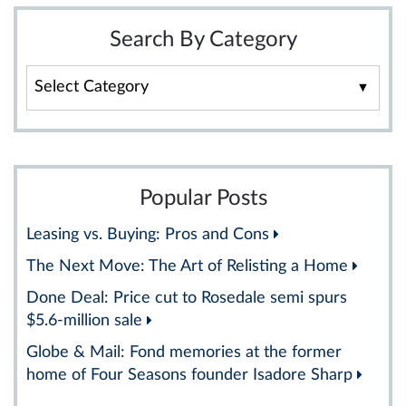
Search By Category
Search
By
Category
Popular Posts
Leasing vs. Buying: Pros and Cons
The Next Move: The Art of Relisting a Home
Done Deal: Price cut to Rosedale semi spurs
$5.6-million sale
Globe & Mail: Fond memories at the former
home of Four Seasons founder Isadore Sharp