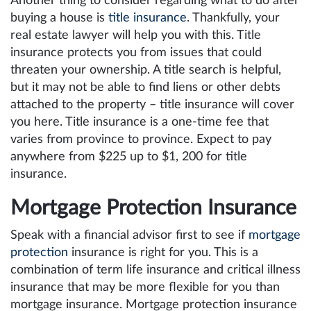
Another thing to consider regarding what to do after
buying a house is
title insurance
. Thankfully, your
real estate lawyer will help you with this. Title
insurance protects you from issues that could
threaten your ownership. A title search is helpful,
but it may not be able to find liens or other debts
attached to the property – title insurance will cover
you here. Title insurance is a one-time fee that
varies from province to province. Expect to pay
anywhere from $225 up to $1, 200 for title
insurance.
Mortgage Protection Insurance
Speak with a financial advisor first to see if
mortgage
protection
insurance is right for you. This is a
combination of term life insurance and critical illness
insurance that may be more flexible for you than
mortgage insurance. Mortgage protection insurance