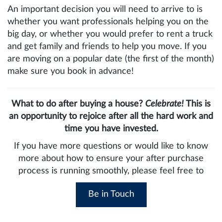
An important decision you will need to arrive to is
whether you want professionals helping you on the
big day, or whether you would prefer to rent a truck
and get family and friends to help you move. If you
are moving on a popular date (the first of the month)
make sure you book in advance!
What to do after buying a house?
Celebrate!
This is
an opportunity to rejoice after all the hard work and
time you have invested.
If you have more questions or would like to know
more about how to ensure your after purchase
process is running smoothly, please feel free to
Be in Touch