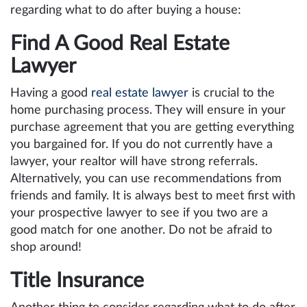
regarding what to do after buying a house:
Find A Good Real Estate
Lawyer
Having a good
real estate lawyer
is crucial to the
home purchasing process. They will ensure in your
purchase agreement that you are getting everything
you bargained for. If you do not currently have a
lawyer, your realtor will have strong referrals.
Alternatively, you can use recommendations from
friends and family. It is always best to meet first with
your prospective lawyer to see if you two are a
good match for one another. Do not be afraid to
shop around!
Title Insurance