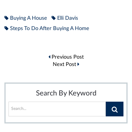
Buying A House
Elli Davis
Steps To Do After Buying A Home
Post
Previous Post
navigation
Next Post
Search By Keyword