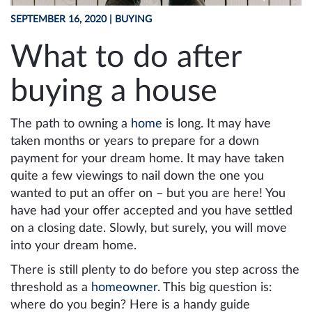
SEPTEMBER 16, 2020
| BUYING
What to do after
buying a house
The path to owning a
home
is long. It may have
taken months or years to prepare for a down
payment for your dream home. It may have taken
quite a few viewings to nail down the one you
wanted to put an offer on – but you are here! You
have had your offer accepted and you have settled
on a closing date. Slowly, but surely, you will move
into your dream home.
There is still plenty to do before you step across the
threshold as a
homeowner
. This big question is:
where do you begin? Here is a handy guide