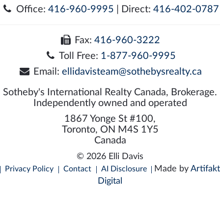
Office:
416-960-9995
| Direct:
416-402-0787
Fax:
416-960-3222
Toll Free:
1-877-960-9995
Email:
ellidavisteam@sothebysrealty.ca
Sotheby's International Realty Canada, Brokerage.
Independently owned and operated
1867 Yonge St #100,
Toronto, ON M4S 1Y5
Canada
© 2026 Elli Davis
Made by
Artifakt
Privacy Policy
Contact
AI Disclosure
Digital