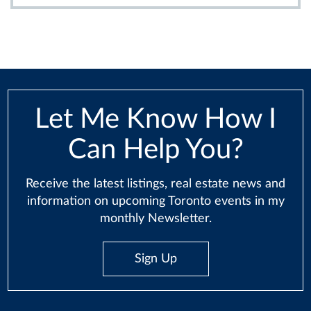
Let Me Know How I
Can Help You?
Receive the latest listings, real estate news and
information on upcoming Toronto events in my
monthly Newsletter.
Sign Up