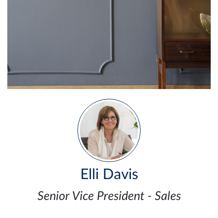
Elli Davis
Senior Vice President - Sales