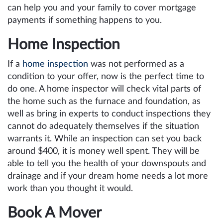
can help you and your family to cover mortgage
payments if something happens to you.
Home Inspection
If a
home inspection
was not performed as a
condition to your offer, now is the perfect time to
do one. A home inspector will check vital parts of
the home such as the furnace and foundation, as
well as bring in experts to conduct inspections they
cannot do adequately themselves if the situation
warrants it. While an inspection can set you back
around $400, it is money well spent. They will be
able to tell you the health of your downspouts and
drainage and if your dream home needs a lot more
work than you thought it would.
Book A Mover