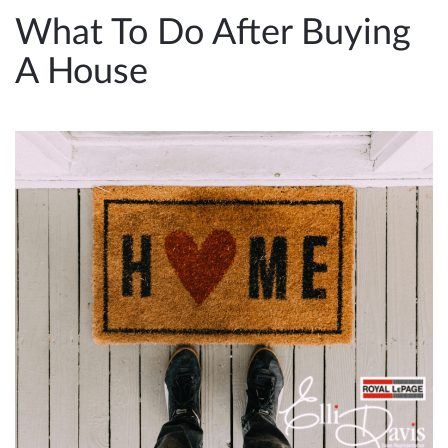
e
What To Do After Buying
n
A House
a
v
i
g
a
t
i
o
n