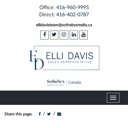
Office:
416-960-9995
Direct:
416-402-0787
ellidavisteam@sothebysrealty.ca
T
o
g
/
/
Share this page:
g
l