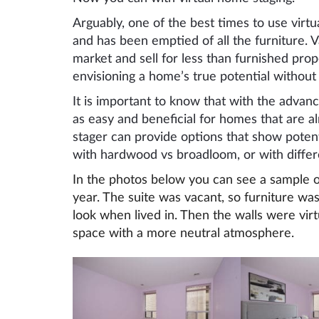
Arguably, one of the best times to use virtu
and has been emptied of all the furniture. 
market and sell for less than furnished pro
envisioning a home’s true potential without 
It is important to know that with the advanc
as easy and beneficial for homes that are a
stager can provide options that show poten
with hardwood vs broadloom, or with differe
In the photos below you can see a sample of a
year. The suite was vacant, so furniture w
look when lived in. Then the walls were virt
space with a more neutral atmosphere.