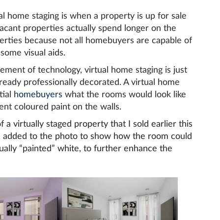
al home staging is when a property is up for sale
Vacant properties actually spend longer on the
perties because not all homebuyers are capable of
some visual aids.
ement of technology, virtual home staging is just
lready professionally decorated. A virtual home
tial
homebuyers
what the rooms would look like
nt coloured paint on the walls.
 virtually staged property that I sold earlier this
as added to the photo to show how the room could
ually “painted” white, to further enhance the