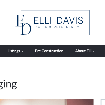
Listings
Pre Construction
About Elli
ging