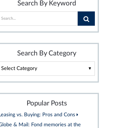
Search By Keyword
Search By Category
Search
By
Category
Popular Posts
Leasing vs. Buying: Pros and Cons
Globe & Mail: Fond memories at the