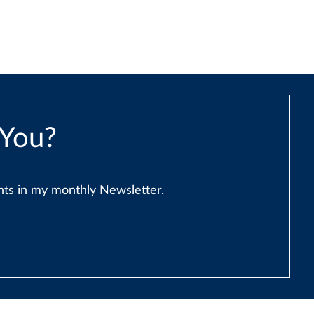
 You?
ents in my monthly Newsletter.