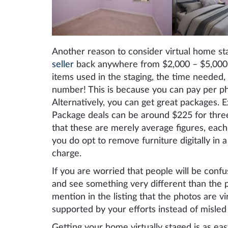
Another reason to consider virtual home sta
seller
back anywhere from $2,000 – $5,000 o
items used in the staging, the time needed, e
number! This is because you can pay per ph
Alternatively, you can get great packages.
Package deals can be around $225 for three 
that these are merely average figures, each 
you do opt to remove furniture digitally in a
charge.
If you are worried that people will be confu
and see something very different than the p
mention in the listing that the photos are v
supported by your efforts instead of misle
Getting your home virtually staged is as eas