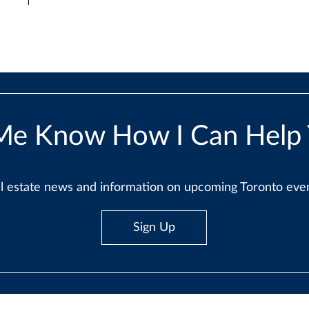
Me Know How I Can Help
real estate news and information on upcoming Toronto ev
Sign Up