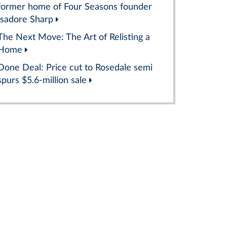
former home of Four Seasons founder
Isadore Sharp
The Next Move: The Art of Relisting a
Home
Done Deal: Price cut to Rosedale semi
spurs $5.6-million sale