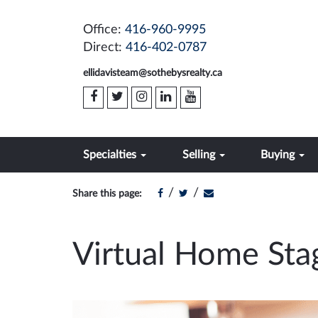
Office:
416-960-9995
Direct:
416-402-0787
ellidavisteam@sothebysrealty.ca
Specialties
Selling
Buying
/
/
Share this page:
Virtual Home Sta