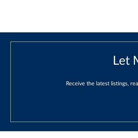
navigation
Let 
Receive the latest listings, 