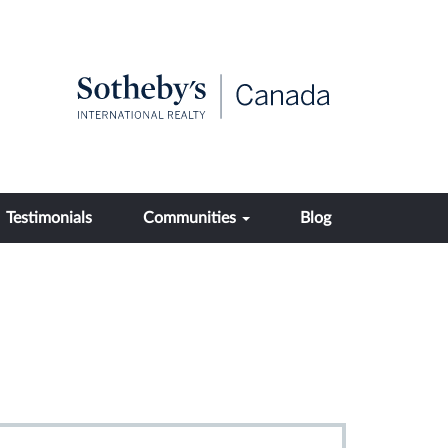
Testimonials
Communities
Blog