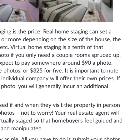
ging is the price. Real home staging can set a
r more depending on the size of the house, the
tc. Virtual home staging is a tenth of that
oto if you only need a couple rooms spruced up.
 Expect to pay somewhere around $90 a photo.
photos, or $325 for five. It is important to note
individual company will offer their own prices. If
 photo, you will generally incur an additional
sed if and when they visit the property in person
hotos – not to worry! Your real estate agent will
irtually staged so that homebuyers feel guided and
d and manipulated.
y as pie. All you have to do is submit your photos,