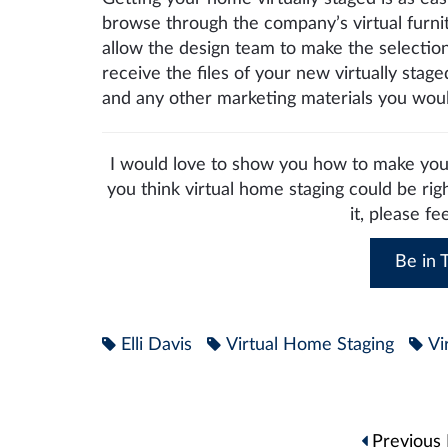
browse through the company’s virtual furni
allow the design team to make the selection
receive the files of your new virtually sta
and any other marketing materials you would
I would love to show you how to make your
you think virtual home staging could be rig
it, please fe
Be in T
Elli Davis
Virtual Home Staging
Vi
Post
Previous 