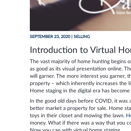
SEPTEMBER 23, 2020
| SELLING
Introduction to Virtual H
The vast majority of home hunting begins on
as good as its visual presentation online. T
will garner. The more interest you garner, th
property – which inherently increases the l
Home staging in the digital era has become a
In the good old days before COVID, it was a
better market a property for sale. Home stag
toys in their closet and mowing the lawn.
H
money. What if there was a way that you c
Now you can with virtual home staging.