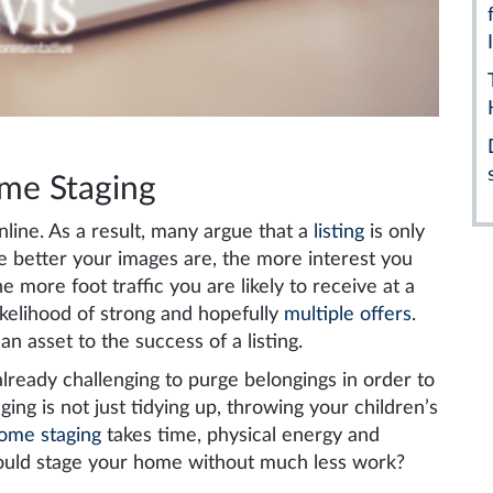
ome Staging
line. As a result, many argue that a
listing
is only
he better your images are, the more interest you
e more foot traffic you are likely to receive at a
ikelihood of strong and hopefully
multiple offers
.
n asset to the success of a listing.
lready challenging to purge belongings in order to
ing is not just tidying up, throwing your children’s
ome staging
takes time, physical energy and
ould stage your home without much less work?