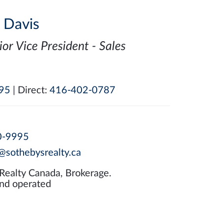
i Davis
ior Vice President - Sales
95
| Direct:
416-402-0787
0-9995
@sothebysrealty.ca
 Realty Canada, Brokerage.
nd operated