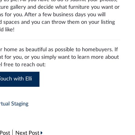
ture gallery and decide what furniture you want or
s for you. After a few business days you will
ged spaces and you can throw them on your listing
 like!
 home as beautiful as possible to homebuyers. If
ht for you, or you simply want to learn more about
el free to reach out:
ouch with Elli
rtual Staging
Post
Next Post