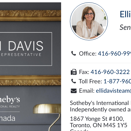
Ell
Sen
Office:
416-960-99
Fax:
416-960-3222
Toll Free:
1-877-96
Email:
ellidavisteam
Sotheby's International
Independently owned a
1867 Yonge St #100,
Toronto, ON M4S 1Y5