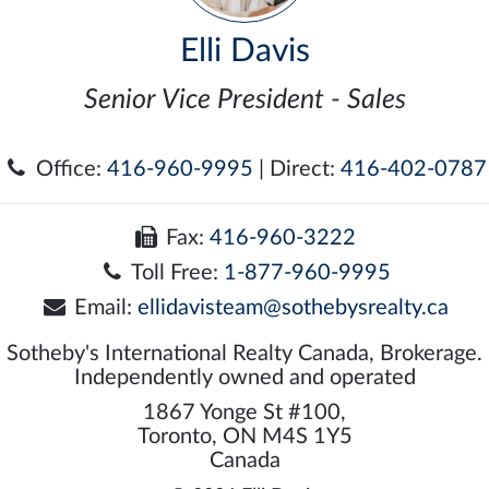
Elli Davis
Senior Vice President - Sales
Office:
416-960-9995
| Direct:
416-402-0787
Fax:
416-960-3222
Toll Free:
1-877-960-9995
Email:
ellidavisteam@sothebysrealty.ca
Sotheby's International Realty Canada, Brokerage.
Independently owned and operated
1867 Yonge St #100,
Toronto, ON M4S 1Y5
Canada