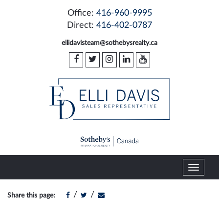
Office:
416-960-9995
Direct:
416-402-0787
ellidavisteam@sothebysrealty.ca
T
o
g
/
/
Share this page:
g
l