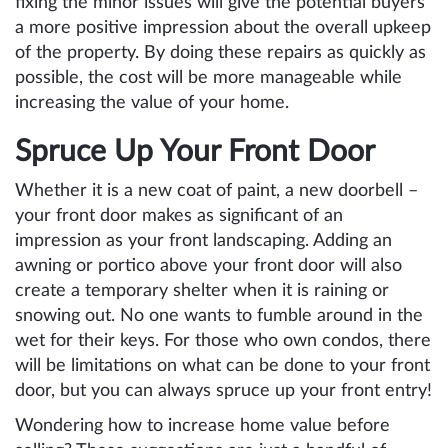
fixing the minor issues will give the potential buyers
a more positive impression about the overall upkeep
of the property. By doing these repairs as quickly as
possible, the cost will be more manageable while
increasing the value of your home.
Spruce Up Your Front Door
Whether it is a new coat of paint, a new doorbell –
your front door makes as significant of an
impression as your front landscaping. Adding an
awning or portico above your front door will also
create a temporary shelter when it is raining or
snowing out. No one wants to fumble around in the
wet for their keys. For those who own condos, there
will be limitations on what can be done to your front
door, but you can always spruce up your front entry!
Wondering how to increase home value before