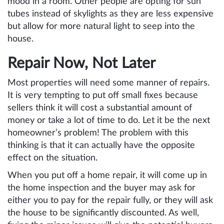
mood in a room. Other people are opting for sun
tubes instead of skylights as they are less expensive
but allow for more natural light to seep into the
house.
Repair Now, Not Later
Most properties will need some manner of repairs.
It is very tempting to put off small fixes because
sellers think it will cost a substantial amount of
money or take a lot of time to do. Let it be the next
homeowner’s problem! The problem with this
thinking is that it can actually have the opposite
effect on the situation.
When you put off a home repair, it will come up in
the home inspection and the buyer may ask for
either you to pay for the repair fully, or they will ask
the house to be significantly discounted. As well,