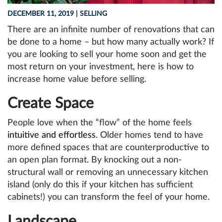
DECEMBER 11, 2019
| SELLING
There are an infinite number of renovations that can
be done to a home – but how many actually work? If
you are looking to sell your home soon and get the
most return on your investment, here is how to
increase home value before selling.
Create Space
People love when the “flow” of the home feels
intuitive and effortless
. Older homes tend to have
more defined spaces that are counterproductive to
an open plan format. By knocking out a non-
structural wall or removing an unnecessary kitchen
island (only do this if your kitchen has sufficient
cabinets!) you can transform the feel of your home.
Landscape