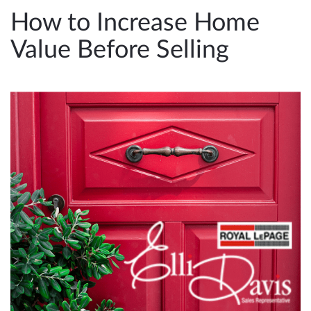
e
How to Increase Home
n
Value Before Selling
a
v
i
g
a
t
i
o
n