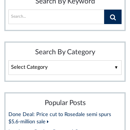
Search By Keyword
Search By Category
Search
By
Category
Popular Posts
Done Deal: Price cut to Rosedale semi spurs
$5.6-million sale