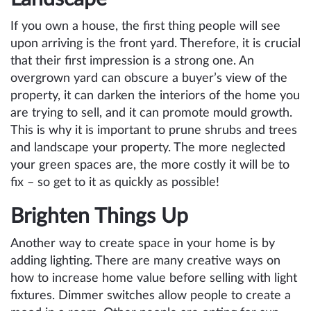
If you own a house, the first thing people will see
upon arriving is the front yard. Therefore, it is crucial
that their first impression is a strong one. An
overgrown yard can obscure a buyer’s view of the
property, it can darken the interiors of the home you
are trying to sell, and it can promote mould growth.
This is why it is important to prune shrubs and trees
and landscape your property. The more neglected
your green spaces are, the more costly it will be to
fix – so get to it as quickly as possible!
Brighten Things Up
Another way to create space in your home is by
adding lighting. There are many creative ways on
how to increase home value before selling with light
fixtures. Dimmer switches allow people to create a