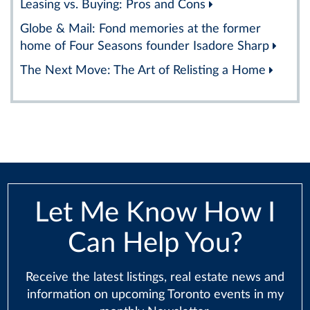
Leasing vs. Buying: Pros and Cons
Globe & Mail: Fond memories at the former
home of Four Seasons founder Isadore Sharp
The Next Move: The Art of Relisting a Home
Let Me Know How I
Can Help You?
Receive the latest listings, real estate news and
information on upcoming Toronto events in my