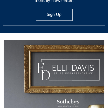
monthly Newsletter.
Sign Up