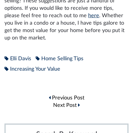
selling? These suggestions are just a handful of
options. If you would like to receive more tips,
please feel free to reach out to me
here
. Whether
you live in a condo or a house, I have tips galore to
get the most value for your home before you put it
up on the market.
Elli Davis
Home Selling Tips
Increasing Your Value
Post
Previous Post
navigation
Next Post