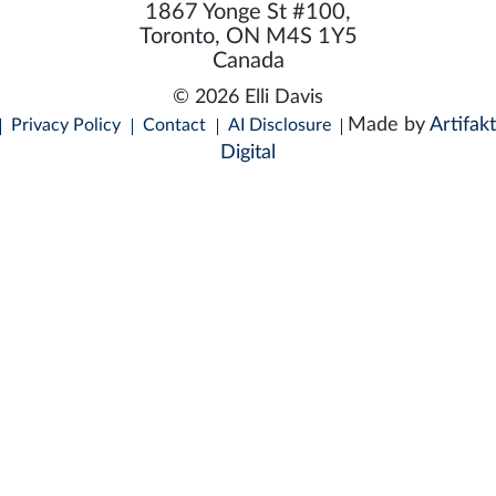
1867 Yonge St #100,
Toronto, ON M4S 1Y5
Canada
© 2026 Elli Davis
Made by
Artifakt
Privacy Policy
Contact
AI Disclosure
Digital
C
E
How Can I Help You?
|
a
m