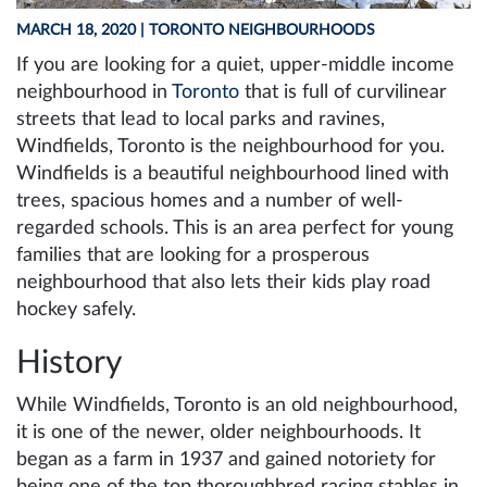
MARCH 18, 2020
| TORONTO NEIGHBOURHOODS
If you are looking for a quiet, upper-middle income
neighbourhood in
Toronto
that is full of curvilinear
streets that lead to local parks and ravines,
Windfields, Toronto is the neighbourhood for you.
Windfields is a beautiful neighbourhood lined with
trees, spacious homes and a number of well-
regarded schools. This is an area perfect for young
families that are looking for a prosperous
neighbourhood that also lets their kids play road
hockey safely.
History
While Windfields, Toronto is an old neighbourhood,
it is one of the newer, older neighbourhoods. It
began as a farm in 1937 and gained notoriety for
being one of the top thoroughbred racing stables in