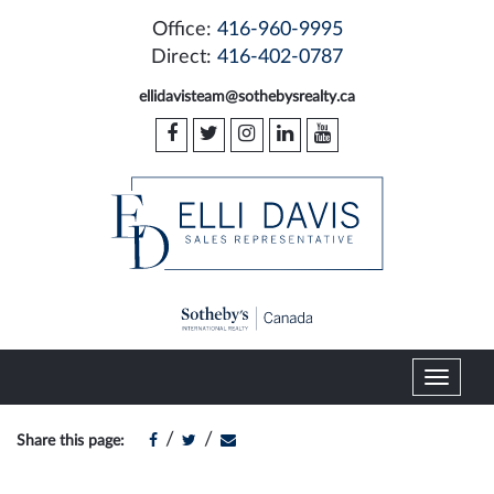
Office:
416-960-9995
Direct:
416-402-0787
ellidavisteam@sothebysrealty.ca
T
o
g
/
/
Share this page:
g
l