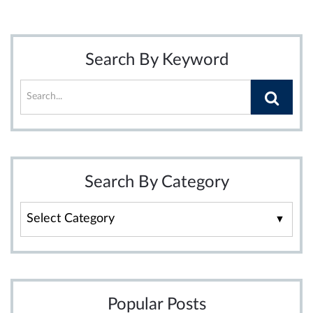
Search By Keyword
Search By Category
Search
By
Category
Popular Posts