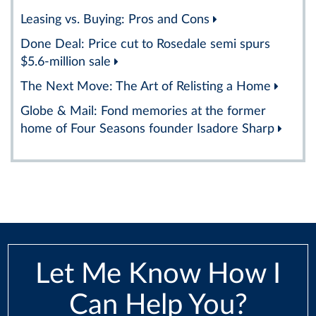
Leasing vs. Buying: Pros and Cons
Done Deal: Price cut to Rosedale semi spurs
$5.6-million sale
The Next Move: The Art of Relisting a Home
Globe & Mail: Fond memories at the former
home of Four Seasons founder Isadore Sharp
Let Me Know How I
Can Help You?