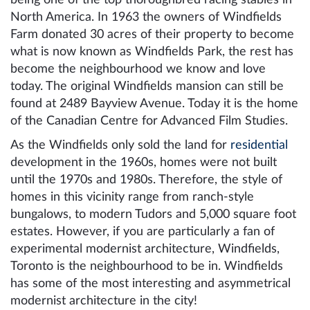
North America. In 1963 the owners of Windfields
Farm donated 30 acres of their property to become
what is now known as Windfields Park, the rest has
become the neighbourhood we know and love
today. The original Windfields mansion can still be
found at 2489 Bayview Avenue. Today it is the home
of the Canadian Centre for Advanced Film Studies.
As the Windfields only sold the land for
residential
development in the 1960s, homes were not built
until the 1970s and 1980s. Therefore, the style of
homes in this vicinity range from ranch-style
bungalows, to modern Tudors and 5,000 square foot
estates. However, if you are particularly a fan of
experimental modernist architecture, Windfields,
Toronto is the neighbourhood to be in. Windfields
has some of the most interesting and asymmetrical
modernist architecture in the city!