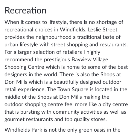
Recreation
When it comes to lifestyle, there is no shortage of
recreational choices in Windfields. Leslie Street
provides the neighbourhood a traditional taste of
urban lifestyle with street shopping and restaurants.
For a larger selection of retailers I highly
recommend the prestigious Bayview Village
Shopping Centre which is home to some of the best
designers in the world. There is also the Shops at
Don Mills which is a beautifully designed outdoor
retail experience. The Town Square is located in the
middle of the Shops at Don Mills making the
outdoor shopping centre feel more like a city centre
that is bursting with community activities as well as
gourmet restaurants and top quality stores.
Windfields Park is not the only green oasis in the