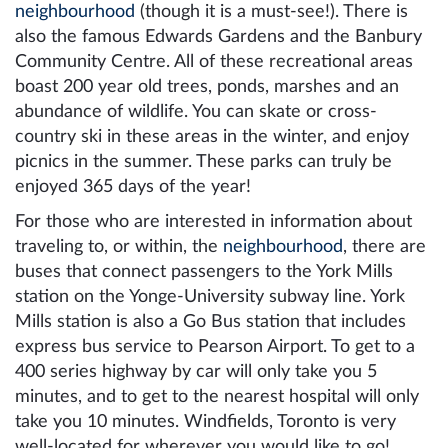
neighbourhood
(though it is a must-see!). There is
also the famous Edwards Gardens and the Banbury
Community Centre. All of these recreational areas
boast 200 year old trees, ponds, marshes and an
abundance of wildlife. You can skate or cross-
country ski in these areas in the winter, and enjoy
picnics in the summer. These parks can truly be
enjoyed 365 days of the year!
For those who are interested in information about
traveling to, or within, the
neighbourhood
, there are
buses that connect passengers to the York Mills
station on the Yonge-University subway line. York
Mills station is also a Go Bus station that includes
express bus service to Pearson Airport. To get to a
400 series highway by car will only take you 5
minutes, and to get to the nearest hospital will only
take you 10 minutes. Windfields, Toronto is very
well-located for wherever you would like to go!