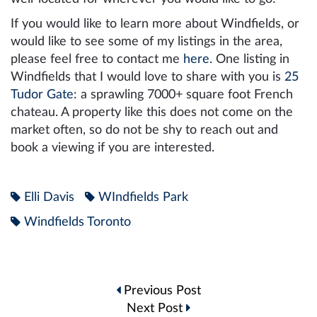
If you would like to learn more about Windfields, or
would like to see some of my listings in the area,
please feel free to contact me
here
. One listing in
Windfields that I would love to share with you is
25
Tudor Gate
: a sprawling 7000+ square foot French
chateau. A property like this does not come on the
market often, so do not be shy to reach out and
book a viewing if you are interested.
Elli Davis
WIndfields Park
Windfields Toronto
Post
Previous Post
navigation
Next Post