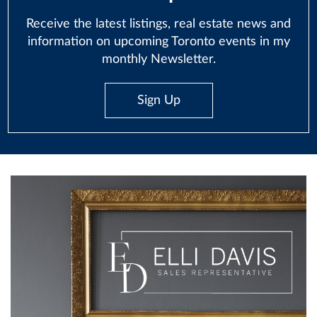
Receive the latest listings, real estate news and
information on upcoming Toronto events in my
monthly Newsletter.
Sign Up