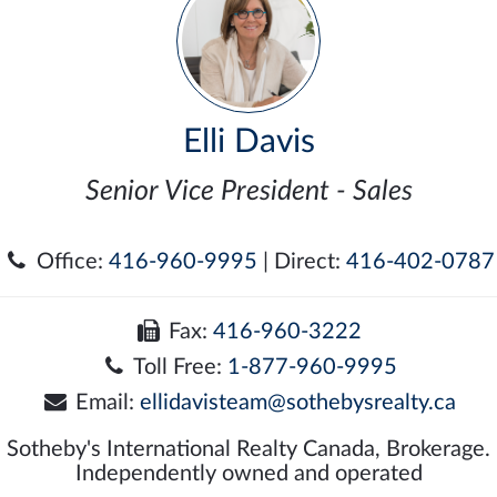
Elli Davis
Senior Vice President - Sales
Office:
416-960-9995
| Direct:
416-402-0787
Fax:
416-960-3222
Toll Free:
1-877-960-9995
Email:
ellidavisteam@sothebysrealty.ca
Sotheby's International Realty Canada, Brokerage.
Independently owned and operated