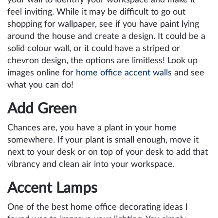
feel inviting. While it may be difficult to go out
shopping for wallpaper, see if you have paint lying
around the house and create a design. It could be a
solid colour wall, or it could have a striped or
chevron design, the options are limitless! Look up
images online for
home office accent walls
and see
what you can do!
Add Green
Chances are, you have a plant in your home
somewhere. If your plant is small enough, move it
next to your desk or on top of your desk to add that
vibrancy and clean air into your workspace.
Accent Lamps
One of the best home office decorating ideas I