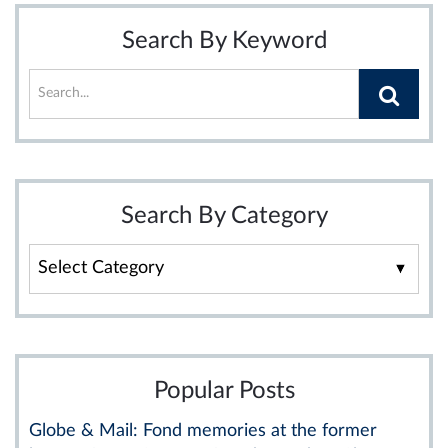
Search By Keyword
Search By Category
Search
By
Category
Popular Posts
Globe & Mail: Fond memories at the former