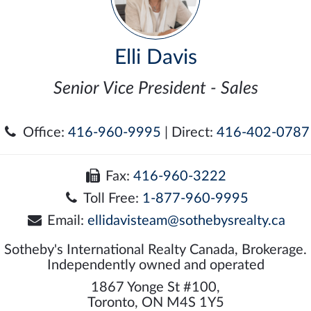
Elli Davis
Senior Vice President - Sales
Office:
416-960-9995
| Direct:
416-402-0787
Fax:
416-960-3222
Toll Free:
1-877-960-9995
Email:
ellidavisteam@sothebysrealty.ca
Sotheby's International Realty Canada, Brokerage.
Independently owned and operated
1867 Yonge St #100,
Toronto, ON M4S 1Y5