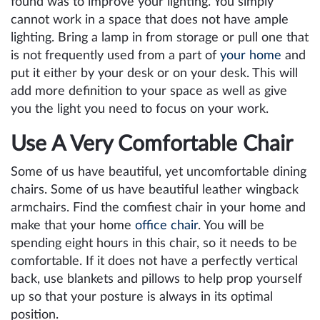
found was to improve your lighting. You simply
cannot work in a space that does not have ample
lighting. Bring a lamp in from storage or pull one that
is not frequently used from a part of
your home
and
put it either by your desk or on your desk. This will
add more definition to your space as well as give
you the light you need to focus on your work.
Use A Very Comfortable Chair
Some of us have beautiful, yet uncomfortable dining
chairs. Some of us have beautiful leather wingback
armchairs. Find the comfiest chair in your home and
make that your home
office chair
. You will be
spending eight hours in this chair, so it needs to be
comfortable. If it does not have a perfectly vertical
back, use blankets and pillows to help prop yourself
up so that your posture is always in its optimal
position.