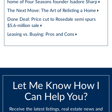
home of Four Seasons founder Isadore Sharp
The Next Move: The Art of Relisting a Home
Done Deal: Price cut to Rosedale semi spurs
$5.6-million sale
Leasing vs. Buying: Pros and Cons
Let Me Know How I
Can Help You?
Receive the latest listings, real estate news and