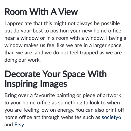
Room With A View
I appreciate that this might not always be possible
but do your best to position your new home office
near a window or in a room with a window. Having a
window makes us feel like we are in a larger space
than we are, and we do not feel trapped as we are
doing our work.
Decorate Your Space With
Inspiring Images
Bring over a favourite painting or piece of artwork
to your home office as something to look to when
you are feeling low on energy. You can also print off
home office art through websites such as
society6
and
Etsy
.