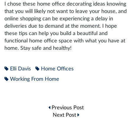
I chose these home office decorating ideas knowing
that you will likely not want to leave your house, and
online shopping can be experiencing a delay in
deliveries due to demand at the moment. I hope
these tips can help you build a beautiful and
functional home office space with what you have at
home. Stay safe and healthy!
Elli Davis
Home Offices
Working From Home
Post
Previous Post
navigation
Next Post