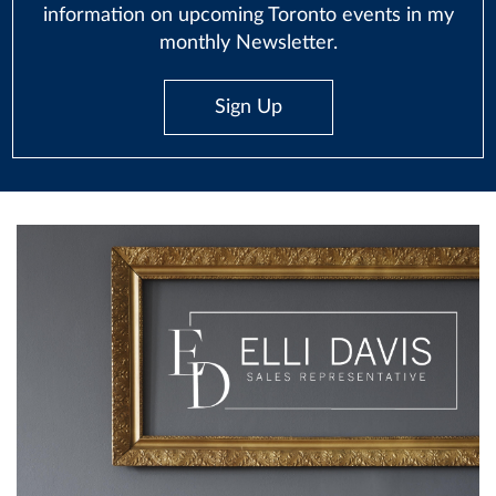
information on upcoming Toronto events in my
monthly Newsletter.
Sign Up