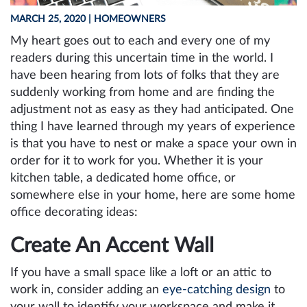
MARCH 25, 2020
| HOMEOWNERS
My heart goes out to each and every one of my
readers during this uncertain time in the world. I
have been hearing from lots of folks that they are
suddenly working from home and are finding the
adjustment not as easy as they had anticipated. One
thing I have learned through my years of experience
is that you have to nest or make a space your own in
order for it to work for you. Whether it is your
kitchen table, a dedicated home office, or
somewhere else in your home, here are some home
office decorating ideas:
Create An Accent Wall
If you have a small space like a loft or an attic to
work in, consider adding an
eye-catching design
to
your wall to identify your workspace and make it