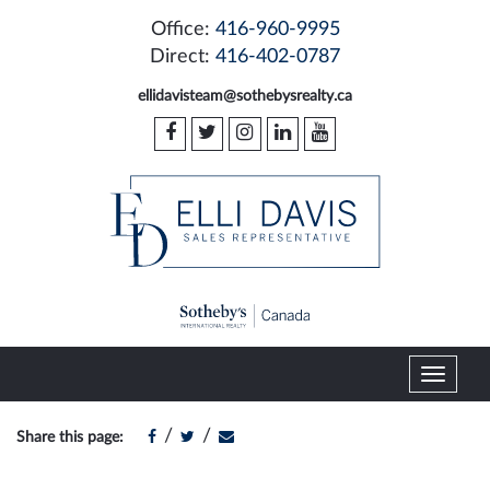
Office:
416-960-9995
Direct:
416-402-0787
ellidavisteam@sothebysrealty.ca
T
o
g
/
/
Share this page:
g
l