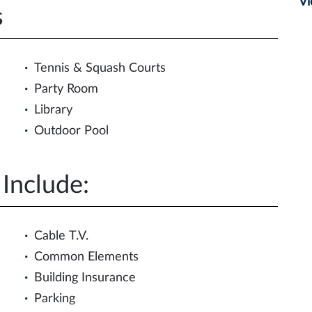
Vi
s
Tennis & Squash Courts
Party Room
Library
Outdoor Pool
Include:
Cable T.V.
Common Elements
Building Insurance
Parking