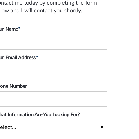
ntact me today by completing the form
low and I will contact you shortly.
ur Name
*
ur Email Address
*
one Number
at Information Are You Looking For?