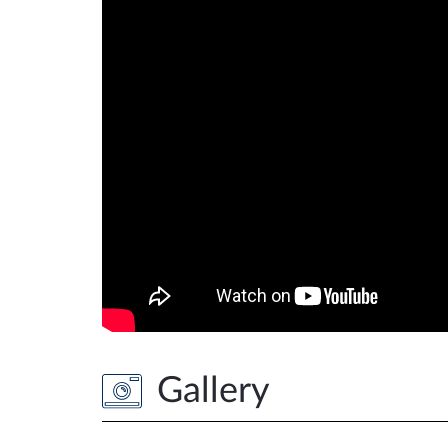
Gallery