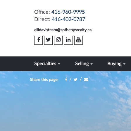
Office:
416-960-9995
Direct:
416-402-0787
ellidavisteam@sothebysrealty.ca
Specialties
Selling
Buying
/
/
Share this page: