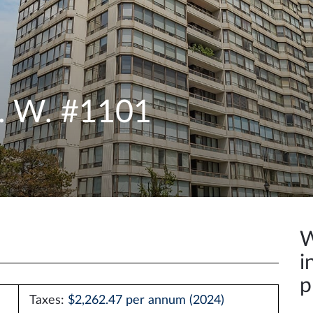
e. W. #1101
W
i
p
Taxes:
$2,262.47 per annum (2024)