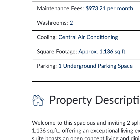
Maintenance Fees:
$973.21 per month
Washrooms:
2
Cooling:
Central Air Conditioning
Square Footage:
Approx. 1,136 sq.ft.
Parking:
1 Underground Parking Space
Property Descript
Welcome to this spacious and inviting 2 spl
1,136 sq.ft., offering an exceptional living
suite boasts an open concept living and dini