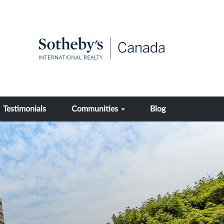
Testimonials
Communities
Blog