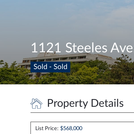
1121 Steeles Av
Sold - Sold
Property Details
List Price:
$568,000