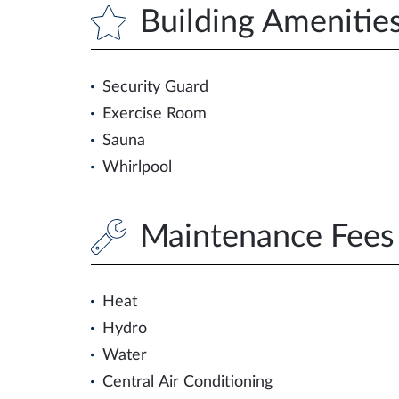
Building Amenitie
Security Guard
Exercise Room
Sauna
Whirlpool
Maintenance Fees 
Heat
Hydro
Water
Central Air Conditioning