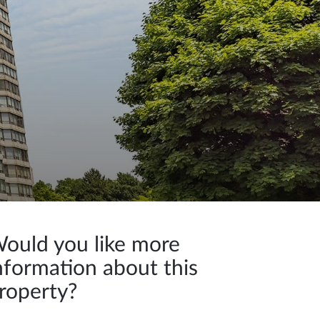
ould you like more
nformation about this
roperty?