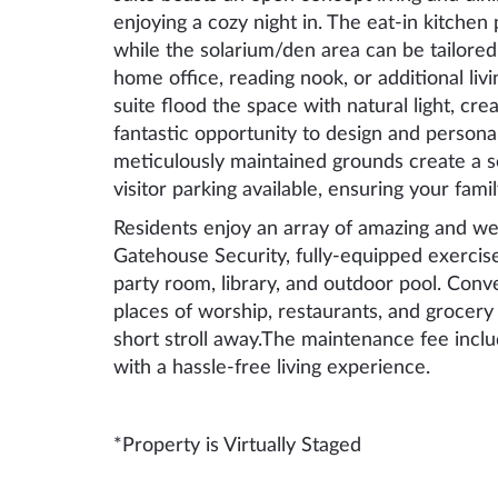
enjoying a cozy night in. The eat-in kitchen
while the solarium/den area can be tailored
home office, reading nook, or additional li
suite flood the space with natural light, cre
fantastic opportunity to design and persona
meticulously maintained grounds create a s
visitor parking available, ensuring your fam
Residents enjoy an array of amazing and wel
Gatehouse Security, fully-equipped exercise
party room, library, and outdoor pool. Conv
places of worship, restaurants, and grocery 
short stroll away.The maintenance fee includ
with a hassle-free living experience.
*Property is Virtually Staged