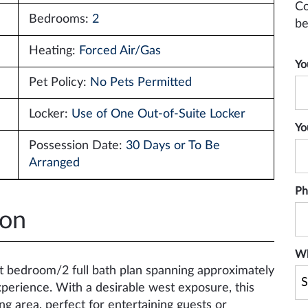
Co
Bedrooms:
2
be
Heating:
Forced Air/Gas
Yo
Pet Policy:
No Pets Permitted
Locker:
Use of One Out-of-Suite Locker
Yo
Possession Date:
30 Days or To Be
Arranged
Ph
ion
Wh
it bedroom/2 full bath plan spanning approximately
 experience. With a desirable west exposure, this
ng area, perfect for entertaining guests or