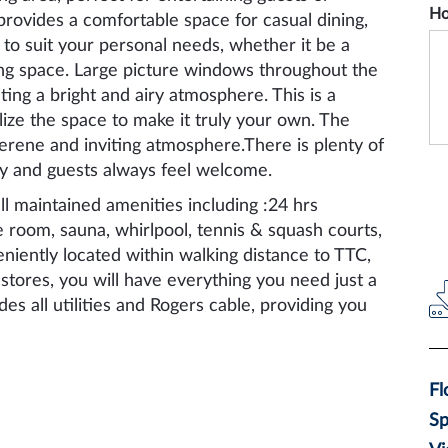
Ho
 provides a comfortable space for casual dining,
 to suit your personal needs, whether it be a
ving space. Large picture windows throughout the
ating a bright and airy atmosphere. This is a
lize the space to make it truly your own. The
erene and inviting atmosphere.There is plenty of
ily and guests always feel welcome.
l maintained amenities including :24 hrs
 room, sauna, whirlpool, tennis & squash courts,
eniently located within walking distance to TTC,
stores, you will have everything you need just a
es all utilities and Rogers cable, providing you
Fl
S