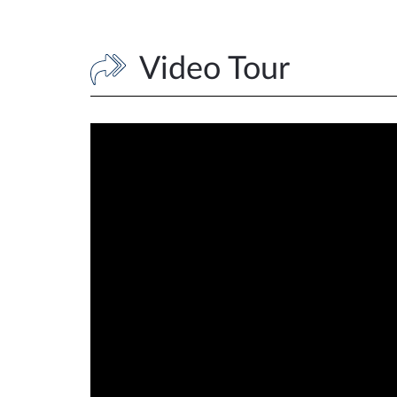
Video Tour