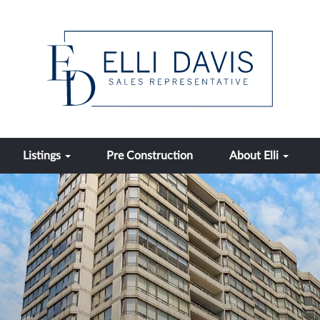
Listings
Pre Construction
About Elli