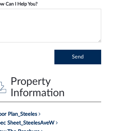
w Can I Help You?
Property
Information
oor Plan_Steeles
pec Sheet_SteelesAveW