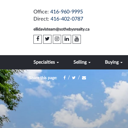
Office:
416-960-9995
Direct:
416-402-0787
ellidavisteam@sothebysrealty.ca
Specialties
Selling
Buying
/
/
Share this page: