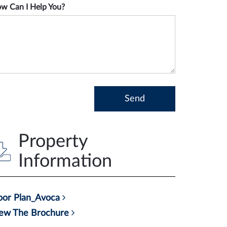
w Can I Help You?
Property
Information
oor Plan_Avoca
ew The Brochure