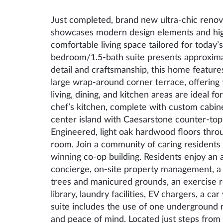
Just completed, brand new ultra-chic renova
showcases modern design elements and high-q
comfortable living space tailored for today’s
bedroom/1.5-bath suite presents approximat
detail and craftsmanship, this home feature
large wrap-around corner terrace, offering
living, dining, and kitchen areas are ideal fo
chef’s kitchen, complete with custom cabine
center island with Caesarstone counter-tops
Engineered, light oak hardwood floors thro
room. Join a community of caring residents 
winning co-op building. Residents enjoy an a
concierge, on-site property management, a
trees and manicured grounds, an exercise 
library, laundry facilities, EV chargers, a ca
suite includes the use of one underground 
and peace of mind. Located just steps from 