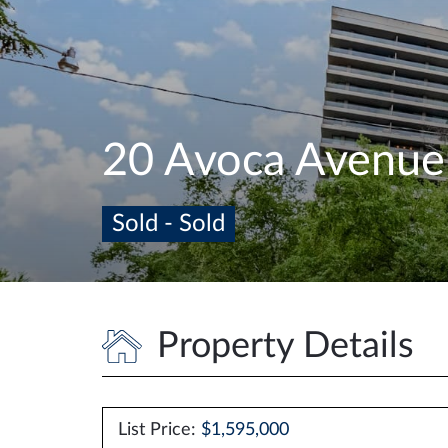
20 Avoca Avenu
Sold - Sold
Property Details
List Price:
$1,595,000