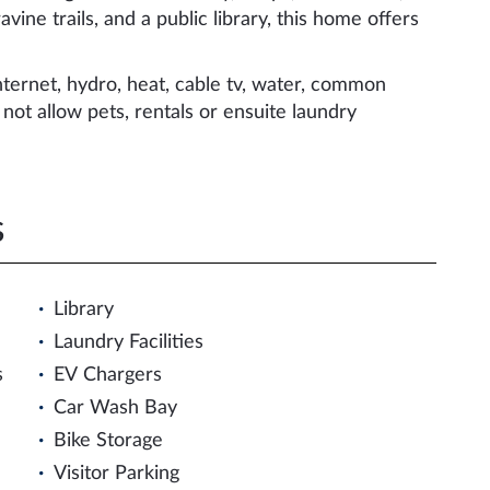
vine trails, and a public library, this home offers
ternet, hydro, heat, cable tv, water, common
ot allow pets, rentals or ensuite laundry
s
Library
Laundry Facilities
s
EV Chargers
Car Wash Bay
Bike Storage
Visitor Parking