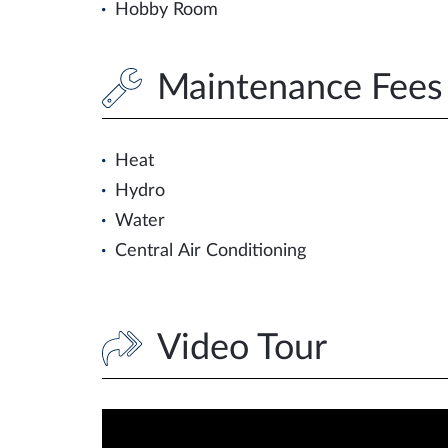
Hobby Room
Maintenance Fees 
Heat
Hydro
Water
Central Air Conditioning
Video Tour