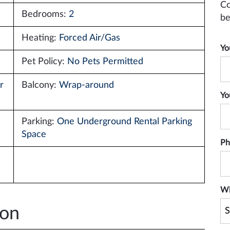
Co
Bedrooms:
2
be
Heating:
Forced Air/Gas
Yo
Pet Policy:
No Pets Permitted
r
Balcony:
Wrap-around
Yo
Parking:
One Underground Rental Parking
Space
Ph
Wh
ion