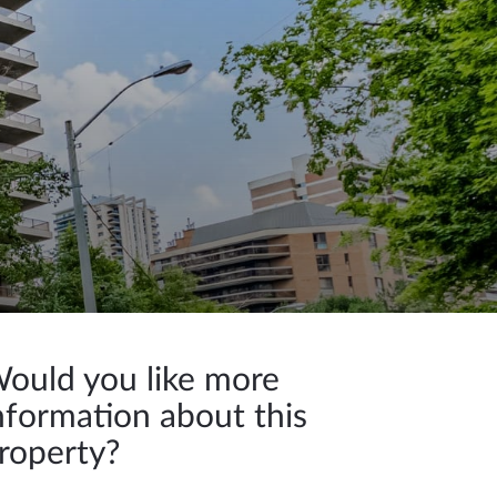
ould you like more
nformation about this
roperty?