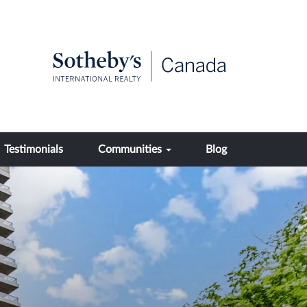
Testimonials
Communities
Blog