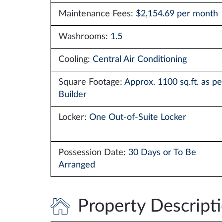
Maintenance Fees:
$2,154.69 per month
Washrooms:
1.5
Cooling:
Central Air Conditioning
Square Footage:
Approx. 1100 sq.ft. as pe
Builder
Locker:
One Out-of-Suite Locker
Possession Date:
30 Days or To Be
Arranged
Property Descript