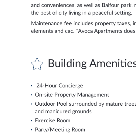
and conveniences, as well as Balfour park, ra
the best of city living in a peaceful setting.
Maintenance fee includes property taxes, in
elements and cac. *Avoca Apartments does n
Building Amenitie
24-Hour Concierge
On-site Property Management
Outdoor Pool surrounded by mature tree
and manicured grounds
Exercise Room
Party/Meeting Room