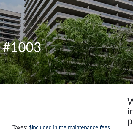
e #1003
W
i
p
Taxes:
$included in the maintenance fees