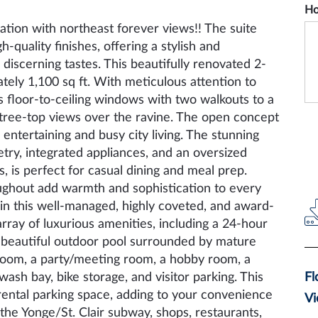
Ho
tion with northeast forever views!! The suite
uality finishes, offering a stylish and
 discerning tastes. This beautifully renovated 2-
ely 1,100 sq ft. With meticulous attention to
s floor-to-ceiling windows with two walkouts to a
 tree-top views over the ravine. The open concept
r entertaining and busy city living. The stunning
try, integrated appliances, and an oversized
, is perfect for casual dining and meal prep.
ughout add warmth and sophistication to every
in this well-managed, highly coveted, and award-
rray of luxurious amenities, including a 24-hour
 beautiful outdoor pool surrounded by mature
room, a party/meeting room, a hobby room, a
r wash bay, bike storage, and visitor parking. This
Fl
rental parking space, adding to your convenience
Vi
the Yonge/St. Clair subway, shops, restaurants,