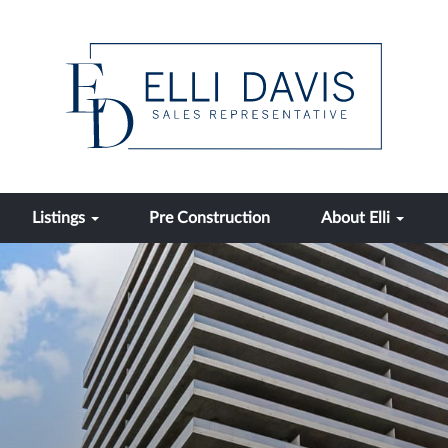
Listings
Pre Construction
About Elli