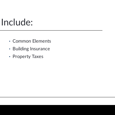
Include:
Common Elements
Building Insurance
Property Taxes