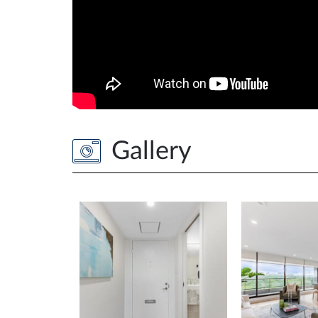
Gallery