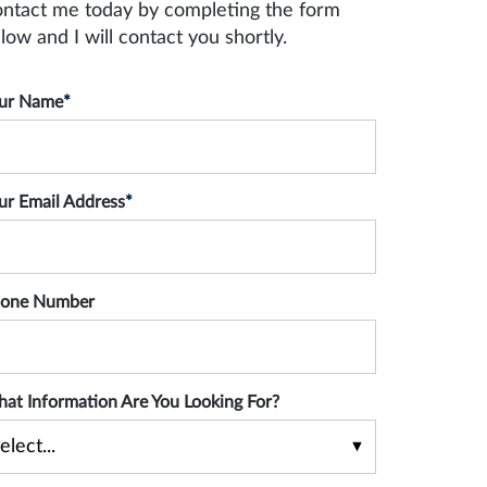
ntact me today by completing the form
low and I will contact you shortly.
ur Name
*
ur Email Address
*
one Number
at Information Are You Looking For?