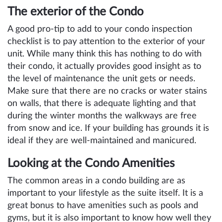
The exterior of the Condo
A good pro-tip to add to your condo inspection
checklist is to pay attention to the exterior of your
unit. While many think this has nothing to do with
their condo, it actually provides good insight as to
the level of maintenance the unit gets or needs.
Make sure that there are no cracks or water stains
on walls, that there is adequate lighting and that
during the winter months the walkways are free
from snow and ice. If your building has grounds it is
ideal if they are well-maintained and manicured.
Looking at the Condo Amenities
The common areas in a condo building are as
important to your lifestyle as the suite itself. It is a
great bonus to have amenities such as pools and
gyms, but it is also important to know how well they