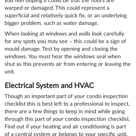
you feel sloping it could be that the floors are
warped or damaged. This could represent a
superficial and relatively quick fix, or an underlying
bigger problem, such as water damage.
When looking at windows and walls look carefully
for any spots you may see – this could be a sign of
mould damage. Test by opening and closing the
windows. You must hear the windows seal when
shut as this prevents air from entering or leaving the
unit.
Electrical System and HVAC
Though an important part of your condo inspection
checklist this is best left to a professional to inspect,
there are a few things to keep in mind while going
through this part of your condo inspection checklist.
Find out if your heating and air conditioning is part
of a central system or belongs to your specific unit.