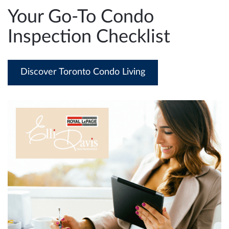
e
Your Go-To Condo
n
Inspection Checklist
a
v
i
Discover Toronto Condo Living
g
a
t
i
o
n