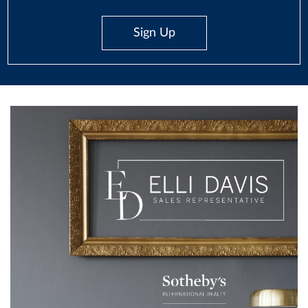
Sign Up