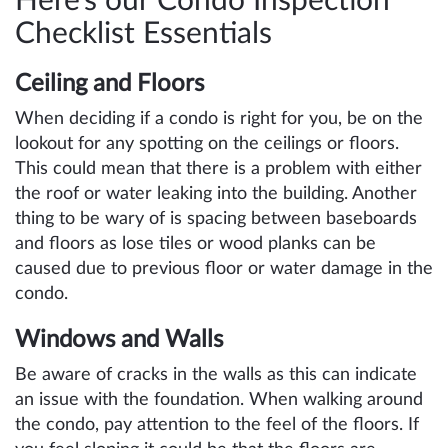
Here’s our Condo Inspection
Checklist Essentials
Ceiling and Floors
When deciding if a condo is right for you, be on the
lookout for any spotting on the ceilings or floors.
This could mean that there is a problem with either
the roof or water leaking into the building. Another
thing to be wary of is spacing between baseboards
and floors as lose tiles or wood planks can be
caused due to previous floor or water damage in the
condo.
Windows and Walls
Be aware of cracks in the walls as this can indicate
an issue with the foundation. When walking around
the condo, pay attention to the feel of the floors. If