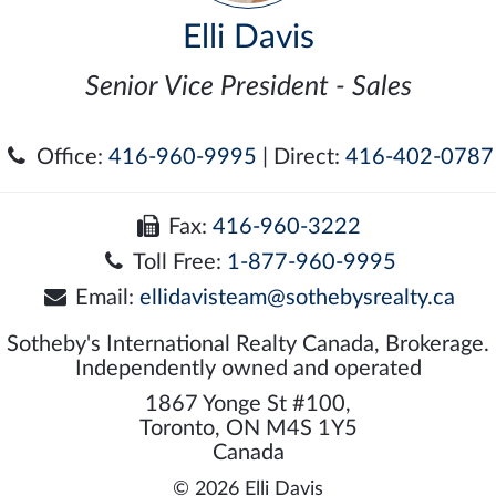
Elli Davis
Senior Vice President - Sales
Office:
416-960-9995
| Direct:
416-402-0787
Fax:
416-960-3222
Toll Free:
1-877-960-9995
Email:
ellidavisteam@sothebysrealty.ca
Sotheby's International Realty Canada, Brokerage.
Independently owned and operated
1867 Yonge St #100,
Toronto, ON M4S 1Y5
Canada
© 2026 Elli Davis