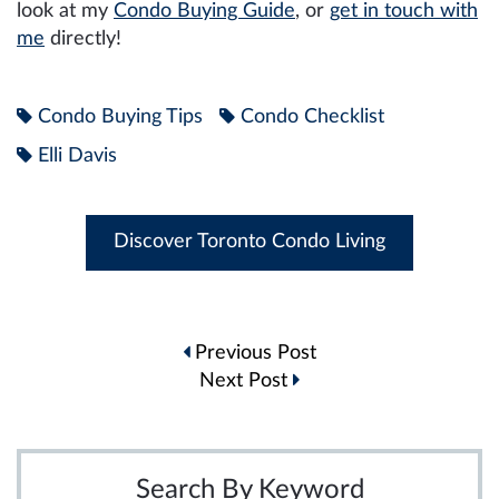
look at my
Condo Buying Guide
, or
get in touch with
me
directly!
Condo Buying Tips
Condo Checklist
Elli Davis
Discover Toronto Condo Living
Post
Previous Post
navigation
Next Post
Search By Keyword