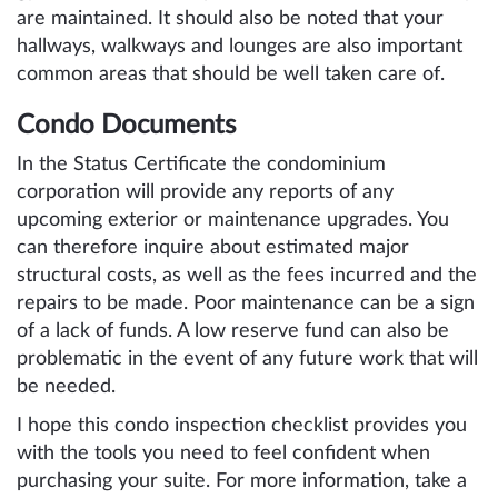
are maintained. It should also be noted that your
hallways, walkways and lounges are also important
common areas that should be well taken care of.
Condo Documents
In the Status Certificate the condominium
corporation will provide any reports of any
upcoming exterior or maintenance upgrades. You
can therefore inquire about estimated major
structural costs, as well as the fees incurred and the
repairs to be made. Poor maintenance can be a sign
of a lack of funds. A low reserve fund can also be
problematic in the event of any future work that will
be needed.
I hope this condo inspection checklist provides you
with the tools you need to feel confident when
purchasing your suite. For more information, take a