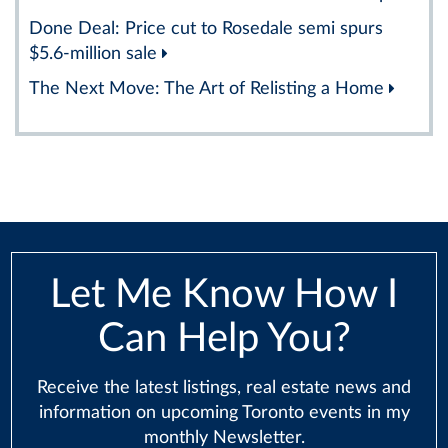
Done Deal: Price cut to Rosedale semi spurs
$5.6-million sale
The Next Move: The Art of Relisting a Home
Let Me Know How I
Can Help You?
Receive the latest listings, real estate news and
information on upcoming Toronto events in my
monthly Newsletter.