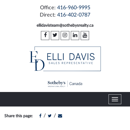
Office:
416-960-9995
Direct:
416-402-0787
ellidavisteam@sothebysrealty.ca
T
o
g
/
/
Share this page:
g
l