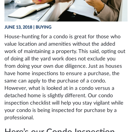
JUNE 13, 2018
| BUYING
House-hunting for a condo is great for those who
value location and amenities without the added
work of maintaining a property. This said, opting out
of doing all the yard work does not exclude you
from doing your own due diligence. Just as houses
have home inspections to ensure a purchase, the
same can apply to the purchase of a condo.
However, what is looked at in a condo versus a
detached home is slightly different. Our condo
inspection checklist will help you stay vigilant while
your condo is being inspected for purchase by a
professional.