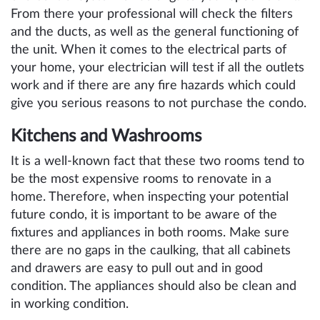
From there your professional will check the filters
and the ducts, as well as the general functioning of
the unit. When it comes to the electrical parts of
your home, your electrician will test if all the outlets
work and if there are any fire hazards which could
give you serious reasons to not purchase the condo.
Kitchens and Washrooms
It is a well-known fact that these two rooms tend to
be the most expensive rooms to renovate in a
home. Therefore, when inspecting your potential
future condo, it is important to be aware of the
fixtures and appliances in both rooms. Make sure
there are no gaps in the caulking, that all cabinets
and drawers are easy to pull out and in good
condition. The appliances should also be clean and
in working condition.