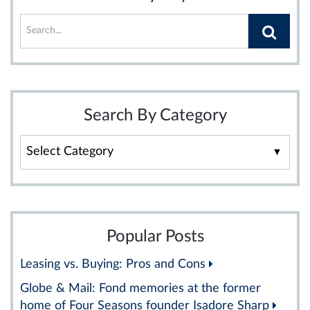
Search By Category
Search
By
Category
Popular Posts
Leasing vs. Buying: Pros and Cons
Globe & Mail: Fond memories at the former
home of Four Seasons founder Isadore Sharp