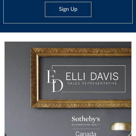
Sign Up