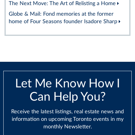
The Next Move: The Art of Relisting a Home
Globe & Mail: Fond memories at the former
home of Four Seasons founder Isadore Sharp
Let Me Know How I
Can Help You?
Receive the latest listings, real estate news and
information on upcoming Toronto events in my
monthly Newsletter.