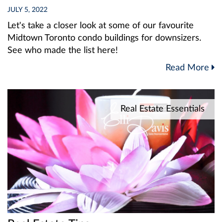
JULY 5, 2022
Let's take a closer look at some of our favourite
Midtown Toronto condo buildings for downsizers.
See who made the list here!
Read More
Real Estate Essentials