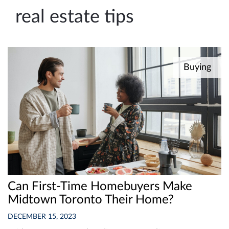
e
real estate tips
n
a
v
i
Buying
g
a
t
i
o
n
Can First-Time Homebuyers Make
Midtown Toronto Their Home?
DECEMBER 15, 2023