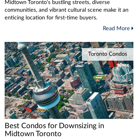
Midtown Toronto's bustling streets, diverse
communities, and vibrant cultural scene make it an
enticing location for first-time buyers.
Read More
Toronto Condos
Best Condos for Downsizing in
Midtown Toronto