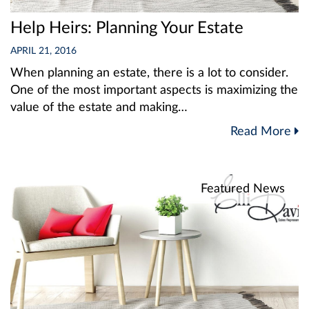
Help Heirs: Planning Your Estate
APRIL 21, 2016
When planning an estate, there is a lot to consider.
One of the most important aspects is maximizing the
value of the estate and making…
Read More
Featured News