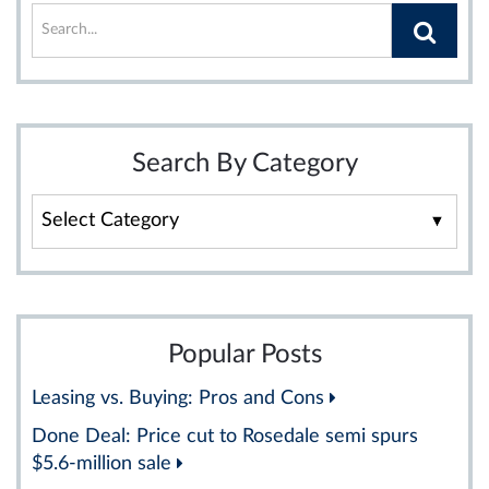
Search By Category
Search
By
Category
Popular Posts
Leasing vs. Buying: Pros and Cons
Done Deal: Price cut to Rosedale semi spurs
$5.6-million sale