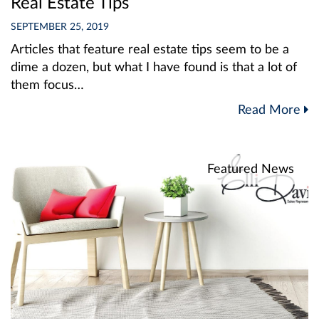
Real Estate Tips
SEPTEMBER 25, 2019
Articles that feature real estate tips seem to be a
dime a dozen, but what I have found is that a lot of
them focus…
Read More
Featured News