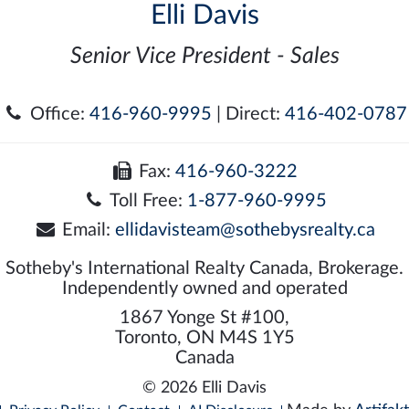
Elli Davis
Senior Vice President - Sales
Office:
416-960-9995
| Direct:
416-402-0787
Fax:
416-960-3222
Toll Free:
1-877-960-9995
Email:
ellidavisteam@sothebysrealty.ca
Sotheby's International Realty Canada, Brokerage.
Independently owned and operated
1867 Yonge St #100,
Toronto, ON M4S 1Y5
Canada
© 2026 Elli Davis