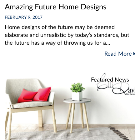
Amazing Future Home Designs
FEBRUARY 9, 2017
Home designs of the future may be deemed
elaborate and unrealistic by today’s standards, but
the future has a way of throwing us for a…
Read More
Featured News