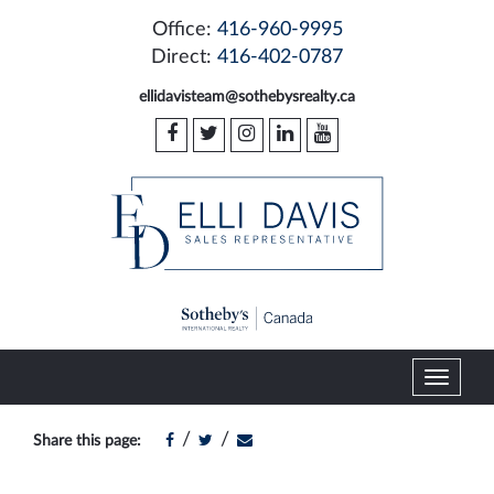
Office:
416-960-9995
Direct:
416-402-0787
ellidavisteam@sothebysrealty.ca
T
o
g
/
/
Share this page:
g
l