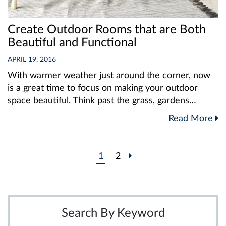
Create Outdoor Rooms that are Both
Beautiful and Functional
APRIL 19, 2016
With warmer weather just around the corner, now
is a great time to focus on making your outdoor
space beautiful. Think past the grass, gardens…
Read More
Post
1
2
navigation
Search By Keyword