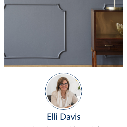
Elli Davis