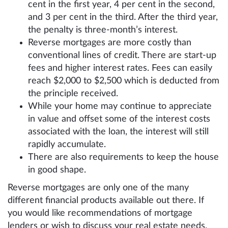
cent in the first year, 4 per cent in the second,
and 3 per cent in the third. After the third year,
the penalty is three-month’s interest.
Reverse mortgages are more costly than
conventional lines of credit. There are start-up
fees and higher interest rates. Fees can easily
reach $2,000 to $2,500 which is deducted from
the principle received.
While your home may continue to appreciate
in value and offset some of the interest costs
associated with the loan, the interest will still
rapidly accumulate.
There are also requirements to keep the house
in good shape.
Reverse mortgages are only one of the many
different financial products available out there. If
you would like recommendations of mortgage
lenders or wish to discuss your real estate needs,