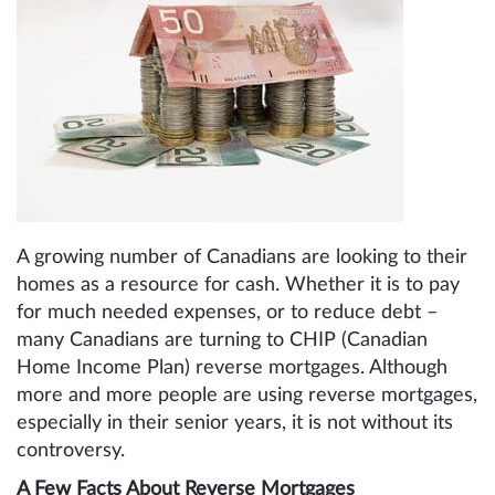
A growing number of Canadians are looking to their
homes as a resource for cash. Whether it is to pay
for much needed expenses, or to reduce debt –
many Canadians are turning to CHIP (Canadian
Home Income Plan) reverse mortgages. Although
more and more people are using reverse mortgages,
especially in their senior years, it is not without its
controversy.
A Few Facts About Reverse Mortgages