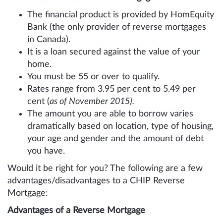
The financial product is provided by HomEquity
Bank (the only provider of reverse mortgages
in Canada).
It is a loan secured against the value of your
home.
You must be 55 or over to qualify.
Rates range from 3.95 per cent to 5.49 per
cent (
as of November 2015).
The amount you are able to borrow varies
dramatically based on location, type of housing,
your age and gender and the amount of debt
you have.
Would it be right for you? The following are a few
advantages/disadvantages to a CHIP Reverse
Mortgage:
Advantages of a Reverse Mortgage