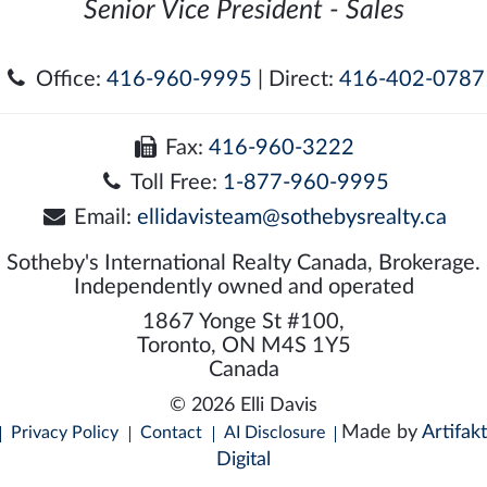
Senior Vice President - Sales
Office:
416-960-9995
| Direct:
416-402-0787
Fax:
416-960-3222
Toll Free:
1-877-960-9995
Email:
ellidavisteam@sothebysrealty.ca
Sotheby's International Realty Canada, Brokerage.
Independently owned and operated
1867 Yonge St #100,
Toronto, ON M4S 1Y5
Canada
© 2026 Elli Davis
Made by
Artifakt
Privacy Policy
Contact
AI Disclosure
Digital