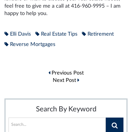
feel free to give me a call at 416-960-9995 – I am
happy to help you.
Elli Davis
Real Estate Tips
Retirement
Reverse Mortgages
Post
Previous Post
navigation
Next Post
Search By Keyword