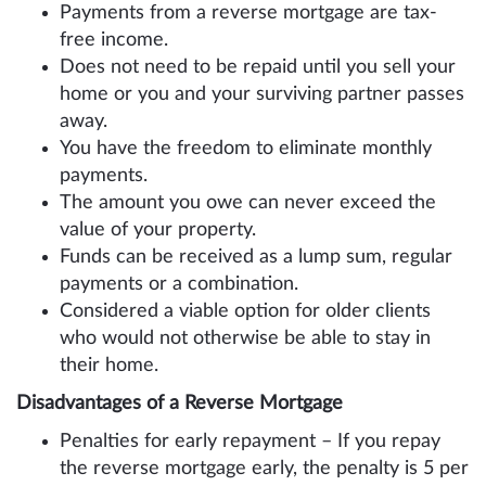
Payments from a reverse mortgage are tax-
free income.
Does not need to be repaid until you sell your
home or you and your surviving partner passes
away.
You have the freedom to eliminate monthly
payments.
The amount you owe can never exceed the
value of your property.
Funds can be received as a lump sum, regular
payments or a combination.
Considered a viable option for older clients
who would not otherwise be able to stay in
their home.
Disadvantages of a Reverse Mortgage
Penalties for early repayment – If you repay
the reverse mortgage early, the penalty is 5 per