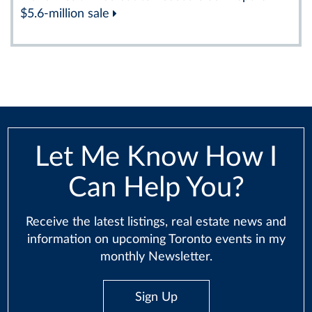
$5.6-million sale
Let Me Know How I
Can Help You?
Receive the latest listings, real estate news and
information on upcoming Toronto events in my
monthly Newsletter.
Sign Up