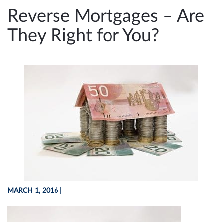
e
Reverse Mortgages – Are
n
They Right for You?
a
v
i
g
a
t
i
o
n
MARCH 1, 2016
|