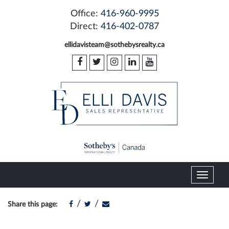
Office:
416-960-9995
Direct:
416-402-0787
ellidavisteam@sothebysrealty.ca
T
o
g
/
/
Share this page:
g
l