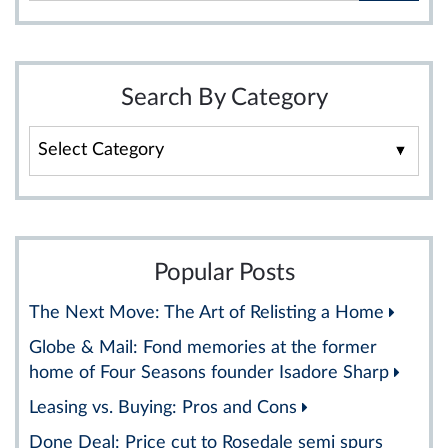
Search By Category
Search
By
Category
Popular Posts
The Next Move: The Art of Relisting a Home
Globe & Mail: Fond memories at the former
home of Four Seasons founder Isadore Sharp
Leasing vs. Buying: Pros and Cons
Done Deal: Price cut to Rosedale semi spurs