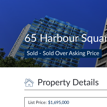
65 Harbour Squa
Sold - Sold Over Asking Price
Property Details
List Price:
$1,695,000