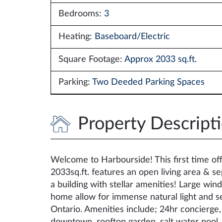
Bedrooms:
3
Heating:
Baseboard/Electric
Square Footage:
Approx 2033 sq.ft.
Parking:
Two Deeded Parking Spaces
Property Descript
Welcome to Harbourside! This first time offe
2033sq.ft. features an open living area & s
a building with stellar amenities! Large w
home allow for immense natural light and s
Ontario. Amenities include; 24hr concierge, 