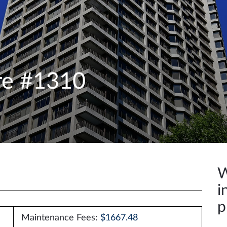
re #1310
W
i
p
Maintenance Fees:
$1667.48