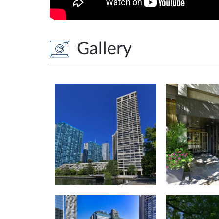
Gallery