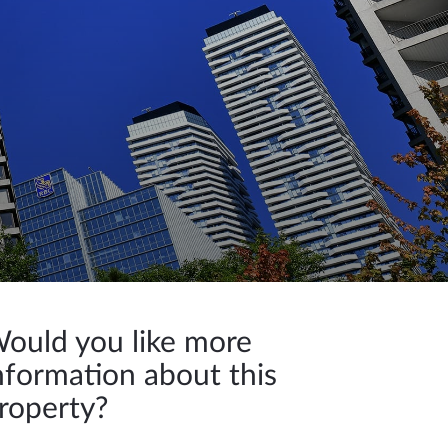
ould you like more
nformation about this
roperty?