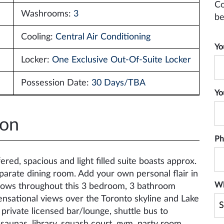
Co
Washrooms:
3
be
Cooling:
Central Air Conditioning
Yo
Locker:
One Exclusive Out-Of-Suite Locker
Possession Date:
30 Days/TBA
Yo
ion
Ph
red, spacious and light filled suite boasts approx.
eparate dining room. Add your own personal flair in
Wh
indows throughout this 3 bedroom, 3 bathroom
ensational views over the Toronto skyline and Lake
private licensed bar/lounge, shuttle bus to