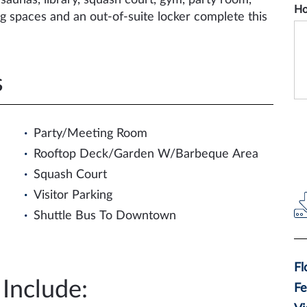
saunas, library, squash court, gym, party room,
Ho
g spaces and an out-of-suite locker complete this
s
Party/Meeting Room
Rooftop Deck/Garden W/Barbeque Area
Squash Court
Visitor Parking
Shuttle Bus To Downtown
F
Include:
F