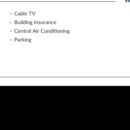
Vi
Cable TV
Building Insurance
Central Air Conditioning
Parking