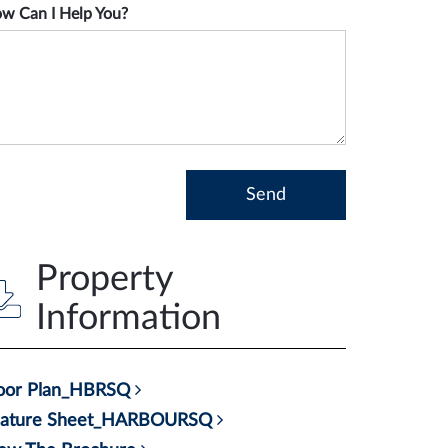
w Can I Help You?
Property
Information
loor Plan_HBRSQ
eature Sheet_HARBOURSQ