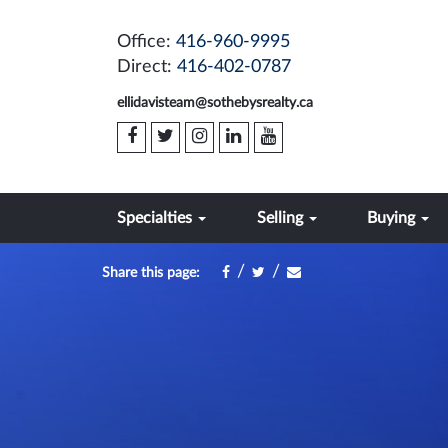
Office:
416-960-9995
Direct:
416-402-0787
ellidavisteam@sothebysrealty.ca
Specialties
Selling
Buying
/
/
Share this page: