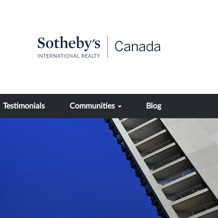
Testimonials
Communities
Blog