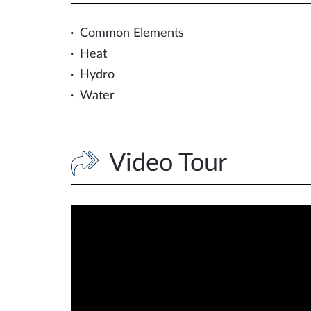
Common Elements
Heat
Hydro
Water
Video Tour