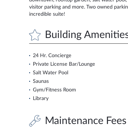
downtown, rooftop garden, salt water pool, 
visitor parking and more. Two owned parkin
incredible suite!
Building Amenitie
24 Hr. Concierge
Private License Bar/Lounge
Salt Water Pool
Saunas
Gym/Fitness Room
Library
Maintenance Fees 