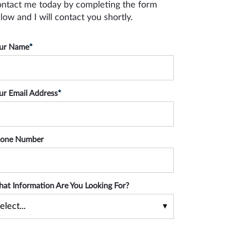
ntact me today by completing the form
low and I will contact you shortly.
ur Name
*
ur Email Address
*
one Number
at Information Are You Looking For?