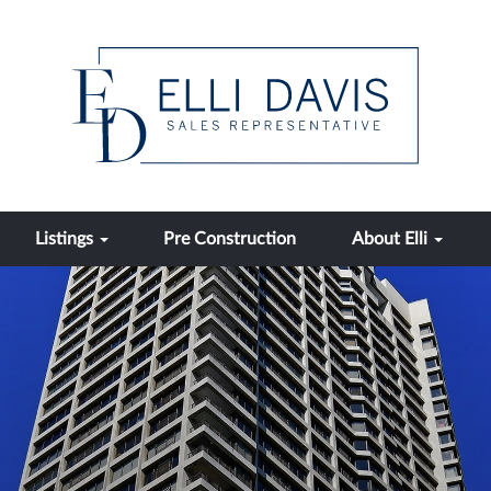
Listings
Pre Construction
About Elli