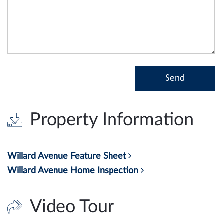
Property Information
Willard Avenue Feature Sheet
Willard Avenue Home Inspection
Video Tour