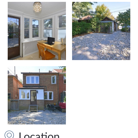
Location