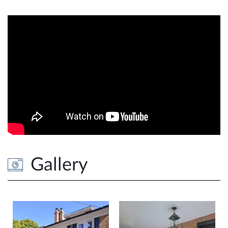
Gallery