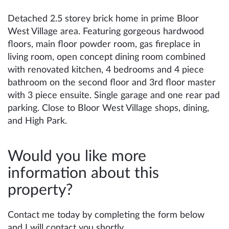
Detached 2.5 storey brick home in prime Bloor
West Village area. Featuring gorgeous hardwood
floors, main floor powder room, gas fireplace in
living room, open concept dining room combined
with renovated kitchen, 4 bedrooms and 4 piece
bathroom on the second floor and 3rd floor master
with 3 piece ensuite. Single garage and one rear pad
parking. Close to Bloor West Village shops, dining,
and High Park.
Would you like more
information about this
property?
Contact me today by completing the form below
and I will contact you shortly.