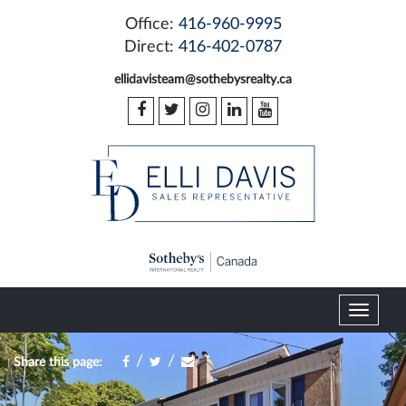
Office:
416-960-9995
Direct:
416-402-0787
ellidavisteam@sothebysrealty.ca
T
o
g
/
/
Share this page:
g
l