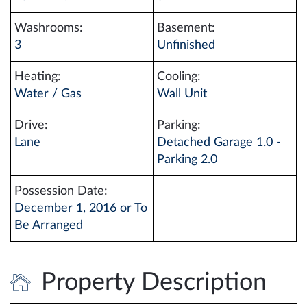
Washrooms:
Basement:
3
Unfinished
Heating:
Cooling:
Water / Gas
Wall Unit
Drive:
Parking:
Lane
Detached Garage 1.0 -
Parking 2.0
Possession Date:
December 1, 2016 or To
Be Arranged
Property Description