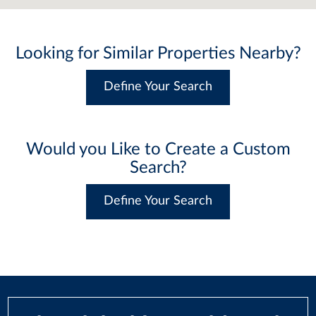
Looking for Similar Properties Nearby?
Define Your Search
Would you Like to Create a Custom
Search?
Define Your Search