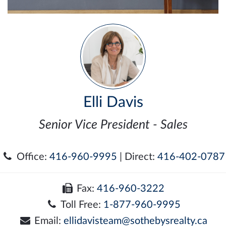
Elli Davis
Senior Vice President - Sales
Office:
416-960-9995
| Direct:
416-402-0787
Fax:
416-960-3222
Toll Free:
1-877-960-9995
Email:
ellidavisteam@sothebysrealty.ca