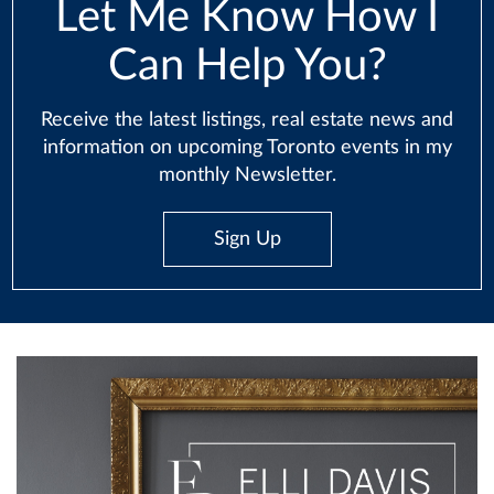
Let Me Know How I
Can Help You?
Receive the latest listings, real estate news and
information on upcoming Toronto events in my
monthly Newsletter.
Sign Up