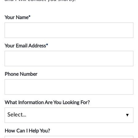
Your Name
*
Your Email Address
*
Phone Number
What Information Are You Looking For?
How Can I Help You?