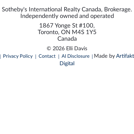
Sotheby's International Realty Canada, Brokerage.
Independently owned and operated
1867 Yonge St #100,
Toronto, ON M4S 1Y5
Canada
© 2026 Elli Davis
Made by
Artifakt
Privacy Policy
Contact
AI Disclosure
Digital