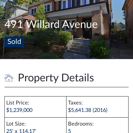
e
n
a
491 Willard Avenue
v
i
Sold
g
a
t
i
o
Property Details
n
List Price:
Taxes:
$1,239,000
$5,641.38 (2016)
Lot Size:
Bedrooms:
25' x 114.17'
5