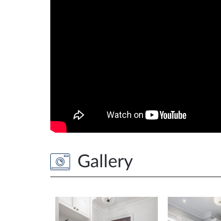
Gallery