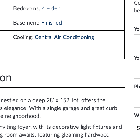
Co
Bedrooms:
4 + den
be
Basement:
Finished
Yo
Cooling:
Central Air Conditioning
Yo
ion
Ph
estled on a deep 28’ x 152’ lot, offers the
s elegance. With a single garage and great curb
Wh
ble neighborhood.
viting foyer, with its decorative light fixtures and
ng room awaits, featuring gleaming hardwood