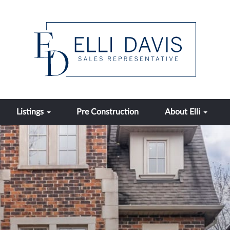
Listings
Pre Construction
About Elli