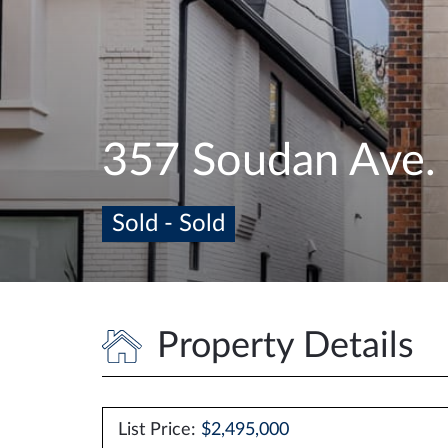
357 Soudan Ave.
Sold - Sold
Property Details
List Price:
$2,495,000