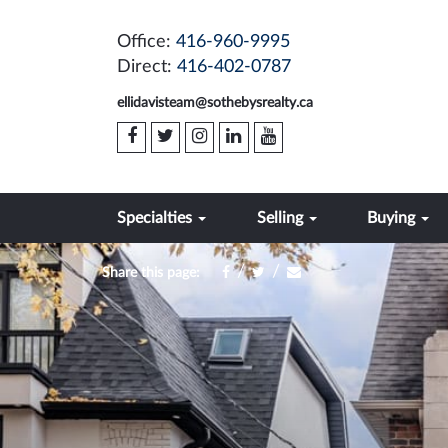
Office:
416-960-9995
Direct:
416-402-0787
ellidavisteam@sothebysrealty.ca
Specialties
Selling
Buying
/
/
Share this page: