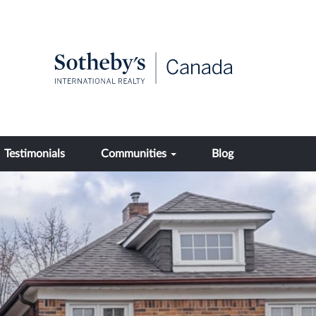
Testimonials
Communities
Blog