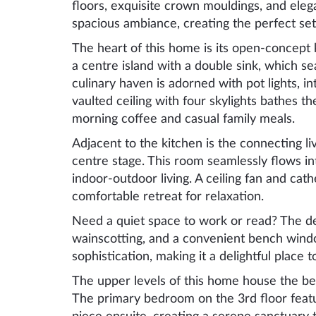
floors, exquisite crown mouldings, and elega
spacious ambiance, creating the perfect set
The heart of this home is its open-concept
a centre island with a double sink, which s
culinary haven is adorned with pot lights, 
vaulted ceiling with four skylights bathes the
morning coffee and casual family meals.
Adjacent to the kitchen is the connecting li
centre stage. This room seamlessly flows int
indoor-outdoor living. A ceiling fan and cat
comfortable retreat for relaxation.
Need a quiet space to work or read? The den
wainscotting, and a convenient bench wind
sophistication, making it a delightful place
The upper levels of this home house the b
The primary bedroom on the 3rd floor featur