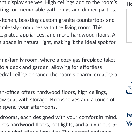
nt display shelves. High ceilings add to the room’s
Ho
ting for memorable gatherings and dinner parties.
 kitchen, boasting custom granite countertops and
eamlessly combines with the living room. This
integrated appliances, and more hardwood floors. A
 space in natural light, making it the ideal spot for
ving/family room, where a cozy gas fireplace takes
o a deck and garden, allowing for effortless
hedral ceiling enhance the room’s charm, creating a
/office offers hardwood floors, high ceilings,
ow seat with storage. Bookshelves add a touch of
 to spend your afternoons.
Fe
edrooms, each designed with your comfort in mind.
Vi
es hardwood floors, pot lights, and a luxurious 5-