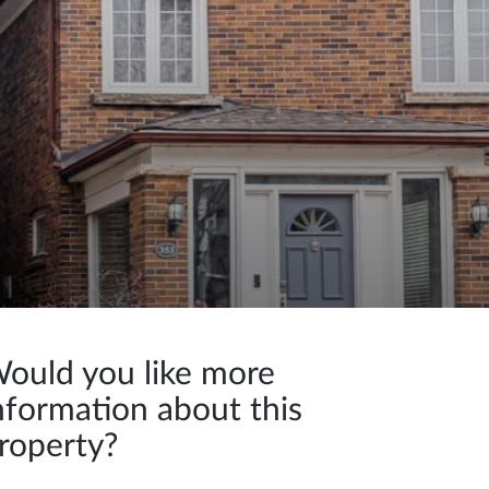
ould you like more
nformation about this
roperty?