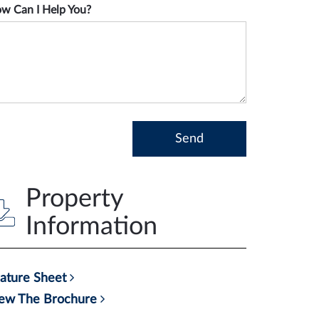
w Can I Help You?
Property
Information
ature Sheet
ew The Brochure