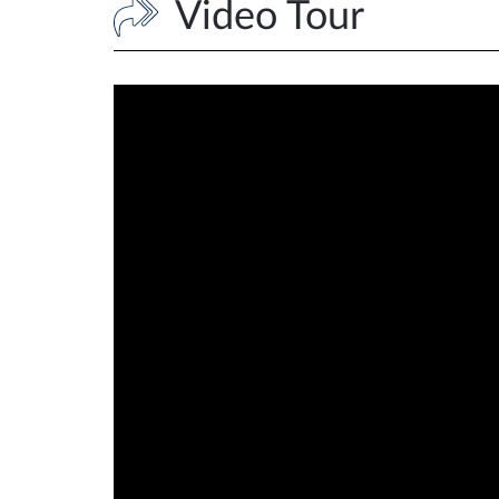
Video Tour