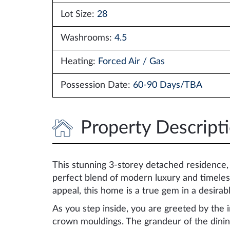
Lot Size:
28
Washrooms:
4.5
Heating:
Forced Air / Gas
Possession Date:
60-90 Days/TBA
Property Descript
This stunning 3-storey detached residence, n
perfect blend of modern luxury and timeles
appeal, this home is a true gem in a desira
As you step inside, you are greeted by the in
crown mouldings. The grandeur of the dini