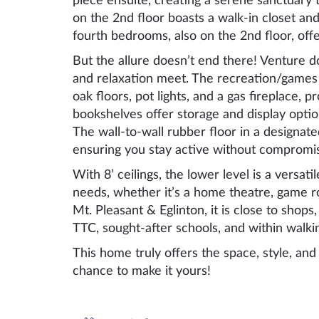
piece ensuite, creating a serene sanctuary
on the 2nd floor boasts a walk-in closet and
fourth bedrooms, also on the 2nd floor, off
But the allure doesn’t end there! Venture 
and relaxation meet. The recreation/games
oak floors, pot lights, and a gas fireplace, p
bookshelves offer storage and display opti
The wall-to-wall rubber floor in a designat
ensuring you stay active without compromis
With 8’ ceilings, the lower level is a versa
needs, whether it’s a home theatre, game roo
Mt. Pleasant & Eglinton, it is close to shops,
TTC, sought-after schools, and within walki
This home truly offers the space, style, an
chance to make it yours!