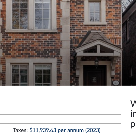
W
i
p
Taxes:
$11,939.63 per annum (2023)