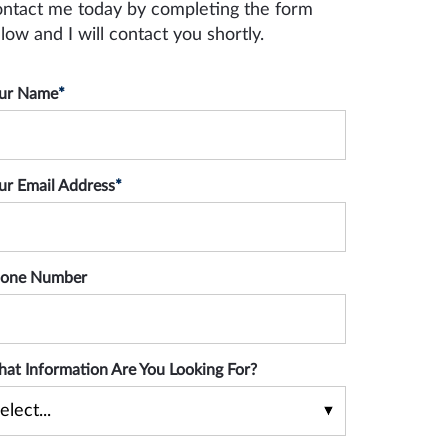
ntact me today by completing the form
low and I will contact you shortly.
ur Name
*
ur Email Address
*
one Number
at Information Are You Looking For?