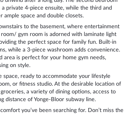
 to unwind after a long day. The second bedroom
 a private 4-piece ensuite, while the third and
er ample space and double closets.
downstairs to the basement, where entertainment
 room/ gym room is adorned with laminate light
roviding the perfect space for family fun. Built-in
ons, while a 3-piece washroom adds convenience.
ed area is perfect for your home gym needs,
ing on style.
tile space, ready to accommodate your lifestyle
m, or fitness studio. At the desirable location of
 groceries, a variety of dining options, access to
ng distance of Yonge-Bloor subway line.
d comfort you’ve been searching for. Don’t miss the