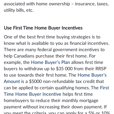
associated with home ownership – insurance, taxes,
utility bills, etc.
Use First Time Home Buyer Incentives
One of the best first time buying strategies is to
know what is available to you as financial incentives.
There are many federal government incentives to
help Canadians purchase their first home. For
example, the
Home Buyer’s Plan
allows first time
buyers to withdraw up to $35 000 from their RRSP
to use towards their first home. The
Home Buyer’s
Amount
is a $5000 non-refundable tax credit that
can be applied to certain qualifying homes. The
First
Time Home Buyer Incentive
helps first time
homebuyers to reduce their monthly mortgage
payment without increasing their down payment. If
you meet the criteria, you can apply for a 5% or 10%