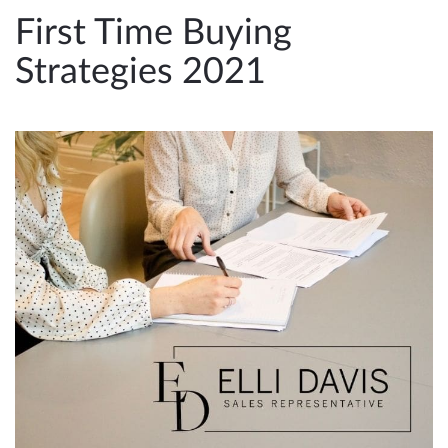
e
First Time Buying
n
Strategies 2021
a
v
i
g
a
t
i
o
n