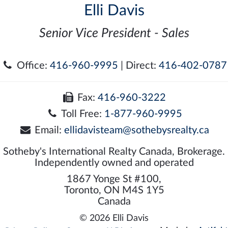
Elli Davis
Senior Vice President - Sales
Office:
416-960-9995
| Direct:
416-402-0787
Fax:
416-960-3222
Toll Free:
1-877-960-9995
Email:
ellidavisteam@sothebysrealty.ca
Sotheby's International Realty Canada, Brokerage.
Independently owned and operated
1867 Yonge St #100,
Toronto, ON M4S 1Y5
Canada
© 2026 Elli Davis