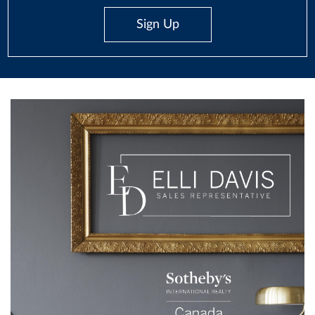
Sign Up