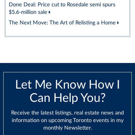
Done Deal: Price cut to Rosedale semi spurs
$5.6-million sale
The Next Move: The Art of Relisting a Home
Let Me Know How I
Can Help You?
Receive the latest listings, real estate news and
information on upcoming Toronto events in my
monthly Newsletter.