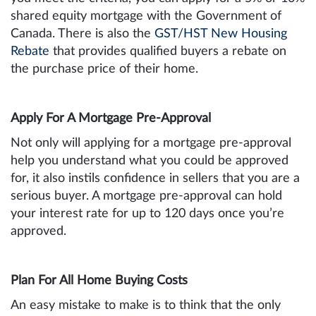
shared equity mortgage with the Government of
Canada. There is also the
GST/HST New Housing
Rebate
that provides qualified buyers a rebate on
the purchase price of their home.
Apply For A Mortgage Pre-Approval
Not only will applying for a mortgage pre-approval
help you understand what you could be approved
for, it also instils confidence in sellers that you are a
serious buyer. A mortgage pre-approval can hold
your interest rate for up to 120 days once you’re
approved.
Plan For All Home Buying Costs
An easy mistake to make is to think that the only