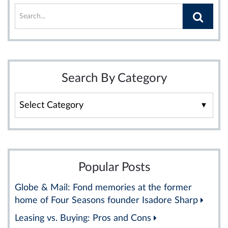
Search By Category
Search
By
Category
Popular Posts
Globe & Mail: Fond memories at the former
home of Four Seasons founder Isadore Sharp
Leasing vs. Buying: Pros and Cons