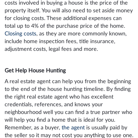
costs involved in buying a house is the price of the
property itself. You will also need to set aside money
for closing costs. These additional expenses can
total up to 4% of the purchase price of the home.
Closing costs
, as they are more commonly known,
include home inspection fees, title insurance,
adjustment costs, legal fees and more.
Get Help House Hunting
A real estate agent can help you from the beginning
to the end of the house hunting timeline. By finding
the right real estate agent who has excellent
credentials, references, and knows your
neighbourhood well you can find a true partner who
will help you find a home that is ideal for you.
Remember, as a buyer,
the agent
is usually paid by
the seller so it may not cost you anything to use one.