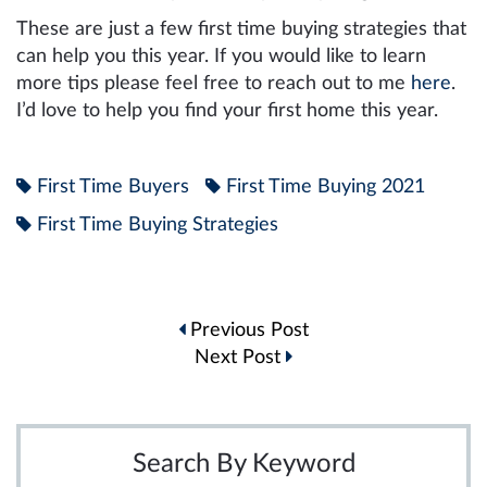
These are just a few first time buying strategies that
can help you this year. If you would like to learn
more tips please feel free to reach out to me
here
.
I’d love to help you find your first home this year.
First Time Buyers
First Time Buying 2021
First Time Buying Strategies
Post
Previous Post
navigation
Next Post
Search By Keyword