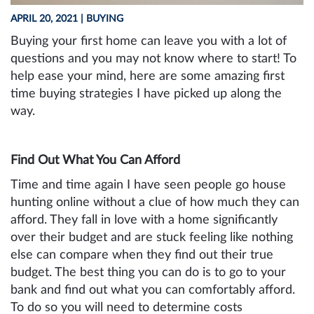
APRIL 20, 2021
| BUYING
Buying your first home can leave you with a lot of
questions and you may not know where to start! To
help ease your mind, here are some amazing first
time buying strategies I have picked up along the
way.
Find Out What You Can Afford
Time and time again I have seen people go house
hunting online without a clue of how much they can
afford. They fall in love with a home significantly
over their budget and are stuck feeling like nothing
else can compare when they find out their true
budget. The best thing you can do is to go to your
bank and find out what you can comfortably afford.
To do so you will need to determine costs