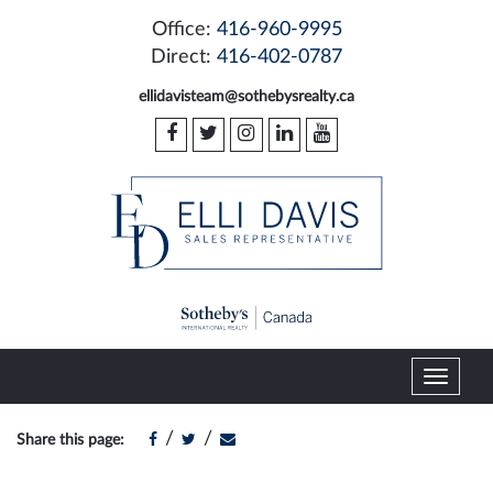
Office:
416-960-9995
Direct:
416-402-0787
ellidavisteam@sothebysrealty.ca
T
o
g
/
/
Share this page:
g
l