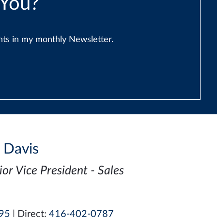
 You?
ents in my monthly Newsletter.
i Davis
ior Vice President - Sales
95
| Direct:
416-402-0787