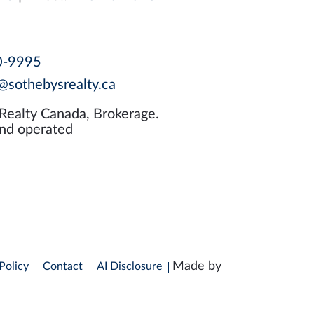
0-9995
@sothebysrealty.ca
 Realty Canada, Brokerage.
nd operated
Made by
Policy
Contact
AI Disclosure