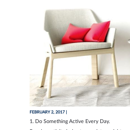
FEBRUARY 2, 2017
|
1. Do
S
omething
A
ctive
E
very
D
ay.