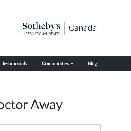
Testimonials
Communities
Blog
Doctor Away