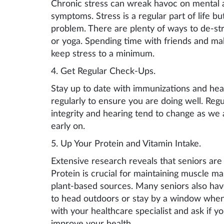
Chronic stress can wreak havoc on mental a
symptoms. Stress is a regular part of life bu
problem. There are plenty of ways to de-str
or yoga. Spending time with friends and maki
keep stress to a minimum.
4. Get
Regular C
heck-
Ups.
Stay up to date with immunizations and heal
regularly to ensure you are doing well. Regu
integrity and hearing tend to change as we 
early on.
5. Up
Y
our
P
rotein and
V
itamin
I
ntake
.
Extensive research reveals that seniors are 
Protein is crucial for maintaining muscle ma
plant-based sources. Many seniors also hav
to head outdoors or stay by a window wh
with your healthcare specialist and ask if 
improve your health.