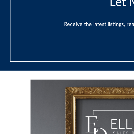
Let 
Receive the latest listings, 