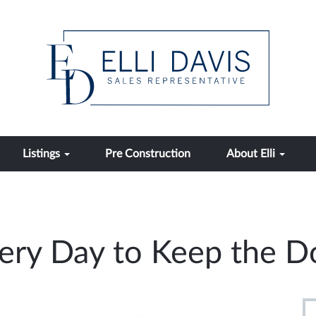
Listings
Pre Construction
About Elli
very Day to Keep the 