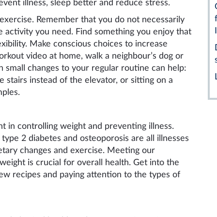
event illness, sleep better and reduce stress.
o exercise. Remember that you do not necessarily
he activity you need. Find something you enjoy that
xibility. Make conscious choices to increase
workout video at home, walk a neighbour’s dog or
en small changes to your regular routine can help:
 stairs instead of the elevator, or sitting on a
mples.
t in controlling weight and preventing illness.
 type 2 diabetes and osteoporosis are all illnesses
ietary changes and exercise.
Meeting our
eight is crucial for overall health. Get into the
new recipes and paying attention to the types of