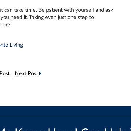
 it can take time. Be patient with yourself and ask
ou need it. Taking even just one step to
 none!
nto Living
Post
Next Post