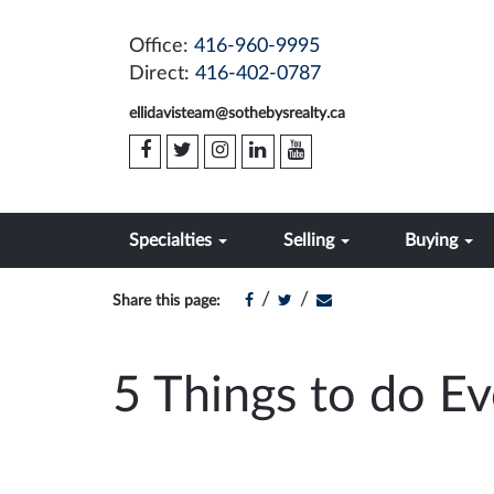
Office:
416-960-9995
Direct:
416-402-0787
ellidavisteam@sothebysrealty.ca
Specialties
Selling
Buying
/
/
Share this page:
5 Things to do E