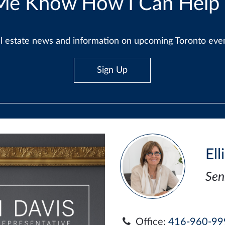
Me Know How I Can Help
real estate news and information on upcoming Toronto ev
Sign Up
Ell
Sen
Office:
416-960-99