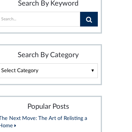
Search By Keyword
Search By Category
Search
By
Category
Popular Posts
The Next Move: The Art of Relisting a
Home