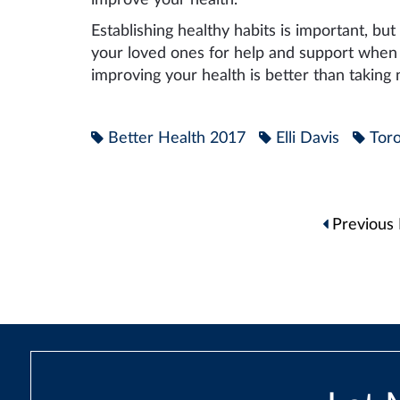
Establishing healthy habits is important, but
your loved ones for help and support when y
improving your health is better than taking
Better Health 2017
Elli Davis
Toro
Post
Previous 
navigation