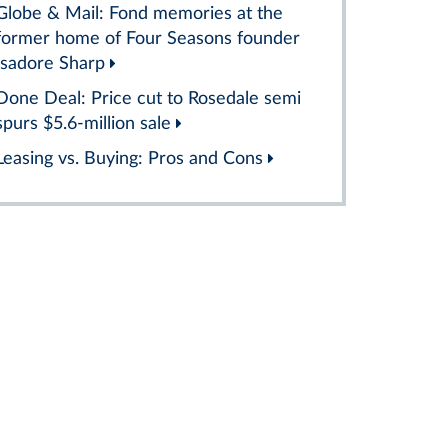
Globe & Mail: Fond memories at the
former home of Four Seasons founder
Isadore Sharp
Done Deal: Price cut to Rosedale semi
spurs $5.6-million sale
Leasing vs. Buying: Pros and Cons