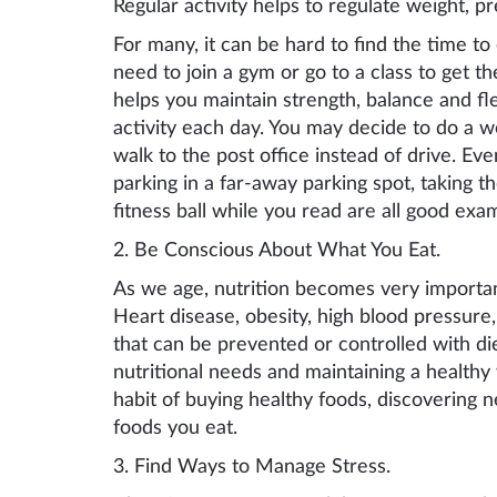
Regular activity helps to regulate weight, pr
For many, it can be hard to find the time t
need to join a gym or go to a class to get t
helps you maintain strength, balance and fle
activity each day. You may decide to do a 
walk to the post office instead of drive. Ev
parking in a far-away parking spot, taking the
fitness ball while you read are all good exa
2. Be
Conscious A
bout
W
hat
Y
ou
E
at.
As we age, nutrition becomes
ver
y importan
Heart disease, obesity, high blood pressure,
that can be prevented or controlled with d
nutritional needs
and maintaining a healthy w
habit of buying healthy foods, discovering 
foods you eat.
3. Find
W
ays to
M
anage
St
ress.