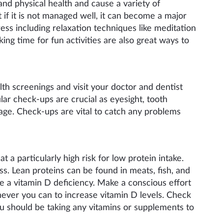
nd physical health and cause a variety of
t if it is not managed well, it can become a major
ess including relaxation techniques like meditation
ng time for fun activities are also great ways to
th screenings and visit your doctor and dentist
lar check-ups are crucial as eyesight, tooth
age. Check-ups are vital to catch any problems
at a particular
ly high
risk for low protein intake.
ss. Lean proteins can be found in meats, fish, and
e a vitamin D deficiency. Make a conscious effort
enever you
can to increase vitamin D levels. Check
you should be taking any vitamins or supplements to