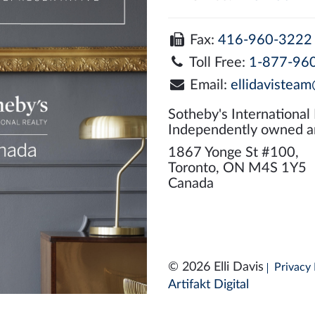
Fax:
416-960-3222
Toll Free:
1-877-96
Email:
ellidavisteam
Sotheby's International
Independently owned a
1867 Yonge St #100,
Toronto, ON M4S 1Y5
Canada
© 2026 Elli Davis
Privacy 
Artifakt Digital