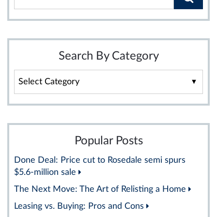
Search By Category
Search
By
Category
Popular Posts
Done Deal: Price cut to Rosedale semi spurs
$5.6-million sale
The Next Move: The Art of Relisting a Home
Leasing vs. Buying: Pros and Cons