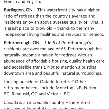
French and English.
Burlington, ON –
This waterfront city has a higher
ratio of retirees than the country’s average and
residents enjoy an above average quality of living. It
is great place to grow old – thanks to the many
independent living facilities and services for seniors.
Peterborough, ON
– 1 in 5 of Peterborough’s
residents are over the age of 65. Peterborough has
naturally become a haven for retirees with an
abundance of affordable housing, quality health care
and accessible transit. Not to mention a bustling
downtown area and beautiful natural surroundings.
Looking outside of Ontario to retire? Other
retirement havens include Moncton, NB, Nelson,
BC, Rimouski, QC and Victoria, BC.
Canada is an incredible country – there is no
shortage of beautiful places to enjoy your