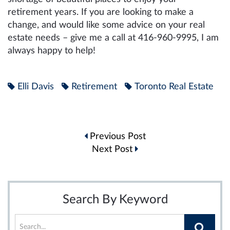
retirement years. If you are looking to make a
change, and would like some advice on your real
estate needs – give me a call at 416-960-9995, I am
always happy to help!
Elli Davis
Retirement
Toronto Real Estate
Post
Previous Post
navigation
Next Post
Search By Keyword