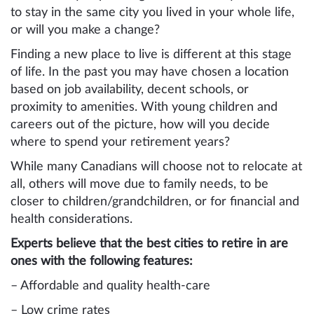
to stay in the same city you lived in your whole life,
or will you make a change?
Finding a new place to live is different at this stage
of life. In the past you may have chosen a location
based on job availability, decent schools, or
proximity to amenities. With young children and
careers out of the picture, how will you decide
where to spend your retirement years?
While many Canadians will choose not to relocate at
all, others will move due to family needs, to be
closer to children/grandchildren, or for financial and
health considerations.
Experts believe that the best cities to retire in are
ones with the following features:
– Affordable and quality health-care
– Low crime rates