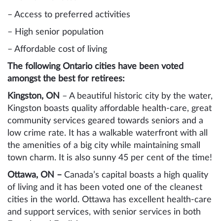
– Access to preferred activities
– High senior population
– Affordable cost of living
The following Ontario cities have been voted
amongst the best for retirees:
Kingston, ON
– A beautiful historic city by the water,
Kingston boasts quality affordable health-care, great
community services geared towards seniors and a
low crime rate. It has a walkable waterfront with all
the amenities of a big city while maintaining small
town charm. It is also sunny 45 per cent of the time!
Ottawa, ON –
Canada’s capital boasts a high quality
of living and it has been voted one of the cleanest
cities in the world. Ottawa has excellent health-care
and support services, with senior services in both