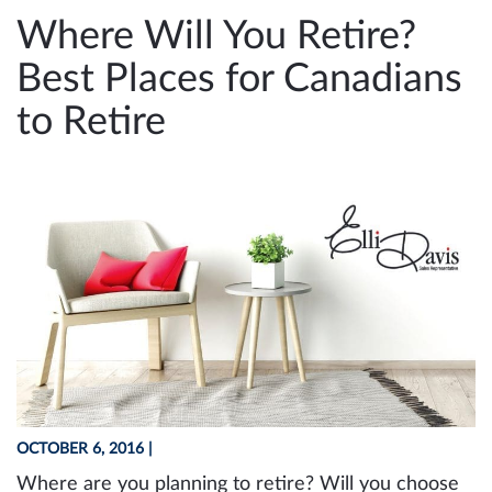
e
Where Will You Retire?
n
Best Places for Canadians
a
v
to Retire
i
g
a
t
i
o
n
OCTOBER 6, 2016
|
Where are you planning to retire? Will you choose