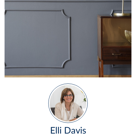
Elli Davis