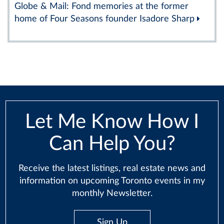
Globe & Mail: Fond memories at the former
home of Four Seasons founder Isadore Sharp
Let Me Know How I
Can Help You?
Receive the latest listings, real estate news and
information on upcoming Toronto events in my
monthly Newsletter.
Sign Up