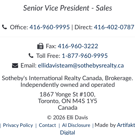
Senior Vice President - Sales
Office:
416-960-9995
| Direct:
416-402-0787
Fax:
416-960-3222
Toll Free:
1-877-960-9995
Email:
ellidavisteam@sothebysrealty.ca
Sotheby's International Realty Canada, Brokerage.
Independently owned and operated
1867 Yonge St #100,
Toronto, ON M4S 1Y5
Canada
© 2026 Elli Davis
Made by
Artifakt
Privacy Policy
Contact
AI Disclosure
Digital