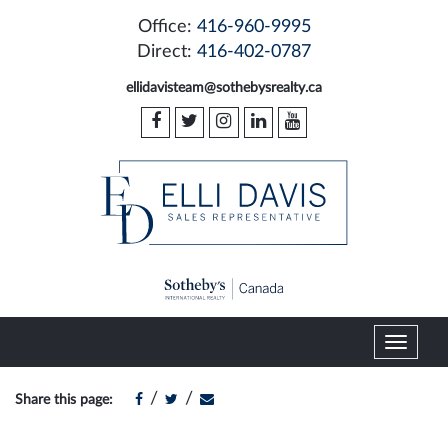
Office:
416-960-9995
Direct:
416-402-0787
ellidavisteam@sothebysrealty.ca
T
o
g
/
/
Share this page:
g
l