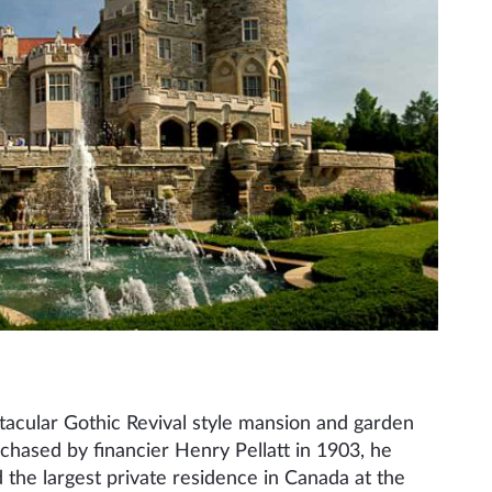
tacular Gothic Revival style mansion and garden
urchased by financier Henry Pellatt in 1903, he
 the largest private residence in Canada at the