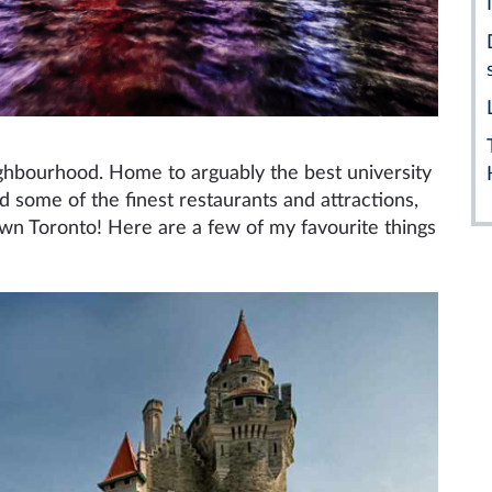
ighbourhood. Home to arguably the best university
nd some of the finest restaurants and attractions,
own Toronto! Here are a few of my favourite things