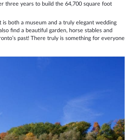
r three years to build the 64,700 square foot
but is both a museum and a truly elegant wedding
 also find a beautiful garden, horse stables and
ronto’s past! There truly is something for everyone