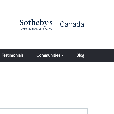
Testimonials
Communities
Blog