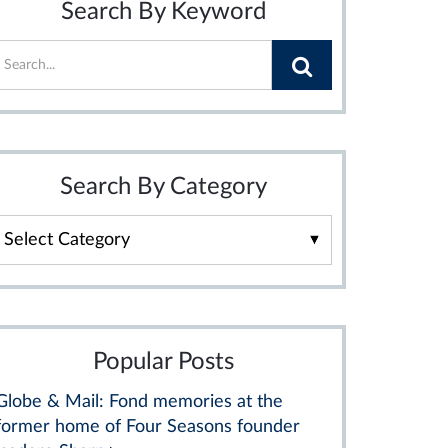
Search By Keyword
Search By Category
Search
By
Category
Popular Posts
Globe & Mail: Fond memories at the
former home of Four Seasons founder