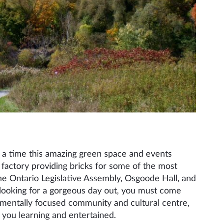
on a time this amazing green space and events
 factory providing bricks for some of the most
he Ontario Legislative Assembly, Osgoode Hall, and
 looking for a gorgeous day out, you must come
nmentally focused community and cultural centre,
 you learning and entertained.