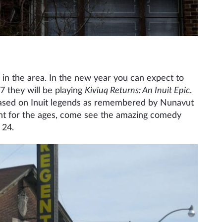
s in the area. In the new year you can expect to
 they will be playing
Kiviuq Returns: An Inuit Epic
.
 based on Inuit legends as remembered by Nunavut
fight for the ages, come see the amazing comedy
 24.