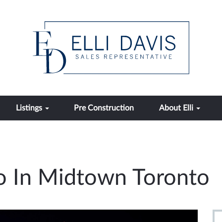
Listings
Pre Construction
About Elli
o In Midtown Toronto