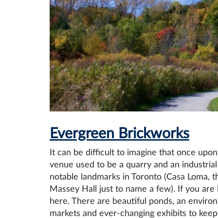
Evergreen Brickworks
It can be difficult to imagine that once up
venue used to be a quarry and an industrial
notable landmarks in Toronto (Casa Loma, t
Massey Hall just to name a few). If you are
here. There are beautiful ponds, an enviro
markets and ever-changing exhibits to keep