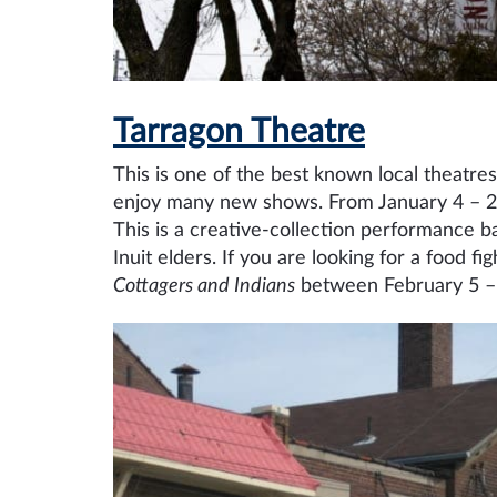
Tarragon Theatre
This is one of the best known local theatre
enjoy many new shows. From January 4 – 27
This is a creative-collection performance
Inuit elders. If you are looking for a food 
Cottagers and Indians
between February 5 –