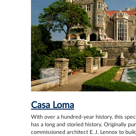
Casa Loma
With over a hundred-year history, this spec
has a long and storied history. Originally p
commissioned architect E. J. Lennox to build