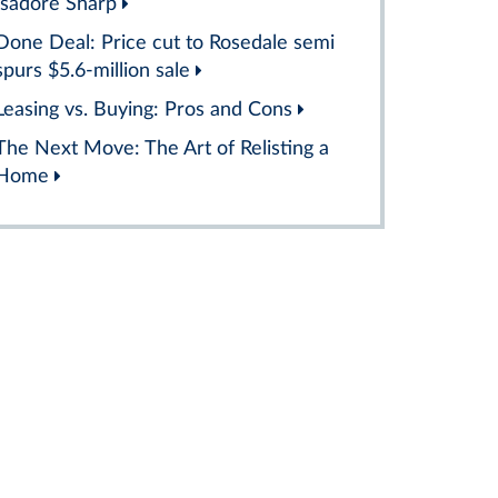
Isadore Sharp
Done Deal: Price cut to Rosedale semi
spurs $5.6-million sale
Leasing vs. Buying: Pros and Cons
The Next Move: The Art of Relisting a
Home