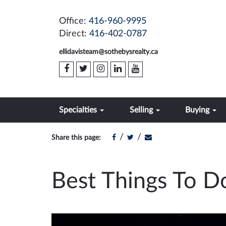
Office:
416-960-9995
Direct:
416-402-0787
ellidavisteam@sothebysrealty.ca
Specialties
Selling
Buying
/
/
Share this page:
Best Things To D