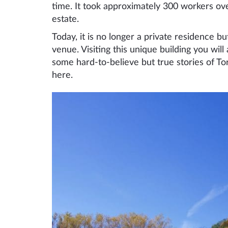
time. It took approximately 300 workers ove
estate.
Today, it is no longer a private residence 
venue. Visiting this unique building you will
some hard-to-believe but true stories of To
here.