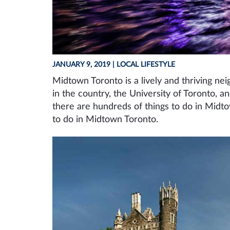
JANUARY 9, 2019
| LOCAL LIFESTYLE
Midtown Toronto is a lively and thriving ne
in the country, the University of Toronto, a
there are hundreds of things to do in Midt
to do in Midtown Toronto.