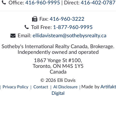
Office:
416-960-9995
| Direct:
416-402-0787
Fax:
416-960-3222
Toll Free:
1-877-960-9995
Email:
ellidavisteam@sothebysrealty.ca
Sotheby's International Realty Canada, Brokerage.
Independently owned and operated
1867 Yonge St #100,
Toronto, ON M4S 1Y5
Canada
© 2026 Elli Davis
Made by
Artifakt
Privacy Policy
Contact
AI Disclosure
Digital