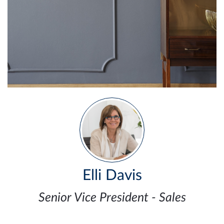
Elli Davis
Senior Vice President - Sales