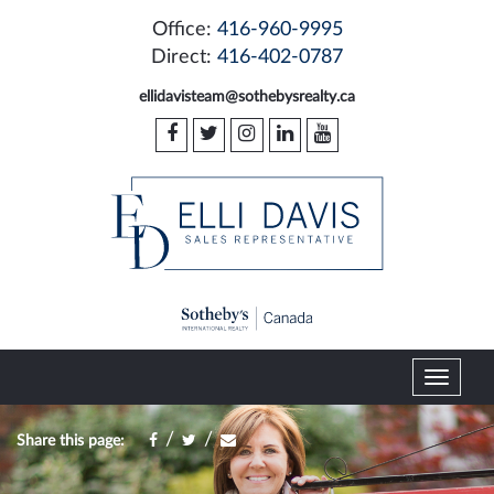
Office:
416-960-9995
Direct:
416-402-0787
ellidavisteam@sothebysrealty.ca
T
o
g
/
/
Share this page:
g
l