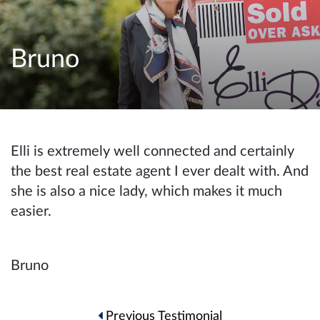
e
n
a
Bruno
v
i
g
a
t
Elli is extremely well connected and certainly
i
the best real estate agent I ever dealt with. And
o
she is also a nice lady, which makes it much
n
easier.
Bruno
Post
Previous Testimonial