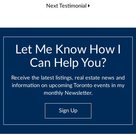
navigation
Next Testimonial
Let Me Know How I
Can Help You?
Receive the latest listings, real estate news and
information on upcoming Toronto events in my
monthly Newsletter.
Sign Up