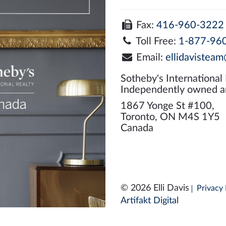
Fax:
416-960-3222
Toll Free:
1-877-96
Email:
ellidavisteam
Sotheby's International
Independently owned a
1867 Yonge St #100,
Toronto, ON M4S 1Y5
Canada
© 2026 Elli Davis
Privacy 
Artifakt Digital