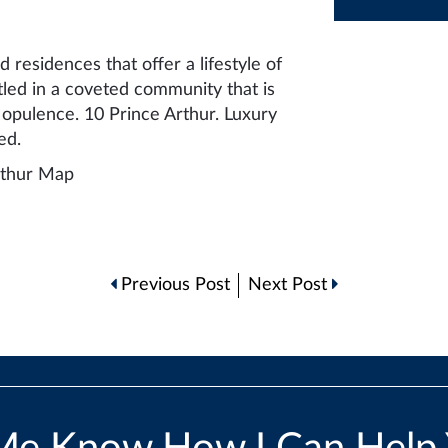
 residences that offer a lifestyle of
tled in a coveted community that is
opulence. 10 Prince Arthur. Luxury
ed.
Previous Post
Next Post