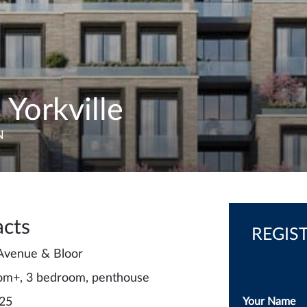
 Yorkville
N
acts
REGIS
 Avenue & Bloor
om+, 3 bedroom, penthouse
 25
Your Name
*