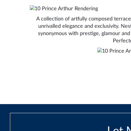
A collection of artfully composed terraced
unrivalled elegance and exclusivity. Nes
synonymous with prestige, glamour and 
Perfect
Post
navigation