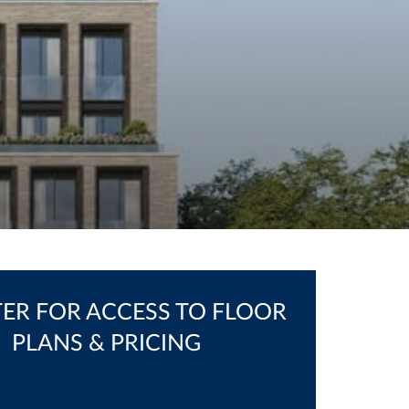
TER FOR ACCESS TO FLOOR
PLANS & PRICING