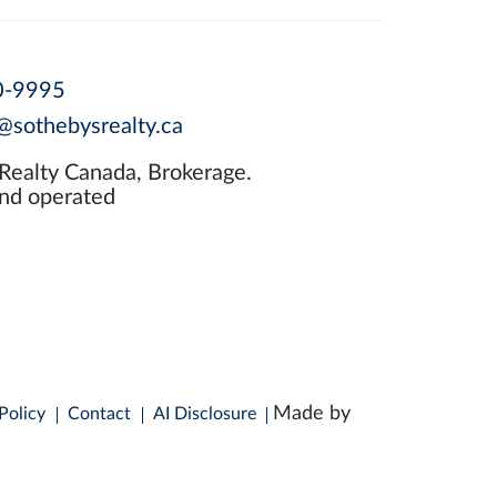
0-9995
@sothebysrealty.ca
 Realty Canada, Brokerage.
nd operated
Made by
Policy
Contact
AI Disclosure