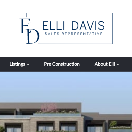
Listings
Pre Construction
About Elli