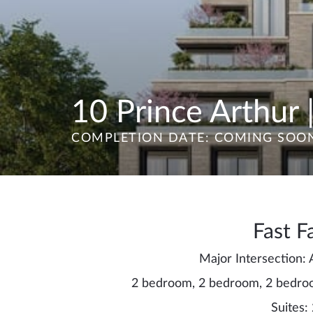
10 Prince Arthur |
COMPLETION DATE: COMING SOO
Fast F
Major Intersection:
2 bedroom, 2 bedroom, 2 bedro
Suites: