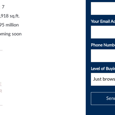
: 7
,918 sq.ft.
Your Email A
95 million
oming soon
Phone Numb
Level of Buyi