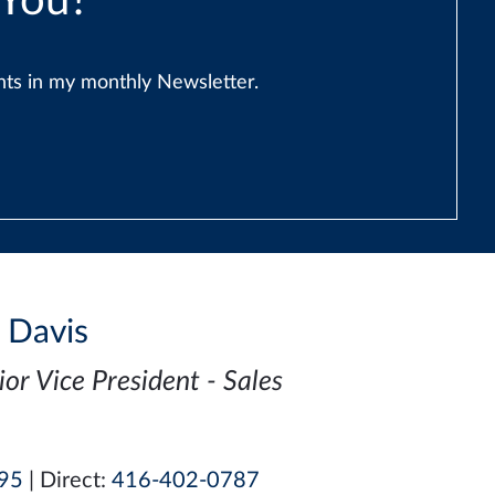
 You?
ents in my monthly Newsletter.
i Davis
ior Vice President - Sales
95
| Direct:
416-402-0787