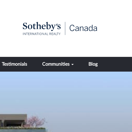
Testimonials
Communities
Blog