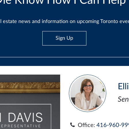
Me Know How I Can Help
real estate news and information on upcoming Toronto ev
Sign Up
Ell
Sen
Office:
416-960-99