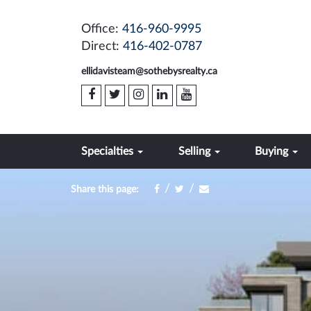
Office:
416-960-9995
Direct:
416-402-0787
ellidavisteam@sothebysrealty.ca
Specialties
Selling
Buying
/
/
Share this page: