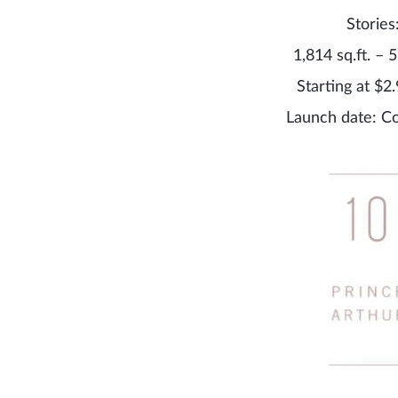
Stories
1,814 sq.ft. – 5
Starting at $2.
Launch date: C