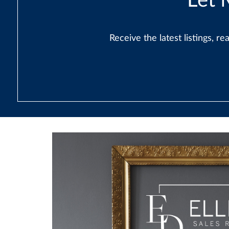
Let 
Receive the latest listings, 