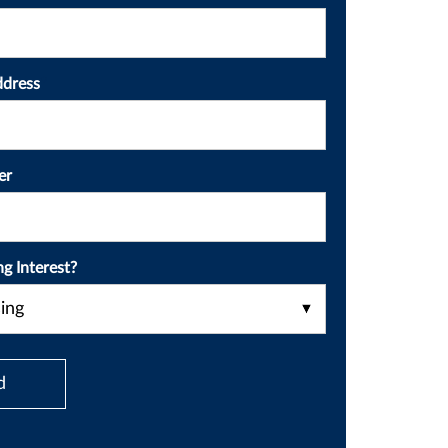
ddress
*
er
ng Interest?