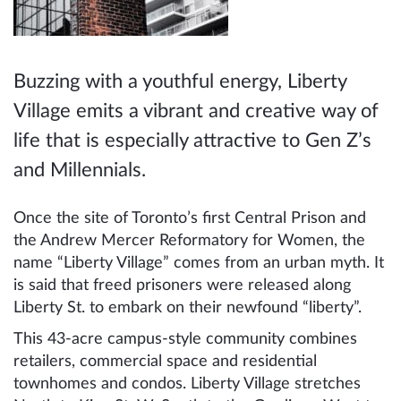
Buzzing with a youthful energy, Liberty
Village emits a vibrant and creative way of
life that is especially attractive to Gen Z’s
and Millennials.
Once the site of Toronto’s first Central Prison and
the Andrew Mercer Reformatory for Women, the
name “Liberty Village” comes from an urban myth. It
is said that freed prisoners were released along
Liberty St. to embark on their newfound “liberty”.
This 43-acre campus-style community combines
retailers, commercial space and residential
townhomes and condos. Liberty Village stretches