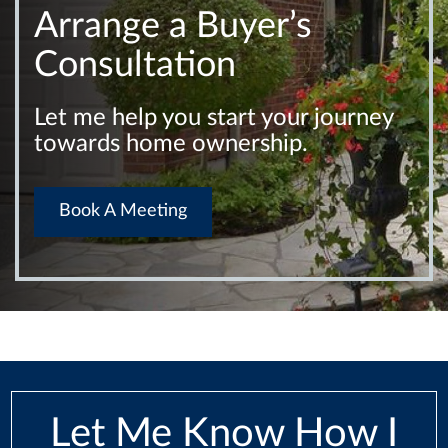
Arrange a Buyer’s
Consultation
Let me help you start your journey
towards home ownership.
Book A Meeting
Let Me Know How I