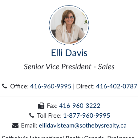
Elli Davis
Senior Vice President - Sales
Office:
416-960-9995
| Direct:
416-402-0787
Fax:
416-960-3222
Toll Free:
1-877-960-9995
Email:
ellidavisteam@sothebysrealty.ca