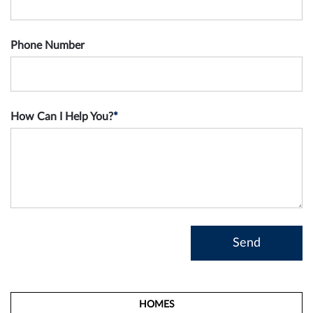
Phone Number
How Can I Help You?
*
HOMES