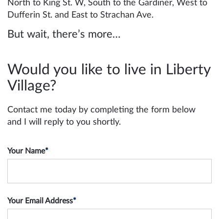
North to King St. W, South to the Gardiner, West to
Dufferin St. and East to Strachan Ave.
But wait, there’s more…
Would you like to live in Liberty
Village?
Contact me today by completing the form below
and I will reply to you shortly.
Your Name
*
Your Email Address
*