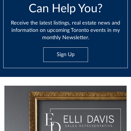
Can Help You?
Receive the latest listings, real estate news and
information on upcoming Toronto events in my
monthly Newsletter.
Sign Up