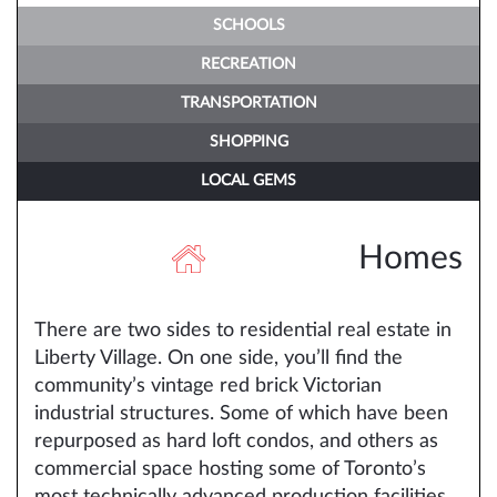
SCHOOLS
RECREATION
TRANSPORTATION
SHOPPING
LOCAL GEMS
Homes
There are two sides to residential real estate in
Liberty Village. On one side, you’ll find the
community’s vintage red brick Victorian
industrial structures. Some of which have been
repurposed as hard loft condos, and others as
commercial space hosting some of Toronto’s
most technically advanced production facilities,