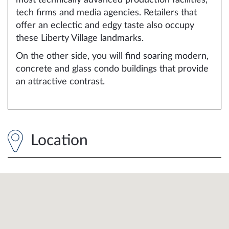
tech firms and media agencies. Retailers that
offer an eclectic and edgy taste also occupy
these Liberty Village landmarks.
On the other side, you will find soaring modern,
concrete and glass condo buildings that provide
an attractive contrast.
Location