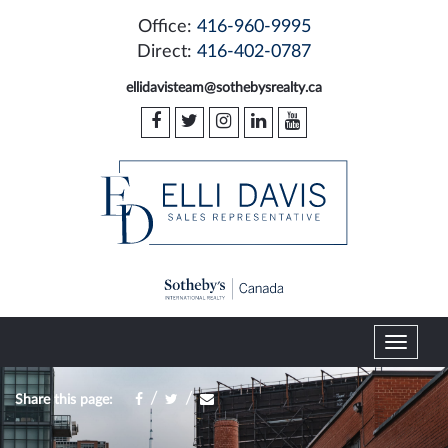
Office:
416-960-9995
Direct:
416-402-0787
ellidavisteam@sothebysrealty.ca
T
o
g
/
/
Share this page:
g
l