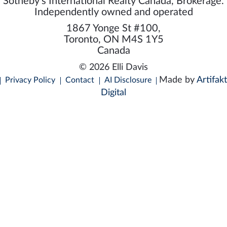
Sotheby's International Realty Canada, Brokerage.
Independently owned and operated
1867 Yonge St #100,
Toronto, ON M4S 1Y5
Canada
© 2026 Elli Davis
Made by
Artifakt
Privacy Policy
Contact
AI Disclosure
Digital