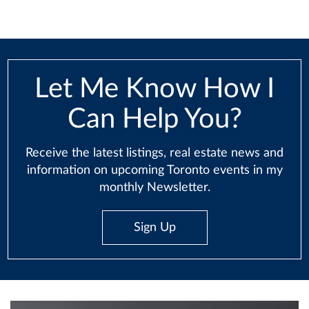
Let Me Know How I
Can Help You?
Receive the latest listings, real estate news and
information on upcoming Toronto events in my
monthly Newsletter.
Sign Up