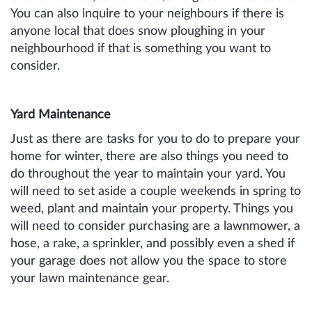
You can also inquire to your neighbours if there is
anyone local that does snow ploughing in your
neighbourhood if that is something you want to
consider.
Yard Maintenance
Just as there are tasks for you to do to prepare your
home for winter, there are also things you need to
do throughout the year to maintain your yard. You
will need to set aside a couple weekends in spring to
weed, plant and maintain your property. Things you
will need to consider purchasing are a lawnmower, a
hose, a rake, a sprinkler, and possibly even a shed if
your garage does not allow you the space to store
your lawn maintenance gear.