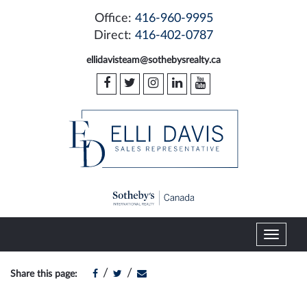
Office:
416-960-9995
Direct:
416-402-0787
ellidavisteam@sothebysrealty.ca
T
o
g
/
/
Share this page:
g
l