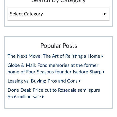
Search By Category
Search
By
Category
Popular Posts
The Next Move: The Art of Relisting a Home
Globe & Mail: Fond memories at the former
home of Four Seasons founder Isadore Sharp
Leasing vs. Buying: Pros and Cons
Done Deal: Price cut to Rosedale semi spurs
$5.6-million sale