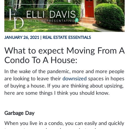
JANUARY 26, 2021
| REAL ESTATE ESSENTIALS
What to expect Moving From A
Condo To A House:
In the wake of the pandemic, more and more people
are looking to leave their
downsized
spaces in hopes
of buying a house. If you are thinking about upsizing,
here are some things I think you should know.
Garbage Day
When you live in a condo, you can easily and quickly