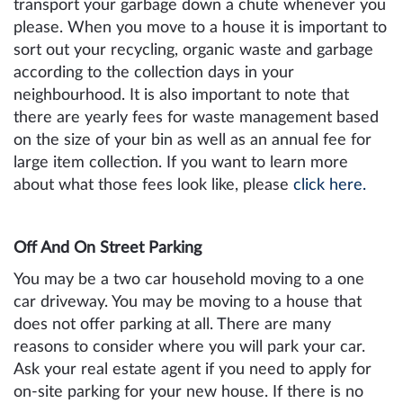
transport your garbage down a chute whenever you
please. When you move to a house it is important to
sort out your recycling, organic waste and garbage
according to the collection days in your
neighbourhood. It is also important to note that
there are yearly fees for waste management based
on the size of your bin as well as an annual fee for
large item collection. If you want to learn more
about what those fees look like, please
click here.
Off And On Street Parking
You may be a two car household moving to a one
car driveway. You may be moving to a house that
does not offer parking at all. There are many
reasons to consider where you will park your car.
Ask your real estate agent if you need to apply for
on-site parking for your new house. If there is no