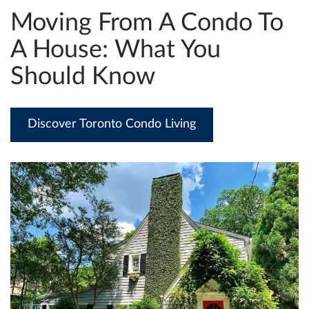
e
Moving From A Condo To
n
A House: What You
a
v
Should Know
i
g
a
Discover Toronto Condo Living
t
i
o
n