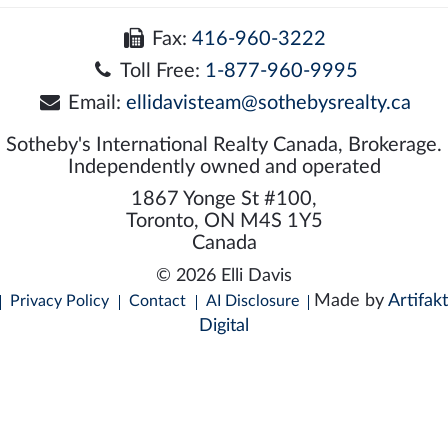
Fax:
416-960-3222
Toll Free:
1-877-960-9995
Email:
ellidavisteam@sothebysrealty.ca
Sotheby's International Realty Canada, Brokerage.
Independently owned and operated
1867 Yonge St #100,
Toronto, ON M4S 1Y5
Canada
© 2026 Elli Davis
Made by
Artifakt
Privacy Policy
Contact
AI Disclosure
Digital