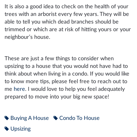
It is also a good idea to check on the health of your
trees with an arborist every few years. They will be
able to tell you which dead branches should be
trimmed or which are at risk of hitting yours or your
neighbour’s house.
These are just a few things to consider when
upsizing to a house that you would not have had to
think about when living in a condo. If you would like
to know more tips, please feel free to reach out to
me
here
. I would love to help you feel adequately
prepared to move into your big new space!
Buying A House
Condo To House
Upsizing