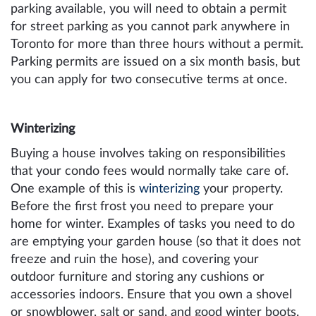
parking available, you will need to obtain a permit
for street parking as you cannot park anywhere in
Toronto for more than three hours without a permit.
Parking permits are issued on a six month basis, but
you can apply for two consecutive terms at once.
Winterizing
Buying a house involves taking on responsibilities
that your condo fees would normally take care of.
One example of this is
winterizing
your property.
Before the first frost you need to prepare your
home for winter. Examples of tasks you need to do
are emptying your garden house (so that it does not
freeze and ruin the hose), and covering your
outdoor furniture and storing any cushions or
accessories indoors. Ensure that you own a shovel
or snowblower, salt or sand, and good winter boots.