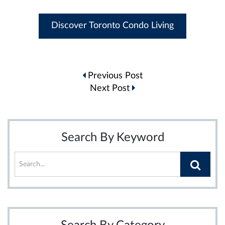
Discover Toronto Condo Living
Post
Previous Post
navigation
Next Post
Search By Keyword