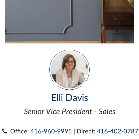
Elli Davis
Senior Vice President - Sales
Office:
416-960-9995
| Direct:
416-402-0787