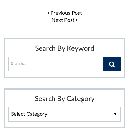
Post
Previous Post
navigation
Next Post
Search By Keyword
Search By Category
Search
By
Category