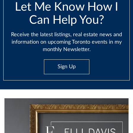
Let Me Know How I
Can Help You?
Receive the latest listings, real estate news and
information on upcoming Toronto events in my
monthly Newsletter.
Sign Up