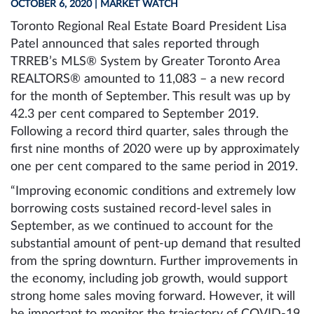
OCTOBER 6, 2020
| MARKET WATCH
Toronto Regional Real Estate Board President Lisa
Patel announced that sales reported through
TRREB’s MLS® System by Greater Toronto Area
REALTORS® amounted to 11,083 – a new record
for the month of September. This result was up by
42.3 per cent compared to September 2019.
Following a record third quarter, sales through the
first nine months of 2020 were up by approximately
one per cent compared to the same period in 2019.
“Improving economic conditions and extremely low
borrowing costs sustained record-level sales in
September, as we continued to account for the
substantial amount of pent-up demand that resulted
from the spring downturn. Further improvements in
the economy, including job growth, would support
strong home sales moving forward. However, it will