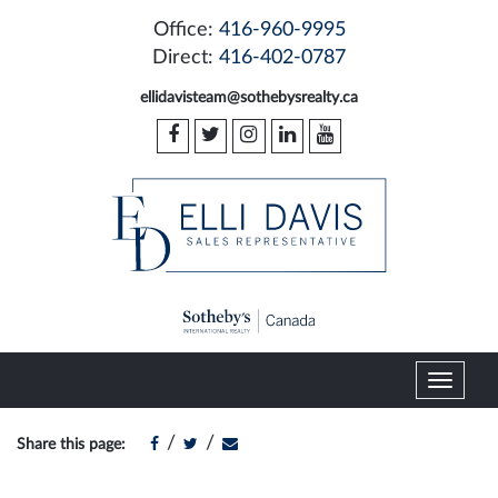
Office:
416-960-9995
Direct:
416-402-0787
ellidavisteam@sothebysrealty.ca
T
o
g
/
/
Share this page:
g
l