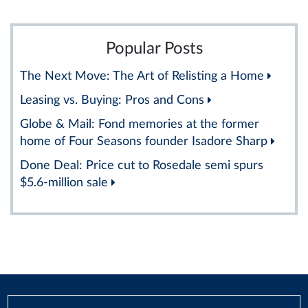
Popular Posts
The Next Move: The Art of Relisting a Home
Leasing vs. Buying: Pros and Cons
Globe & Mail: Fond memories at the former
home of Four Seasons founder Isadore Sharp
Done Deal: Price cut to Rosedale semi spurs
$5.6-million sale