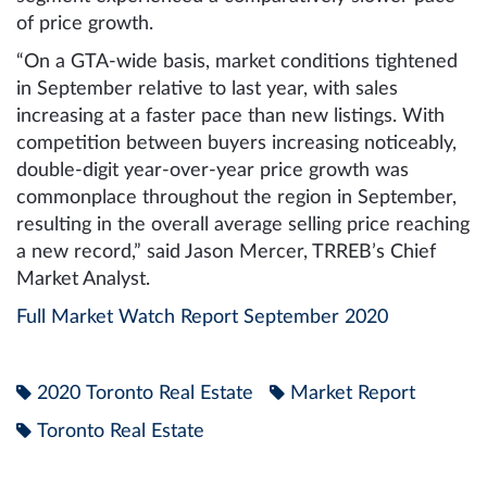
of price growth.
“On a GTA-wide basis, market conditions tightened
in September relative to last year, with sales
increasing at a faster pace than new listings. With
competition between buyers increasing noticeably,
double-digit year-over-year price growth was
commonplace throughout the region in September,
resulting in the overall average selling price reaching
a new record,” said Jason Mercer, TRREB’s Chief
Market Analyst.
Full Market Watch Report September 2020
2020 Toronto Real Estate
Market Report
Toronto Real Estate