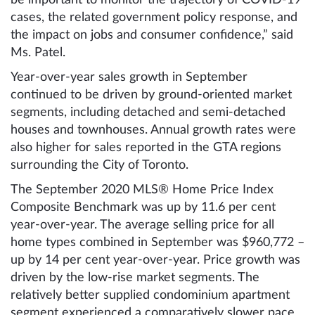
be important to monitor the trajectory of COVID-19
cases, the related government policy response, and
the impact on jobs and consumer confidence,” said
Ms. Patel.
Year-over-year sales growth in September
continued to be driven by ground-oriented market
segments, including detached and semi-detached
houses and townhouses. Annual growth rates were
also higher for sales reported in the GTA regions
surrounding the City of Toronto.
The September 2020 MLS® Home Price Index
Composite Benchmark was up by 11.6 per cent
year-over-year. The average selling price for all
home types combined in September was $960,772 –
up by 14 per cent year-over-year. Price growth was
driven by the low-rise market segments. The
relatively better supplied condominium apartment
segment experienced a comparatively slower pace