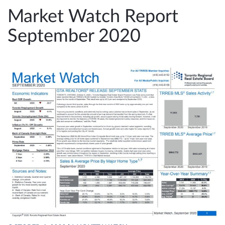
e
Market Watch Report
n
September 2020
a
v
i
g
a
t
i
o
n