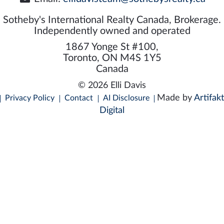
Sotheby's International Realty Canada, Brokerage.
Independently owned and operated
1867 Yonge St #100,
Toronto, ON M4S 1Y5
Canada
© 2026 Elli Davis
Made by
Artifakt
Privacy Policy
Contact
AI Disclosure
Digital