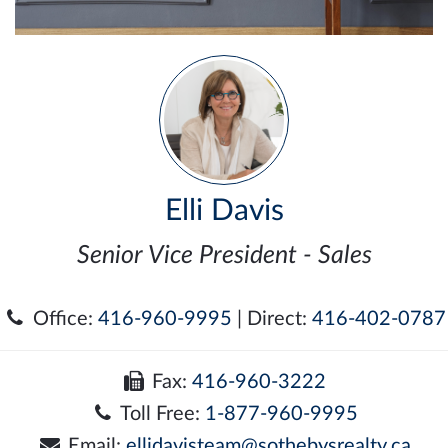
Elli Davis
Senior Vice President - Sales
Office:
416-960-9995
| Direct:
416-402-0787
Fax:
416-960-3222
Toll Free:
1-877-960-9995
Email:
ellidavisteam@sothebysrealty.ca