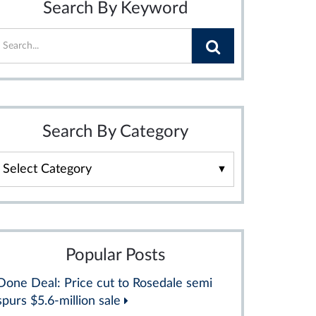
Search By Keyword
Search By Category
Search
By
Category
Popular Posts
Done Deal: Price cut to Rosedale semi
spurs $5.6-million sale