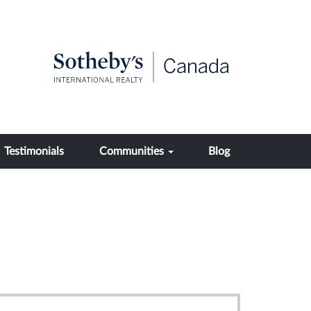
Testimonials
Communities
Blog