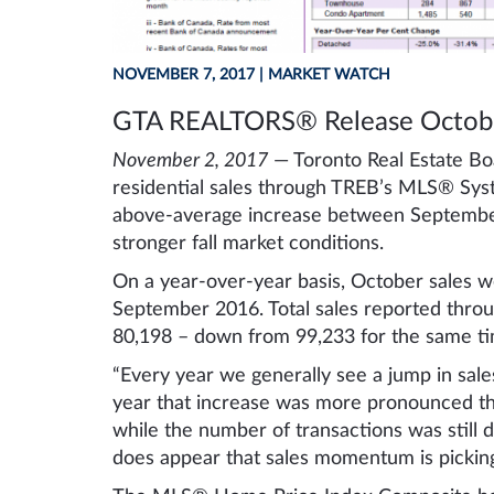
NOVEMBER 7, 2017
| MARKET WATCH
GTA REALTORS® Release Octobe
November 2, 2017
— Toronto Real Estate Bo
residential sales through TREB’s MLS® Sys
above-average increase between September 
stronger fall market conditions.
On a year-over-year basis, October sales 
September 2016. Total sales reported thro
80,198 – down from 99,233 for the same ti
“Every year we generally see a jump in sa
year that increase was more pronounced th
while the number of transactions was still do
does appear that sales momentum is picking 