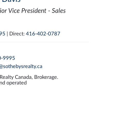
ior Vice President - Sales
95
| Direct:
416-402-0787
0-9995
@sothebysrealty.ca
 Realty Canada, Brokerage.
nd operated