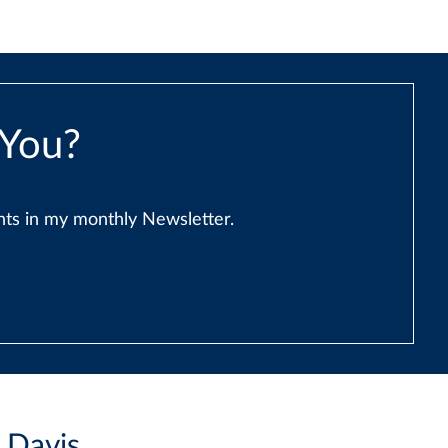
 You?
ents in my monthly Newsletter.
i Davis