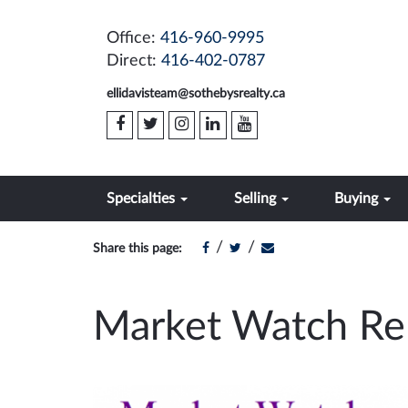
Office:
416-960-9995
Direct:
416-402-0787
ellidavisteam@sothebysrealty.ca
Specialties
Selling
Buying
/
/
Share this page:
Market Watch Re