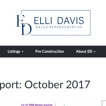
Listings
Pre Construction
About Elli
port: October 2017