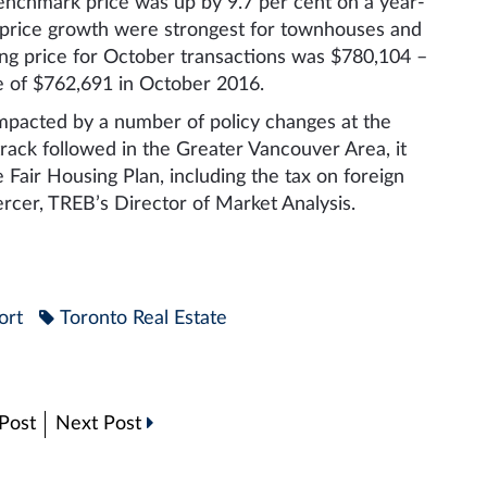
chmark price was up by 9.7 per cent on a year-
f price growth were strongest for townhouses and
ng price for October transactions was $780,104 –
e of $762,691 in October 2016.
mpacted by a number of policy changes at the
 track followed in the Greater Vancouver Area, it
 Fair Housing Plan, including the tax on foreign
ercer, TREB’s Director of Market Analysis.
ort
Toronto Real Estate
Post
Next Post