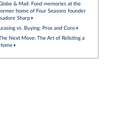
Globe & Mail: Fond memories at the
former home of Four Seasons founder
Isadore Sharp
Leasing vs. Buying: Pros and Cons
The Next Move: The Art of Relisting a
Home