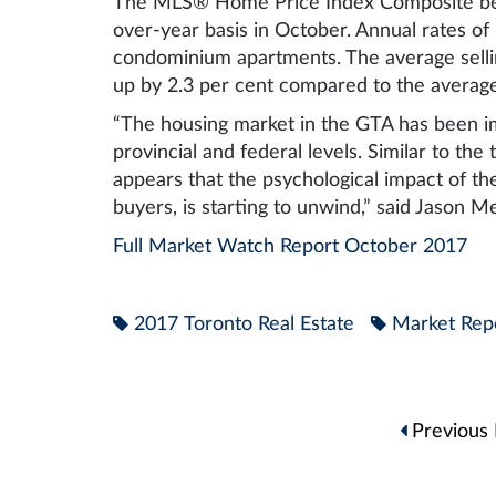
The MLS® Home Price Index Composite ben
over-year basis in October. Annual rates o
condominium apartments. The average selli
up by 2.3 per cent compared to the averag
“The housing market in the GTA has been i
provincial and federal levels. Similar to the
appears that the psychological impact of the
buyers, is starting to unwind,” said Jason M
Full Market Watch Report October 2017
2017 Toronto Real Estate
Market Rep
Post
Previous 
navigation