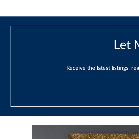
Let 
Receive the latest listings, 