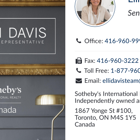
Sen
Office:
416-960-99
Fax:
416-960-3222
Toll Free:
1-877-96
Email:
ellidavisteam
Sotheby's International
Independently owned a
1867 Yonge St #100,
Toronto, ON M4S 1Y5
Canada