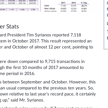
r Stats
ard President Tim Syrianos reported 7,118
tem in October 2017. This result represented an
and October of almost 12 per cent, pointing to
were down compared to 9,715 transactions in
ugh the first 10 months of 2017 amounted to
me period in 2016.
les between September and October. However, this
an usual compared to the previous ten years. So,
wn relative to last year’s record pace, it certainly
up,” said Mr. Syrianos.