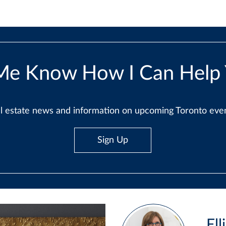
Me Know How I Can Help
real estate news and information on upcoming Toronto ev
Sign Up
Ell