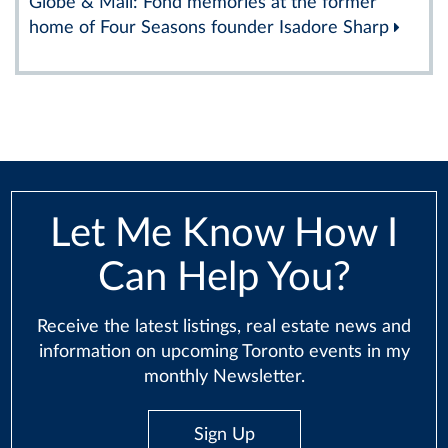
Globe & Mail: Fond memories at the former
home of Four Seasons founder Isadore Sharp
Let Me Know How I
Can Help You?
Receive the latest listings, real estate news and
information on upcoming Toronto events in my
monthly Newsletter.
Sign Up