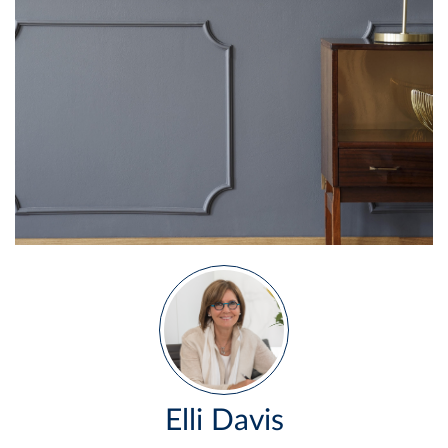
Elli Davis