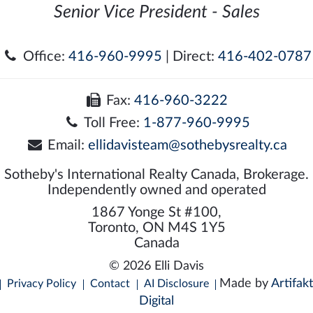
Senior Vice President - Sales
Office:
416-960-9995
| Direct:
416-402-0787
Fax:
416-960-3222
Toll Free:
1-877-960-9995
Email:
ellidavisteam@sothebysrealty.ca
Sotheby's International Realty Canada, Brokerage.
Independently owned and operated
1867 Yonge St #100,
Toronto, ON M4S 1Y5
Canada
© 2026 Elli Davis
Made by
Artifakt
Privacy Policy
Contact
AI Disclosure
Digital