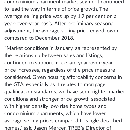
condominium apartment market segment continued
to lead the way in terms of price growth. The
average selling price was up by 1.7 per cent on a
year-over-year basis. After preliminary seasonal
adjustment, the average selling price edged lower
compared to December 2018.
“Market conditions in January, as represented by
the relationship between sales and listings,
continued to support moderate year-over-year
price increases, regardless of the price measure
considered. Given housing affordability concerns in
the GTA, especially as it relates to mortgage
qualification standards, we have seen tighter market
conditions and stronger price growth associated
with higher density low-rise home types and
condominium apartments, which have lower
average selling prices compared to single detached
homes,” said Jason Mercer, TREB’s Director of