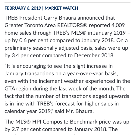
FEBRUARY 6, 2019
| MARKET WATCH
TREB President Garry Bhaura announced that
Greater Toronto Area REALTORS® reported 4,009
home sales through TREB’s MLS® in January 2019 –
up by 0.6 per cent compared to January 2018. On a
preliminary seasonally adjusted basis, sales were up
by 3.4 per cent compared to December 2018.
“It is encouraging to see the slight increase in
January transactions on a year-over-year basis,
even with the inclement weather experienced in the
GTA region during the last week of the month. The
fact that the number of transactions edged upwards
is in line with TREB’s forecast for higher sales in
calendar year 2019,” said Mr. Bhaura.
The MLS® HPI Composite Benchmark price was up
by 2.7 per cent compared to January 2018. The