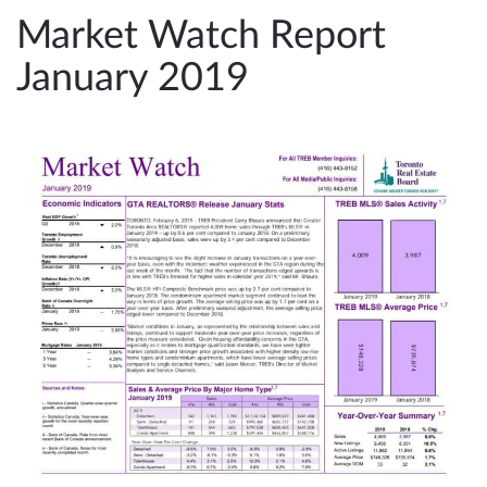
e
Market Watch Report
n
January 2019
a
v
i
g
a
t
i
o
n