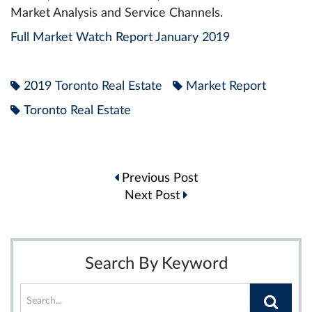
Market Analysis and Service Channels.
Full Market Watch Report January 2019
2019 Toronto Real Estate
Market Report
Toronto Real Estate
Post
Previous Post
navigation
Next Post
Search By Keyword