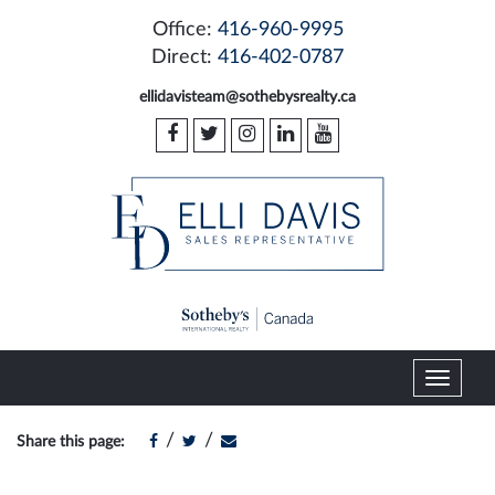
Office:
416-960-9995
Direct:
416-402-0787
ellidavisteam@sothebysrealty.ca
T
o
g
/
/
Share this page:
g
l