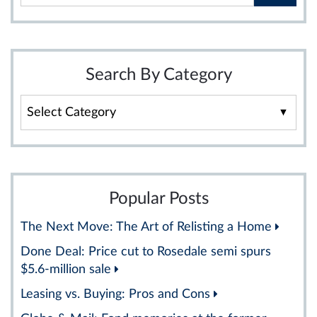
Search By Category
Search
By
Category
Popular Posts
The Next Move: The Art of Relisting a Home
Done Deal: Price cut to Rosedale semi spurs
$5.6-million sale
Leasing vs. Buying: Pros and Cons