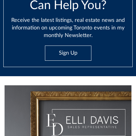
Can Help You?
Receive the latest listings, real estate news and
information on upcoming Toronto events in my
monthly Newsletter.
Sign Up