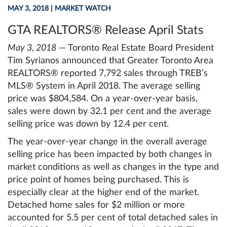
MAY 3, 2018
| MARKET WATCH
GTA REALTORS® Release April Stats
May 3, 2018
— Toronto Real Estate Board President
Tim Syrianos announced that Greater Toronto Area
REALTORS® reported 7,792 sales through TREB’s
MLS® System in April 2018. The average selling
price was $804,584. On a year-over-year basis,
sales were down by 32.1 per cent and the average
selling price was down by 12.4 per cent.
The year-over-year change in the overall average
selling price has been impacted by both changes in
market conditions as well as changes in the type and
price point of homes being purchased. This is
especially clear at the higher end of the market.
Detached home sales for $2 million or more
accounted for 5.5 per cent of total detached sales in