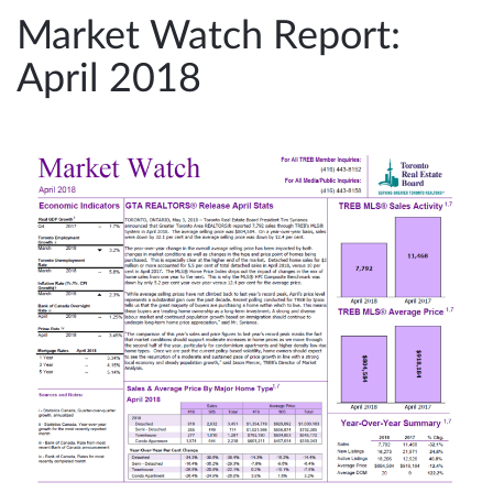
e
Market Watch Report:
n
April 2018
a
v
i
g
a
t
i
o
n