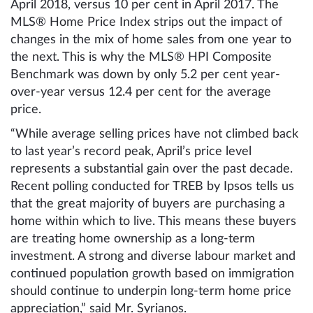
April 2018, versus 10 per cent in April 2017. The
MLS® Home Price Index strips out the impact of
changes in the mix of home sales from one year to
the next. This is why the MLS® HPI Composite
Benchmark was down by only 5.2 per cent year-
over-year versus 12.4 per cent for the average
price.
“While average selling prices have not climbed back
to last year’s record peak, April’s price level
represents a substantial gain over the past decade.
Recent polling conducted for TREB by Ipsos tells us
that the great majority of buyers are purchasing a
home within which to live. This means these buyers
are treating home ownership as a long-term
investment. A strong and diverse labour market and
continued population growth based on immigration
should continue to underpin long-term home price
appreciation,” said Mr. Syrianos.