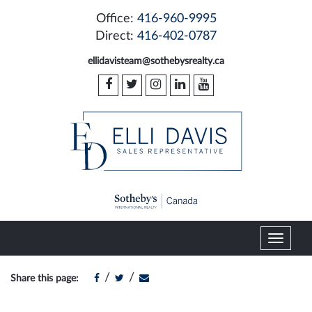
Office:
416-960-9995
Direct:
416-402-0787
ellidavisteam@sothebysrealty.ca
T
o
g
/
/
Share this page:
g
l