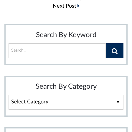
navigation
Next Post
Search By Keyword
Search By Category
Search
By
Category