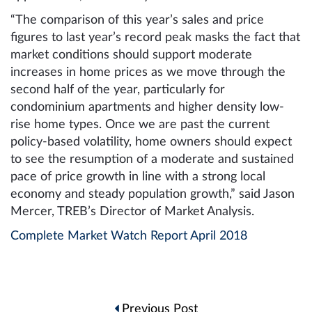
“The comparison of this year’s sales and price
figures to last year’s record peak masks the fact that
market conditions should support moderate
increases in home prices as we move through the
second half of the year, particularly for
condominium apartments and higher density low-
rise home types. Once we are past the current
policy-based volatility, home owners should expect
to see the resumption of a moderate and sustained
pace of price growth in line with a strong local
economy and steady population growth,” said Jason
Mercer, TREB’s Director of Market Analysis.
Complete Market Watch Report April 2018
Post
Previous Post