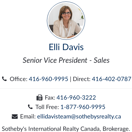
Elli Davis
Senior Vice President - Sales
Office:
416-960-9995
| Direct:
416-402-0787
Fax:
416-960-3222
Toll Free:
1-877-960-9995
Email:
ellidavisteam@sothebysrealty.ca
Sotheby's International Realty Canada, Brokerage.