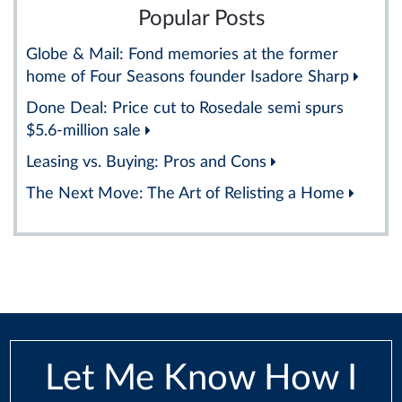
Popular Posts
Globe & Mail: Fond memories at the former
home of Four Seasons founder Isadore Sharp
Done Deal: Price cut to Rosedale semi spurs
$5.6-million sale
Leasing vs. Buying: Pros and Cons
The Next Move: The Art of Relisting a Home
Let Me Know How I