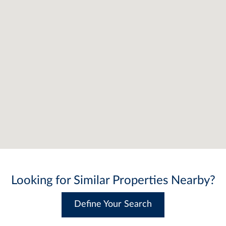
Looking for Similar Properties Nearby?
Define Your Search