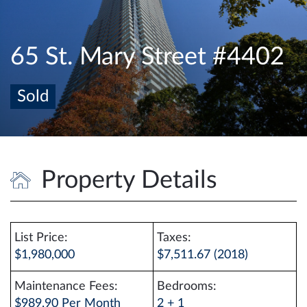
e
n
a
65 St. Mary Street #4402
v
i
Sold
g
a
t
i
o
Property Details
n
List Price:
Taxes:
$1,980,000
$7,511.67 (2018)
Maintenance Fees:
Bedrooms:
$989.90 Per Month
2 + 1