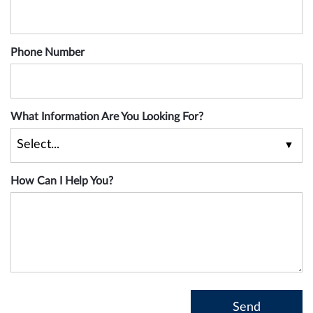
Phone Number
What Information Are You Looking For?
How Can I Help You?