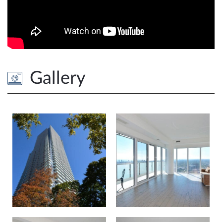
Gallery