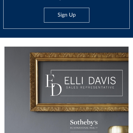
Sign Up