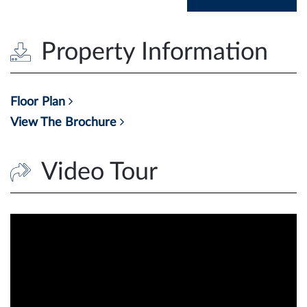
Property Information
Floor Plan
View The Brochure
Video Tour