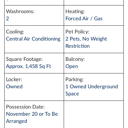
Washrooms:
Heating:
2
Forced Air / Gas
Cooling:
Pet Policy:
Central Air Conditioning
2 Pets, No Weight
Restriction
Square Footage:
Balcony:
Approx. 1,458 Sq Ft
Open
Locker:
Parking:
Owned
1 Owned Underground
Space
Possession Date:
November 20 or To Be
Arranged