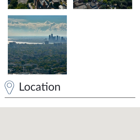
Location