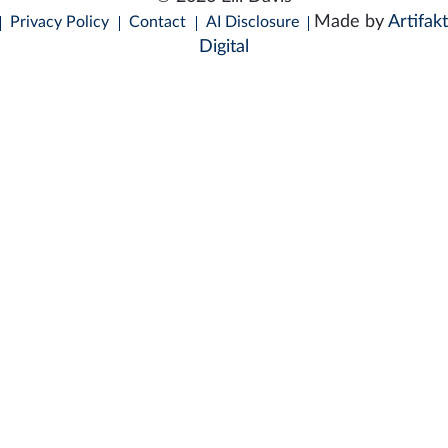
Made by
Artifakt
Privacy Policy
Contact
AI Disclosure
Digital