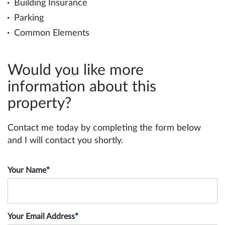
Building Insurance
Parking
Common Elements
Would you like more
information about this
property?
Contact me today by completing the form below
and I will contact you shortly.
Your Name
*
Your Email Address
*