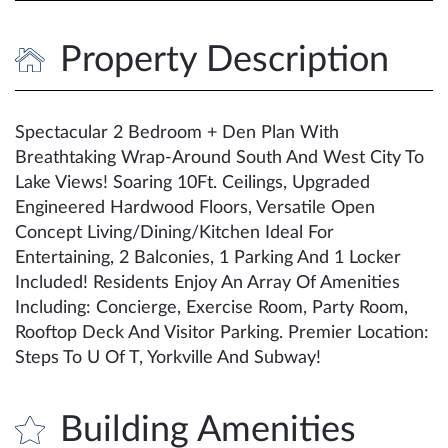
Property Description
Spectacular 2 Bedroom + Den Plan With
Breathtaking Wrap-Around South And West City To
Lake Views! Soaring 10Ft. Ceilings, Upgraded
Engineered Hardwood Floors, Versatile Open
Concept Living/Dining/Kitchen Ideal For
Entertaining, 2 Balconies, 1 Parking And 1 Locker
Included! Residents Enjoy An Array Of Amenities
Including: Concierge, Exercise Room, Party Room,
Rooftop Deck And Visitor Parking. Premier Location:
Steps To U Of T, Yorkville And Subway!
Building Amenities