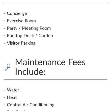
Concierge
Exercise Room
Party / Meeting Room
Rooftop Deck / Garden
Visitor Parking
Maintenance Fees
Include:
Water
Heat
Central Air Conditioning