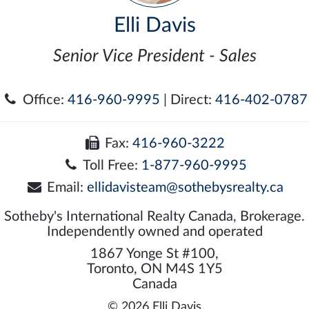
Elli Davis
Senior Vice President - Sales
Office:
416-960-9995
| Direct:
416-402-0787
Fax:
416-960-3222
Toll Free:
1-877-960-9995
Email:
ellidavisteam@sothebysrealty.ca
Sotheby's International Realty Canada, Brokerage.
Independently owned and operated
1867 Yonge St #100,
Toronto, ON M4S 1Y5
Canada
© 2026 Elli Davis