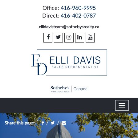
Office:
416-960-9995
Direct:
416-402-0787
ellidavisteam@sothebysrealty.ca
T
o
g
/
/
Share this page:
g
l