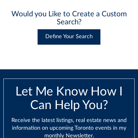
Would you Like to Create a Custom
Search?
Define Your Search
Let Me Know How I
Can Help You?
Receive the latest listings, real estate news and
information on upcoming Toronto events in my
monthly Newsletter.