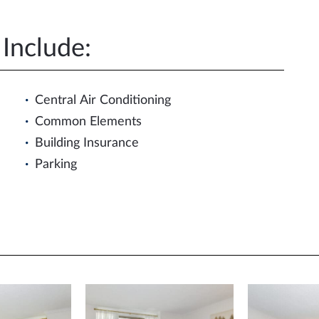
Include:
Central Air Conditioning
Common Elements
Building Insurance
Parking