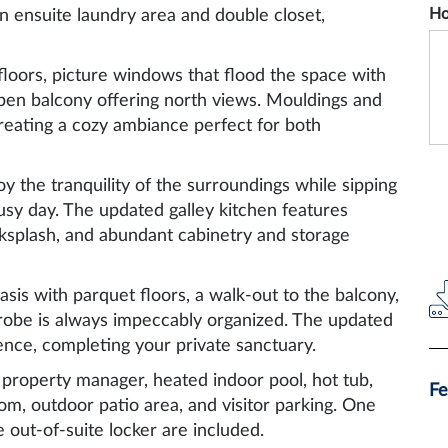
Ho
n ensuite laundry area and double closet,
floors, picture windows that flood the space with
 open balcony offering north views. Mouldings and
reating a cozy ambiance perfect for both
y the tranquility of the surroundings while sipping
usy day. The updated galley kitchen features
acksplash, and abundant cabinetry and storage
sis with parquet floors, a walk-out to the balcony,
robe is always impeccably organized. The updated
ence, completing your private sanctuary.
 property manager, heated indoor pool, hot tub,
Fe
m, outdoor patio area, and visitor parking. One
out-of-suite locker are included.