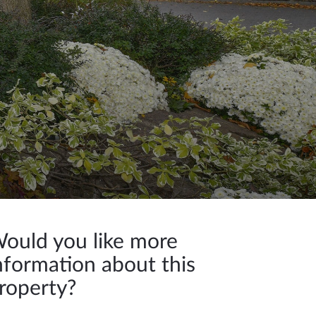
ould you like more
nformation about this
roperty?