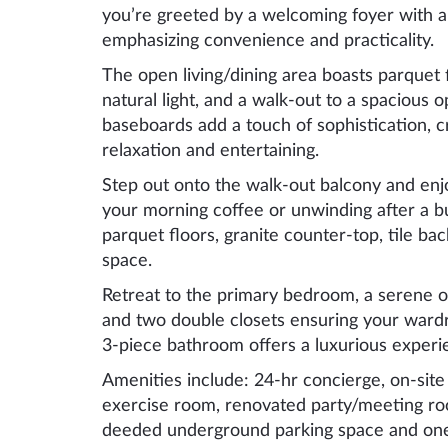
you’re greeted by a welcoming foyer with a
emphasizing convenience and practicality.
The open living/dining area boasts parquet 
natural light, and a walk-out to a spacious
baseboards add a touch of sophistication, c
relaxation and entertaining.
Step out onto the walk-out balcony and enjo
your morning coffee or unwinding after a b
parquet floors, granite counter-top, tile b
space.
Retreat to the primary bedroom, a serene oa
and two double closets ensuring your ward
3-piece bathroom offers a luxurious experi
Amenities include: 24-hr concierge, on-site
exercise room, renovated party/meeting roo
deeded underground parking space and one 