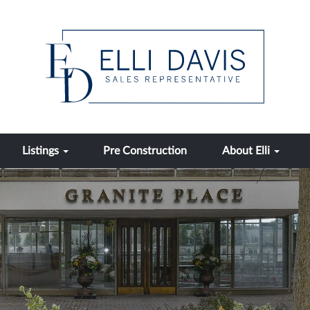
Listings
Pre Construction
About Elli