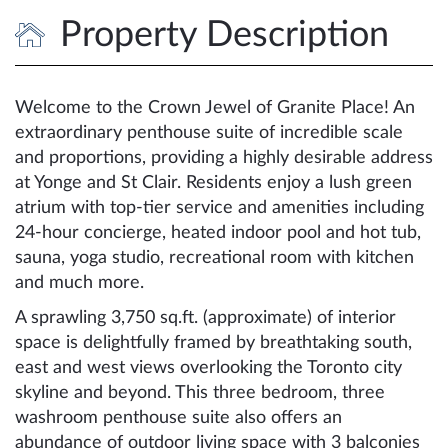
Property Description
Welcome to the Crown Jewel of Granite Place! An
extraordinary penthouse suite of incredible scale
and proportions, providing a highly desirable address
at Yonge and St Clair. Residents enjoy a lush green
atrium with top-tier service and amenities including
24-hour concierge, heated indoor pool and hot tub,
sauna, yoga studio, recreational room with kitchen
and much more.
A sprawling 3,750 sq.ft. (approximate) of interior
space is delightfully framed by breathtaking south,
east and west views overlooking the Toronto city
skyline and beyond. This three bedroom, three
washroom penthouse suite also offers an
abundance of outdoor living space with 3 balconies