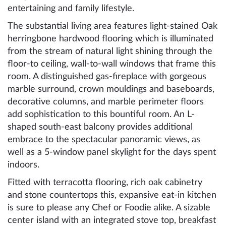
entertaining and family lifestyle.
The substantial living area features light-stained Oak
herringbone hardwood flooring which is illuminated
from the stream of natural light shining through the
floor-to ceiling, wall-to-wall windows that frame this
room. A distinguished gas-fireplace with gorgeous
marble surround, crown mouldings and baseboards,
decorative columns, and marble perimeter floors
add sophistication to this bountiful room. An L-
shaped south-east balcony provides additional
embrace to the spectacular panoramic views, as
well as a 5-window panel skylight for the days spent
indoors.
Fitted with terracotta flooring, rich oak cabinetry
and stone countertops this, expansive eat-in kitchen
is sure to please any Chef or Foodie alike. A sizable
center island with an integrated stove top, breakfast