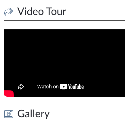
Video Tour
Gallery