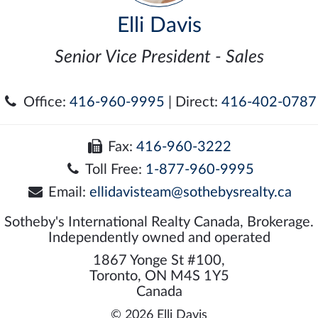
Elli Davis
Senior Vice President - Sales
Office:
416-960-9995
| Direct:
416-402-0787
Fax:
416-960-3222
Toll Free:
1-877-960-9995
Email:
ellidavisteam@sothebysrealty.ca
Sotheby's International Realty Canada, Brokerage.
Independently owned and operated
1867 Yonge St #100,
Toronto, ON M4S 1Y5
Canada
© 2026 Elli Davis