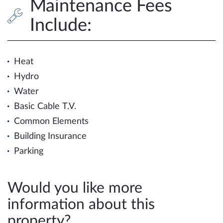
Maintenance Fees
Include:
Heat
Hydro
Water
Basic Cable T.V.
Common Elements
Building Insurance
Parking
Would you like more
information about this
property?