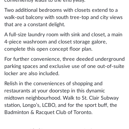
conveniently leads to the entryway.
Two additional bedrooms with closets extend to a
walk-out balcony with south tree-top and city views
that are a constant delight.
A full-size laundry room with sink and closet, a main
4-piece washroom and closet storage galore,
complete this open concept floor plan.
For further convenience, three deeded underground
parking spaces and exclusive use of one out-of-suite
locker are also included.
Relish in the conveniences of shopping and
restaurants at your doorstep in this dynamic
midtown neighbourhood. Walk to St. Clair Subway
station, Longo’s, LCBO, and for the sport buff, the
Badminton & Racquet Club of Toronto.