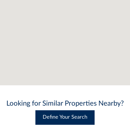
Looking for Similar Properties Nearby?
Define Your Search