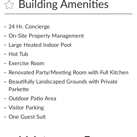
Building Amenities
24 Hr. Concierge
On-Site Property Management
Large Heated Indoor Pool
Hot Tub
Exercise Room
Renovated Party/Meeting Room with Full Kitchen
Beautifully Landscaped Grounds with Private
Parkette
Outdoor Patio Area
Visitor Parking
One Guest Suit