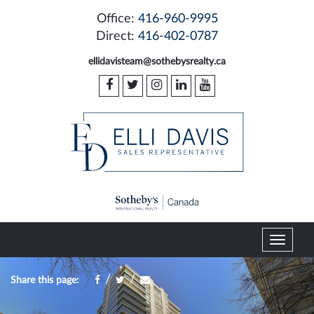
Office:
416-960-9995
Direct:
416-402-0787
ellidavisteam@sothebysrealty.ca
T
o
g
/
/
Share this page:
g
l