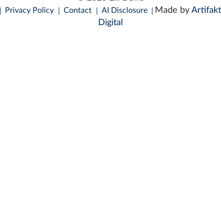
Made by
Artifakt
Privacy Policy
Contact
AI Disclosure
Digital