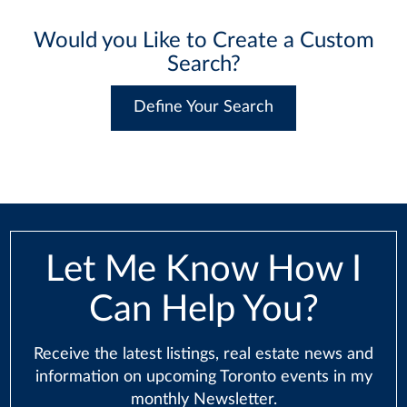
Would you Like to Create a Custom
Search?
Define Your Search
Let Me Know How I
Can Help You?
Receive the latest listings, real estate news and
information on upcoming Toronto events in my
monthly Newsletter.