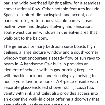
bar, and wide overhead lighting allow for a seamless
conversational flow. Other notable features include
Spanish-inspired tile backsplash and accent, oak
paneled refrigerator doors, sizable pantry closet,
built-in wine and display shelving and sensational
south-west corner windows in the eat-in area that
walk-out to the balcony.
The generous primary bedroom suite boasts high
ceilings, a large picture window and a south-corner
window that encourage a steady flow of sun rays to
beam in. A handsome Oak built-in provides an
element of scholar with its gas-burning fireplace
with marble surround, and rich display shelving to
house your favourite books. A 4-piece ensuite with
separate glass-enclosed shower stall, jacuzzi tub,
vanity with sink and toilet also provides access into
an expansive walk-in closet offering a doorway that