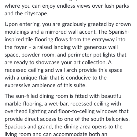
where you can enjoy endless views over lush parks
and the cityscape.
Upon entering, you are graciously greeted by crown
mouldings and a mirrored wall accent. The Spanish-
inspired tile flooring flows from the entryway into
the foyer – a raised landing with generous wall
space, powder room, and perimeter pot lights that
are ready to showcase your art collection. A
recessed ceiling and wall arch provide this space
with a unique flair that is conducive to the
expressive ambience of this suite.
The sun-filled dining room is fitted with beautiful
marble flooring, a wet-bar, recessed ceiling with
overhead lighting and floor-to-ceiling windows that
provide direct access to one of the south balconies.
Spacious and grand, the dining area opens to the
living room and can accommodate both an