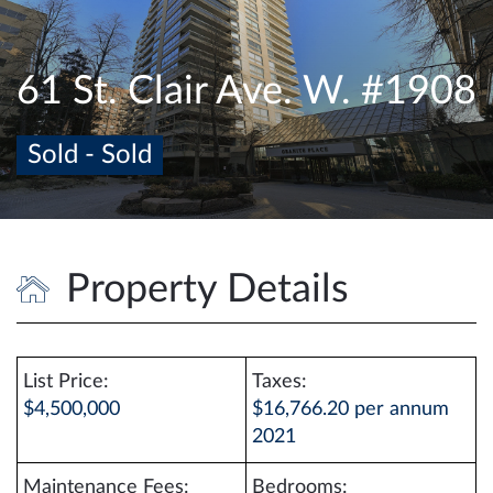
e
n
a
61 St. Clair Ave. W. #1908
v
i
Sold - Sold
g
a
t
i
o
Property Details
n
List Price:
Taxes:
$4,500,000
$16,766.20 per annum
2021
Maintenance Fees:
Bedrooms: