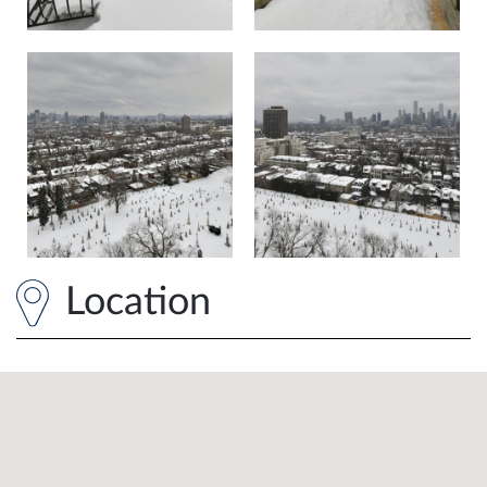
Location