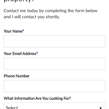
Contact me today by completing the form below
and I will contact you shortly.
Your Name
*
Your Email Address
*
Phone Number
What Information Are You Looking For?