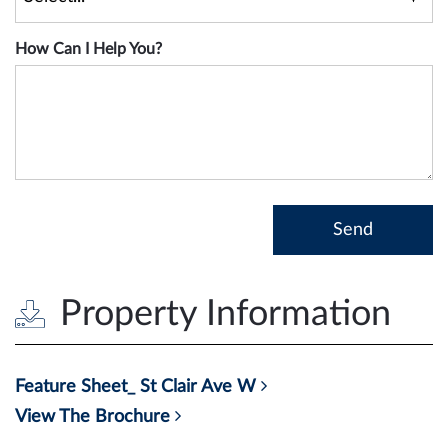
How Can I Help You?
Property Information
Feature Sheet_ St Clair Ave W
View The Brochure