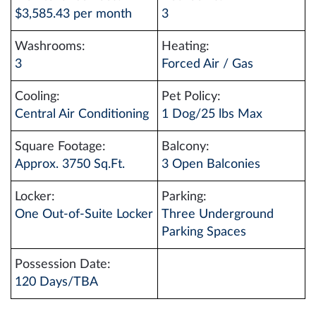
$3,585.43 per month
3
Washrooms:
Heating:
3
Forced Air / Gas
Cooling:
Pet Policy:
Central Air Conditioning
1 Dog/25 lbs Max
Square Footage:
Balcony:
Approx. 3750 Sq.Ft.
3 Open Balconies
Locker:
Parking:
One Out-of-Suite Locker
Three Underground
Parking Spaces
Possession Date:
120 Days/TBA