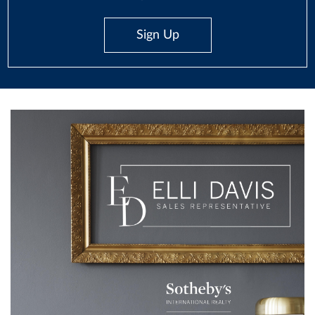
Sign Up