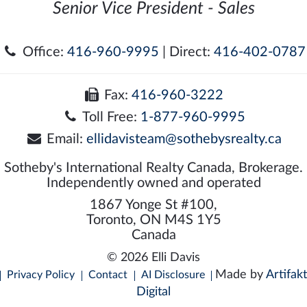
Senior Vice President - Sales
Office:
416-960-9995
| Direct:
416-402-0787
Fax:
416-960-3222
Toll Free:
1-877-960-9995
Email:
ellidavisteam@sothebysrealty.ca
Sotheby's International Realty Canada, Brokerage.
Independently owned and operated
1867 Yonge St #100,
Toronto, ON M4S 1Y5
Canada
© 2026 Elli Davis
Made by
Artifakt
Privacy Policy
Contact
AI Disclosure
Digital