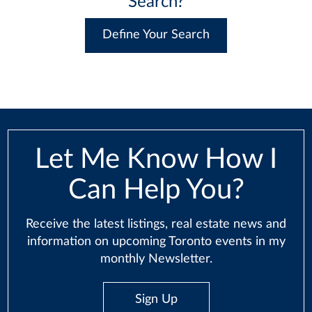
Search?
Define Your Search
Let Me Know How I
Can Help You?
Receive the latest listings, real estate news and
information on upcoming Toronto events in my
monthly Newsletter.
Sign Up