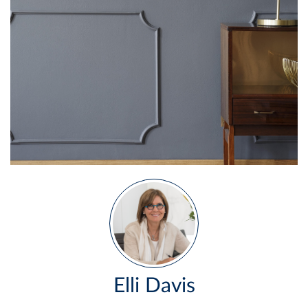
Elli Davis