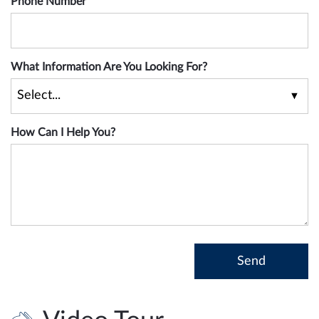
Phone Number
What Information Are You Looking For?
How Can I Help You?