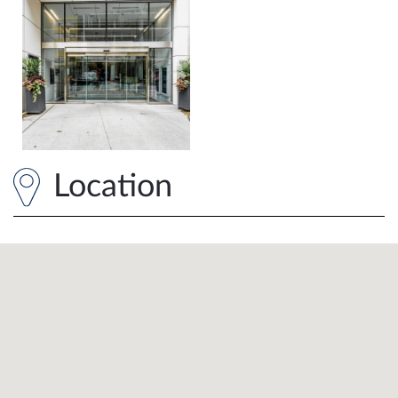
Location