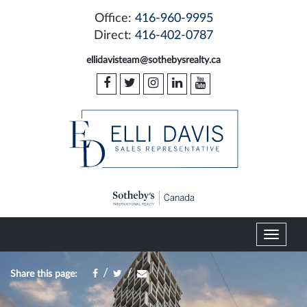
Office:
416-960-9995
Direct:
416-402-0787
ellidavisteam@sothebysrealty.ca
T
o
g
/
/
Share this page:
g
l