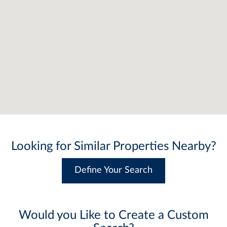
Looking for Similar Properties Nearby?
Define Your Search
Would you Like to Create a Custom