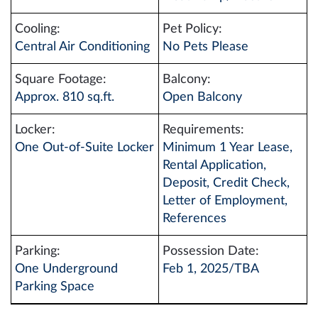
Cooling:
Pet Policy:
Central Air Conditioning
No Pets Please
Square Footage:
Balcony:
Approx. 810 sq.ft.
Open Balcony
Locker:
Requirements:
One Out-of-Suite Locker
Minimum 1 Year Lease,
Rental Application,
Deposit, Credit Check,
Letter of Employment,
References
Parking:
Possession Date:
One Underground
Feb 1, 2025/TBA
Parking Space