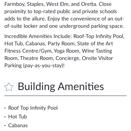
Farmboy, Staples, West Elm, and Oretta. Close
proximity to top-rated public and private schools
adds to the allure. Enjoy the convenience of an out-
of-suite locker and one underground parking space.
Incredible Amenities Include: Roof-Top Infinity Pool,
Hot Tub, Cabanas, Party Room, State of the Art
Fitness Centre/Gym, Yoga Room, Wine Tasting
Room, Theatre Room, Concierge, Onsite Visitor
Parking (pay-as-you-stay)!
Building Amenities
Roof Top Infinity Pool
Hot Tub
Cabanas