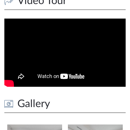
Video Tour
Gallery