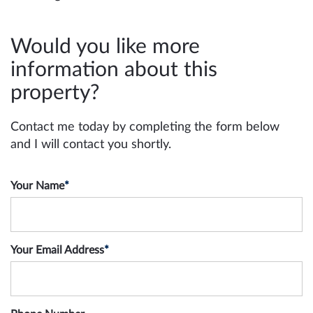
Would you like more
information about this
property?
Contact me today by completing the form below
and I will contact you shortly.
Your Name
*
Your Email Address
*