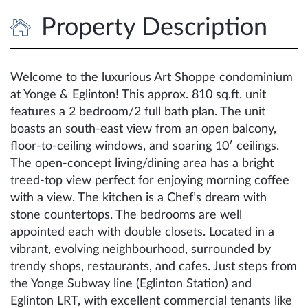
Property Description
Welcome to the luxurious Art Shoppe condominium
at Yonge & Eglinton! This approx. 810 sq.ft. unit
features a 2 bedroom/2 full bath plan. The unit
boasts an south-east view from an open balcony,
floor-to-ceiling windows, and soaring 10′ ceilings.
The open-concept living/dining area has a bright
treed-top view perfect for enjoying morning coffee
with a view. The kitchen is a Chef’s dream with
stone countertops. The bedrooms are well
appointed each with double closets. Located in a
vibrant, evolving neighbourhood, surrounded by
trendy shops, restaurants, and cafes. Just steps from
the Yonge Subway line (Eglinton Station) and
Eglinton LRT, with excellent commercial tenants like