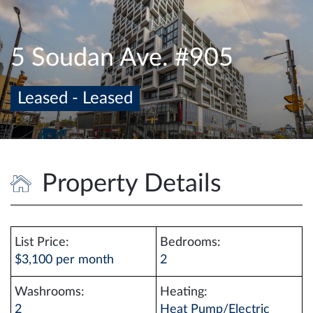
e
n
a
5 Soudan Ave. #905
v
i
Leased - Leased
g
a
t
i
o
Property Details
n
List Price:
Bedrooms:
$3,100 per month
2
Washrooms:
Heating:
2
Heat Pump/Electric