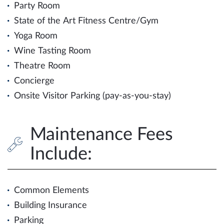
Party Room
State of the Art Fitness Centre/Gym
Yoga Room
Wine Tasting Room
Theatre Room
Concierge
Onsite Visitor Parking (pay-as-you-stay)
Maintenance Fees
Include:
Common Elements
Building Insurance
Parking