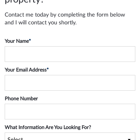
Contact me today by completing the form below
and I will contact you shortly.
Your Name
*
Your Email Address
*
Phone Number
What Information Are You Looking For?