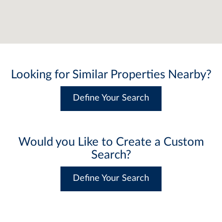
Looking for Similar Properties Nearby?
Define Your Search
Would you Like to Create a Custom
Search?
Define Your Search