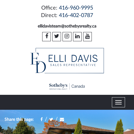
Office:
416-960-9995
Direct:
416-402-0787
ellidavisteam@sothebysrealty.ca
T
o
g
/
/
Share this page:
g
l