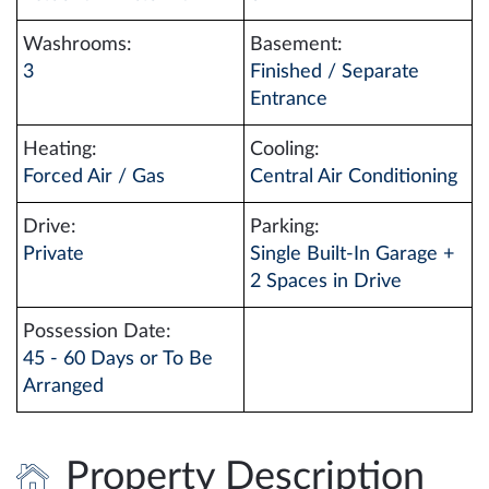
Washrooms:
Basement:
3
Finished / Separate
Entrance
Heating:
Cooling:
Forced Air / Gas
Central Air Conditioning
Drive:
Parking:
Private
Single Built-In Garage +
2 Spaces in Drive
Possession Date:
45 - 60 Days or To Be
Arranged
Property Description