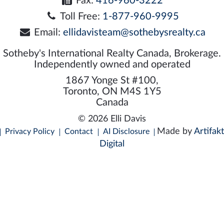
Fax:
416-960-3222
Toll Free:
1-877-960-9995
Email:
ellidavisteam@sothebysrealty.ca
Sotheby's International Realty Canada, Brokerage.
Independently owned and operated
1867 Yonge St #100,
Toronto, ON M4S 1Y5
Canada
© 2026 Elli Davis
Made by
Artifakt
Privacy Policy
Contact
AI Disclosure
Digital