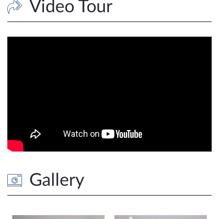
Video Tour
Gallery