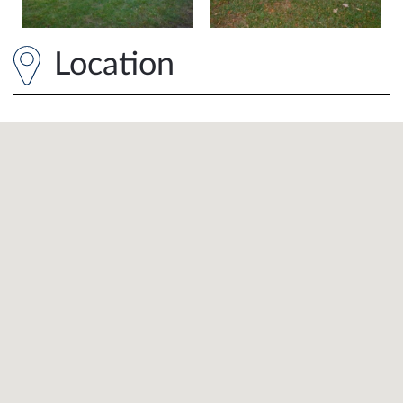
Location