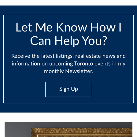
Let Me Know How I
Can Help You?
Receive the latest listings, real estate news and
information on upcoming Toronto events in my
monthly Newsletter.
Sign Up