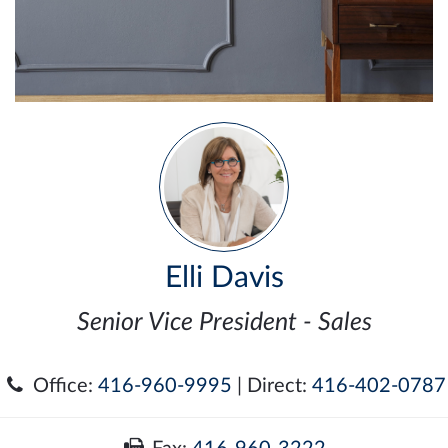
Elli Davis
Senior Vice President - Sales
Office:
416-960-9995
| Direct:
416-402-0787