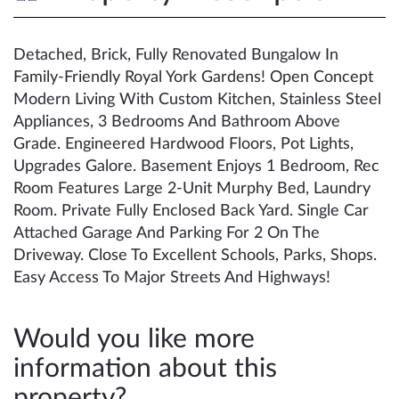
Detached, Brick, Fully Renovated Bungalow In
Family-Friendly Royal York Gardens! Open Concept
Modern Living With Custom Kitchen, Stainless Steel
Appliances, 3 Bedrooms And Bathroom Above
Grade. Engineered Hardwood Floors, Pot Lights,
Upgrades Galore. Basement Enjoys 1 Bedroom, Rec
Room Features Large 2-Unit Murphy Bed, Laundry
Room. Private Fully Enclosed Back Yard. Single Car
Attached Garage And Parking For 2 On The
Driveway. Close To Excellent Schools, Parks, Shops.
Easy Access To Major Streets And Highways!
Would you like more
information about this
property?