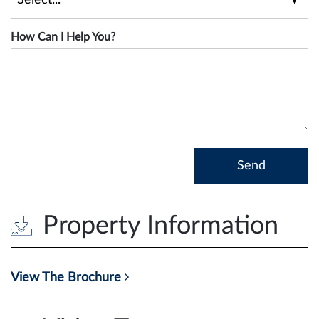
How Can I Help You?
Property Information
View The Brochure