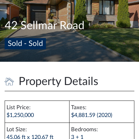
e
n
a
42 Sellmar Road
v
i
Sold - Sold
g
a
t
i
o
Property Details
n
List Price:
Taxes:
$1,250,000
$4,881.59 (2020)
Lot Size:
Bedrooms:
45.06 ft x 120.67 ft
3 + 1