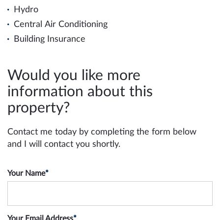
Hydro
Central Air Conditioning
Building Insurance
Would you like more
information about this
property?
Contact me today by completing the form below
and I will contact you shortly.
Your Name
*
Your Email Address
*