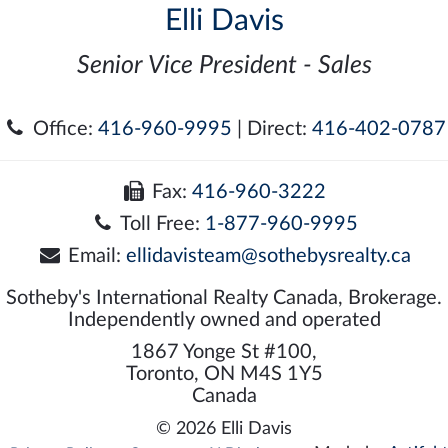
Elli Davis
Senior Vice President - Sales
Office:
416-960-9995
| Direct:
416-402-0787
Fax:
416-960-3222
Toll Free:
1-877-960-9995
Email:
ellidavisteam@sothebysrealty.ca
Sotheby's International Realty Canada, Brokerage.
Independently owned and operated
1867 Yonge St #100,
Toronto, ON M4S 1Y5
Canada
© 2026 Elli Davis