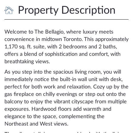
Property Description
Welcome to The Bellagio, where luxury meets
convenience in midtown Toronto. This approximately
1,170 sq. ft. suite, with 2 bedrooms and 2 baths,
offers a blend of sophistication and comfort, with
breathtaking views.
As you step into the spacious living room, you will
immediately notice the built-in wall unit with desk,
perfect for both work and relaxation. Cozy up by the
gas fireplace on chilly evenings or step out onto the
balcony to enjoy the vibrant cityscape from multiple
exposures. Hardwood floors add warmth and
elegance to the space, complementing the
Northeast and West views.