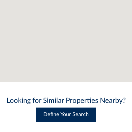
Looking for Similar Properties Nearby?
Define Your Search