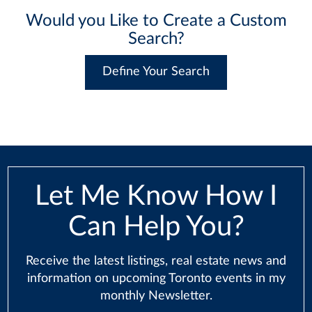
Would you Like to Create a Custom
Search?
Define Your Search
Let Me Know How I
Can Help You?
Receive the latest listings, real estate news and
information on upcoming Toronto events in my
monthly Newsletter.