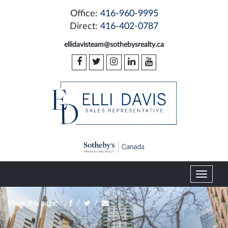
Office:
416-960-9995
Direct:
416-402-0787
ellidavisteam@sothebysrealty.ca
T
o
g
/
/
Share this page:
g
l