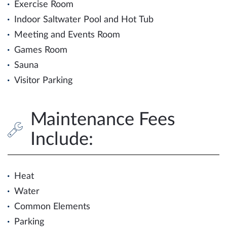
Exercise Room
Indoor Saltwater Pool and Hot Tub
Meeting and Events Room
Games Room
Sauna
Visitor Parking
Maintenance Fees
Include:
Heat
Water
Common Elements
Parking