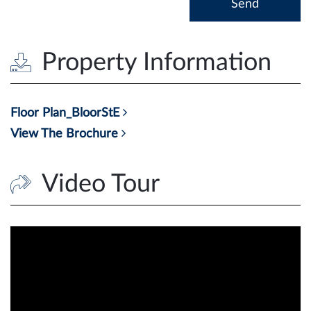
Property Information
Floor Plan_BloorStE
View The Brochure
Video Tour