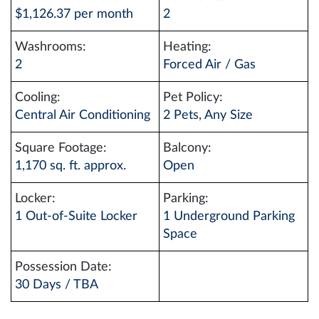
$1,126.37 per month
2
Washrooms:
Heating:
2
Forced Air / Gas
Cooling:
Pet Policy:
Central Air Conditioning
2 Pets, Any Size
Square Footage:
Balcony:
1,170 sq. ft. approx.
Open
Locker:
Parking:
1 Out-of-Suite Locker
1 Underground Parking
Space
Possession Date:
30 Days / TBA