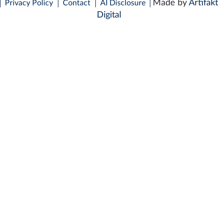
Made by
Artifakt
Privacy Policy
Contact
AI Disclosure
Digital