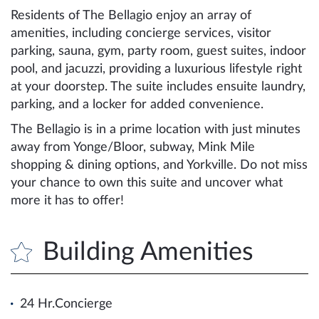
Residents of The Bellagio enjoy an array of
amenities, including concierge services, visitor
parking, sauna, gym, party room, guest suites, indoor
pool, and jacuzzi, providing a luxurious lifestyle right
at your doorstep. The suite includes ensuite laundry,
parking, and a locker for added convenience.
The Bellagio is in a prime location with just minutes
away from Yonge/Bloor, subway, Mink Mile
shopping & dining options, and Yorkville. Do not miss
your chance to own this suite and uncover what
more it has to offer!
Building Amenities
24 Hr.Concierge