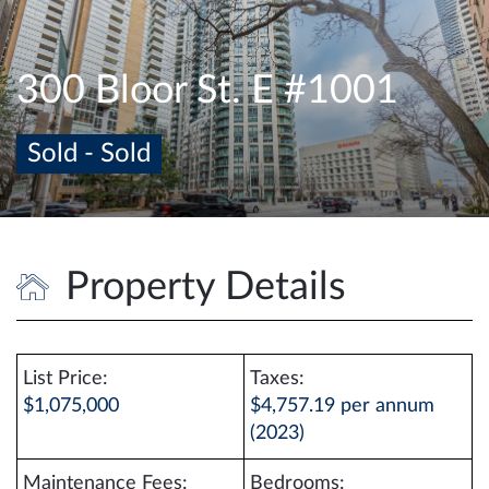
e
n
a
300 Bloor St. E #1001
v
i
Sold - Sold
g
a
t
i
o
Property Details
n
List Price:
Taxes:
$1,075,000
$4,757.19 per annum
(2023)
Maintenance Fees:
Bedrooms: