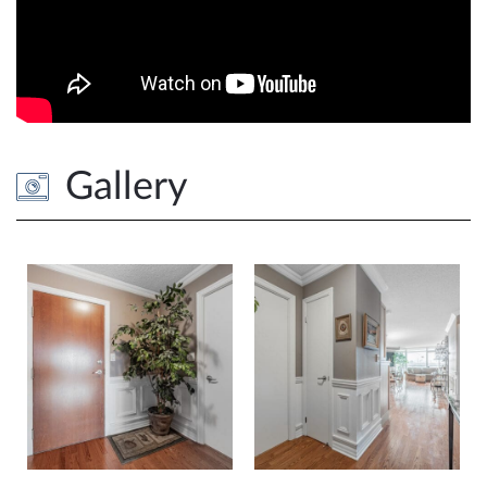
Gallery