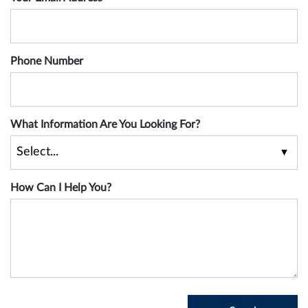
Phone Number
What Information Are You Looking For?
How Can I Help You?