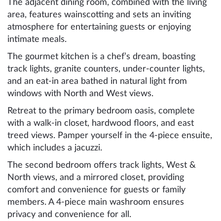
The adjacent dining room, combined with the living
area, features wainscotting and sets an inviting
atmosphere for entertaining guests or enjoying
intimate meals.
The gourmet kitchen is a chef’s dream, boasting
track lights, granite counters, under-counter lights,
and an eat-in area bathed in natural light from
windows with North and West views.
Retreat to the primary bedroom oasis, complete
with a walk-in closet, hardwood floors, and east
treed views. Pamper yourself in the 4-piece ensuite,
which includes a jacuzzi.
The second bedroom offers track lights, West &
North views, and a mirrored closet, providing
comfort and convenience for guests or family
members. A 4-piece main washroom ensures
privacy and convenience for all.