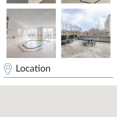
Location