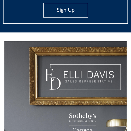
Sign Up