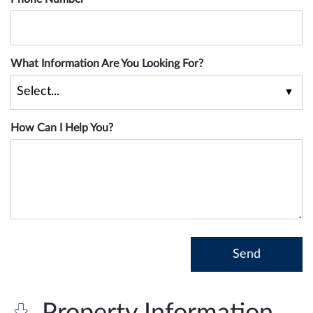
What Information Are You Looking For?
How Can I Help You?
Property Information