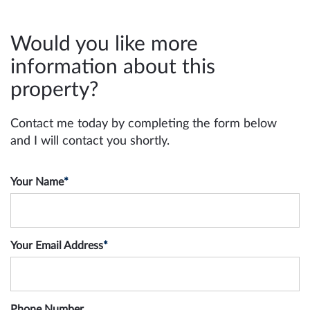
Would you like more
information about this
property?
Contact me today by completing the form below
and I will contact you shortly.
Your Name
*
Your Email Address
*
Phone Number