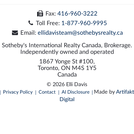
Fax:
416-960-3222
Toll Free:
1-877-960-9995
Email:
ellidavisteam@sothebysrealty.ca
Sotheby's International Realty Canada, Brokerage.
Independently owned and operated
1867 Yonge St #100,
Toronto, ON M4S 1Y5
Canada
© 2026 Elli Davis
Made by
Artifakt
Privacy Policy
Contact
AI Disclosure
Digital