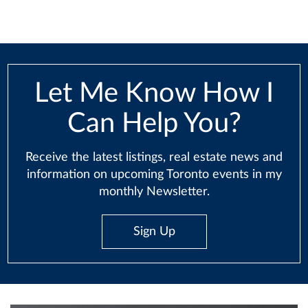
Let Me Know How I
Can Help You?
Receive the latest listings, real estate news and
information on upcoming Toronto events in my
monthly Newsletter.
Sign Up