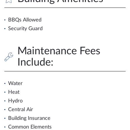
BBQs Allowed
Security Guard
Maintenance Fees
Include:
Water
Heat
Hydro
Central Air
Building Insurance
Common Elements