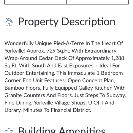
Property Description
Wonderfully Unique Pied-A-Terre In The Heart Of
Yorkville! Approx. 729 Sq.Ft. With Extraordinary
Wrap-Around Cedar Deck Of Approximately 1,288
Sq.Ft. With South And East Exposures – Ideal For
Outdoor Entertaining. This Immaculate 1 Bedroom
Corner End Unit Features: Open Concept Plan,
Bamboo Floors, Fully Equipped Galley Kitchen With
Granite Counters And Floors. Just Steps To Subway,
Fine Dining, Yorkville Village Shops, U Of T And
Library. Minutes To Financial District.
Building Amenities