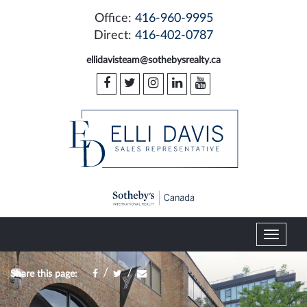
Office:
416-960-9995
Direct:
416-402-0787
ellidavisteam@sothebysrealty.ca
T
o
g
/
/
Share this page:
g
l