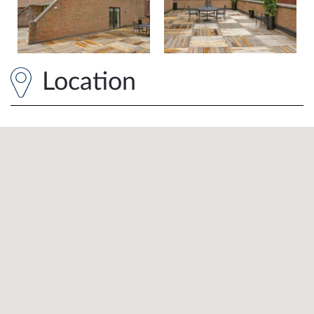
Location