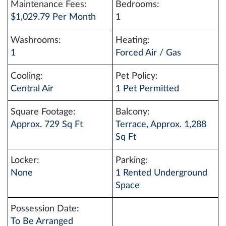
Maintenance Fees:
Bedrooms:
$1,029.79 Per Month
1
Washrooms:
Heating:
1
Forced Air / Gas
Cooling:
Pet Policy:
Central Air
1 Pet Permitted
Square Footage:
Balcony:
Approx. 729 Sq Ft
Terrace, Approx. 1,288
Sq Ft
Locker:
Parking:
None
1 Rented Underground
Space
Possession Date:
To Be Arranged