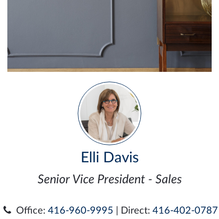
Elli Davis
Senior Vice President - Sales
Office:
416-960-9995
| Direct:
416-402-0787