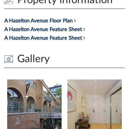
A Hazelton Avenue Floor Plan
A Hazelton Avenue Feature Sheet
A Hazelton Avenue Feature Sheet
Gallery