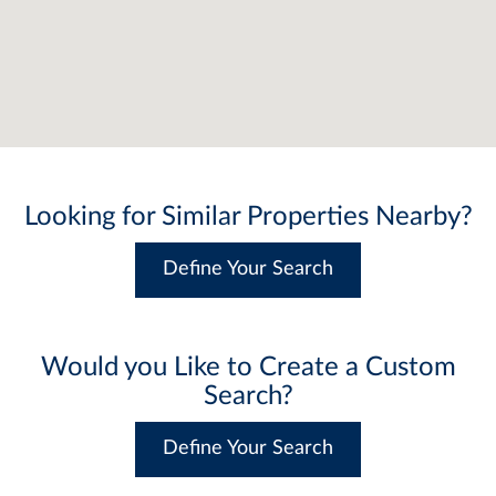
Looking for Similar Properties Nearby?
Define Your Search
Would you Like to Create a Custom
Search?
Define Your Search