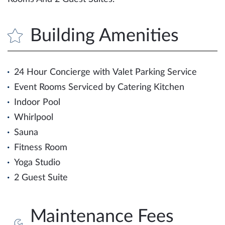
Building Amenities
24 Hour Concierge with Valet Parking Service
Event Rooms Serviced by Catering Kitchen
Indoor Pool
Whirlpool
Sauna
Fitness Room
Yoga Studio
2 Guest Suite
Maintenance Fees