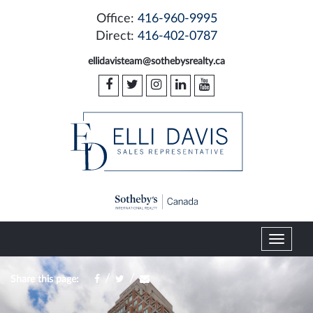
Office:
416-960-9995
Direct:
416-402-0787
ellidavisteam@sothebysrealty.ca
T
o
g
/
/
Share this page:
g
l