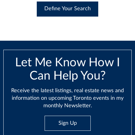
Define Your Search
Let Me Know How I
Can Help You?
Receive the latest listings, real estate news and
information on upcoming Toronto events in my
monthly Newsletter.
Sign Up