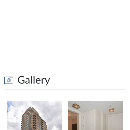
Gallery