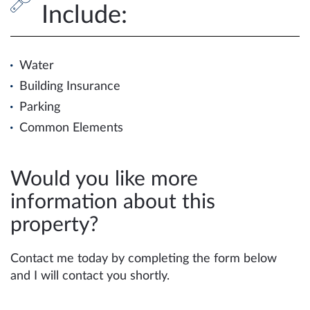
Include:
Water
Building Insurance
Parking
Common Elements
Would you like more
information about this
property?
Contact me today by completing the form below
and I will contact you shortly.