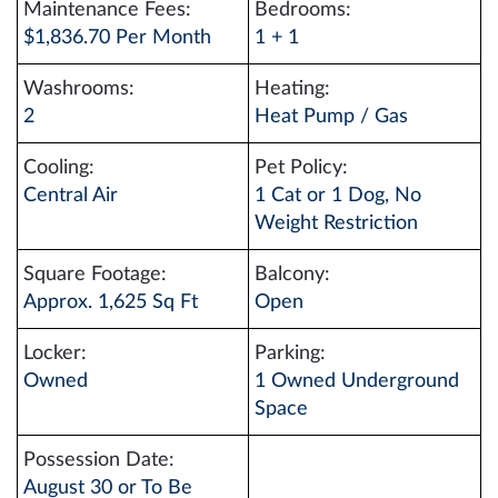
Maintenance Fees:
Bedrooms:
$1,836.70 Per Month
1 + 1
Washrooms:
Heating:
2
Heat Pump / Gas
Cooling:
Pet Policy:
Central Air
1 Cat or 1 Dog, No
Weight Restriction
Square Footage:
Balcony:
Approx. 1,625 Sq Ft
Open
Locker:
Parking:
Owned
1 Owned Underground
Space
Possession Date:
August 30 or To Be