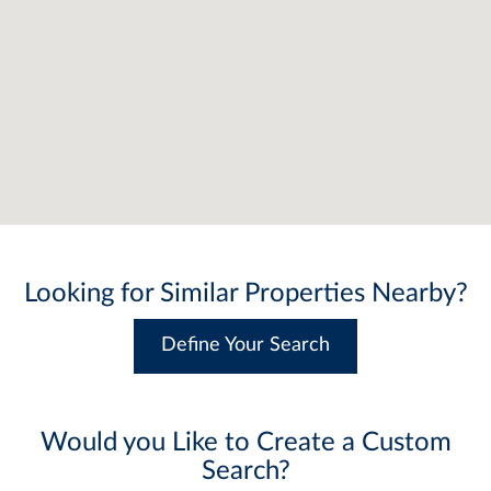
Looking for Similar Properties Nearby?
Define Your Search
Would you Like to Create a Custom
Search?