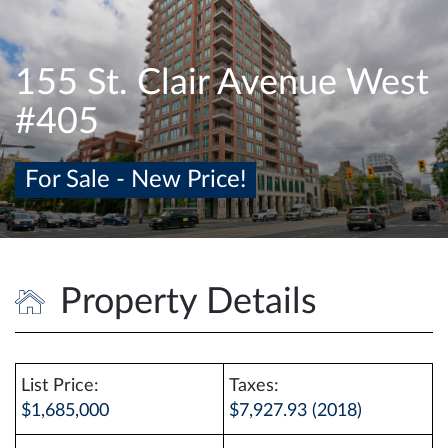
e
n
a
155 St. Clair Avenue West
v
#405
i
g
a
For Sale - New Price!
t
i
o
n
Property Details
List Price:
Taxes:
$1,685,000
$7,927.93 (2018)