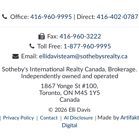
Office:
416-960-9995
| Direct:
416-402-0787
Fax:
416-960-3222
Toll Free:
1-877-960-9995
Email:
ellidavisteam@sothebysrealty.ca
Sotheby's International Realty Canada, Brokerage.
Independently owned and operated
1867 Yonge St #100,
Toronto, ON M4S 1Y5
Canada
© 2026 Elli Davis
Made by
Artifakt
Privacy Policy
Contact
AI Disclosure
Digital