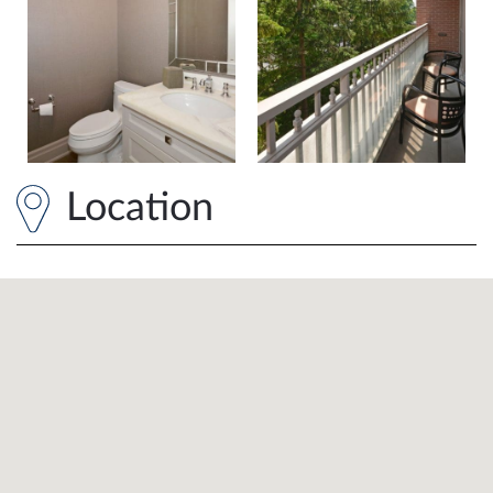
Location