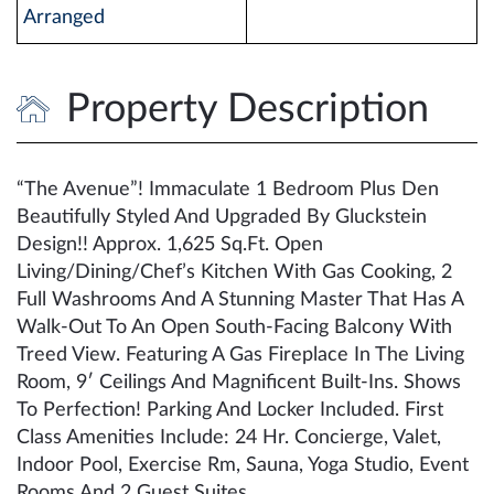
Arranged
Property Description
“The Avenue”! Immaculate 1 Bedroom Plus Den
Beautifully Styled And Upgraded By Gluckstein
Design!! Approx. 1,625 Sq.Ft. Open
Living/Dining/Chef’s Kitchen With Gas Cooking, 2
Full Washrooms And A Stunning Master That Has A
Walk-Out To An Open South-Facing Balcony With
Treed View. Featuring A Gas Fireplace In The Living
Room, 9′ Ceilings And Magnificent Built-Ins. Shows
To Perfection! Parking And Locker Included. First
Class Amenities Include: 24 Hr. Concierge, Valet,
Indoor Pool, Exercise Rm, Sauna, Yoga Studio, Event
Rooms And 2 Guest Suites.