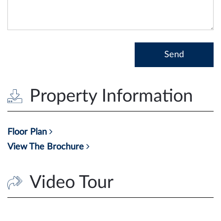
Property Information
Floor Plan
View The Brochure
Video Tour