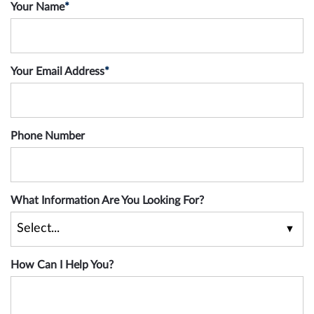
Your Name
*
Your Email Address
*
Phone Number
What Information Are You Looking For?
How Can I Help You?