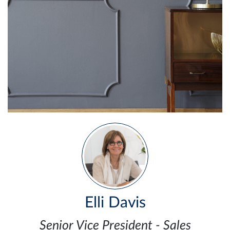
Elli Davis
Senior Vice President - Sales