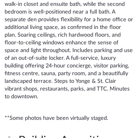
walk-in closet and ensuite bath, while the second
bedroom is well-positioned near a full bath. A
separate den provides flexibility for a home office or
additional living space, as confirmed in the floor
plan. Soaring ceilings, rich hardwood floors, and
floor-to-ceiling windows enhance the sense of
space and light throughout. Includes parking and use
of an out-of-suite locker. A full-service, luxury
building offering 24-hour concierge, visitor parking,
fitness centre, sauna, party room, and a beautifully
landscaped terrace. Steps to Yonge & St. Clair
vibrant shops, restaurants, parks, and TTC. Minutes
to downtown.
**Some photos have been virtually staged.