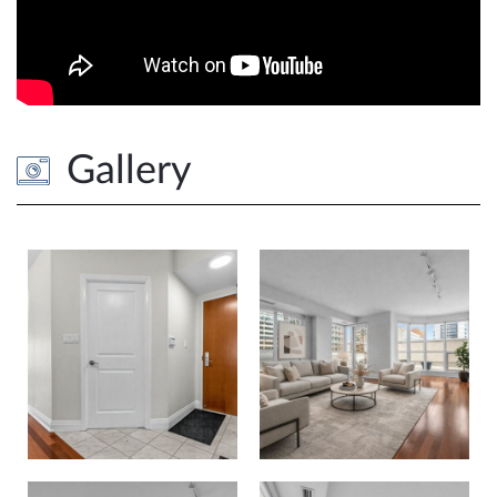
Gallery