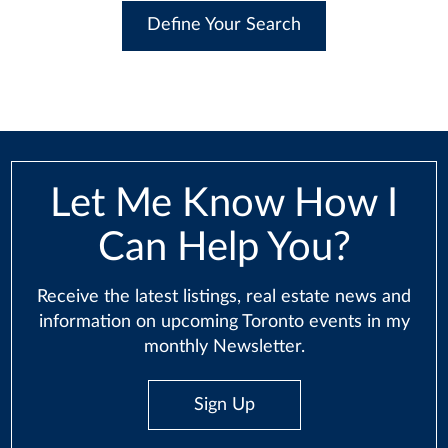
Define Your Search
Let Me Know How I
Can Help You?
Receive the latest listings, real estate news and
information on upcoming Toronto events in my
monthly Newsletter.
Sign Up