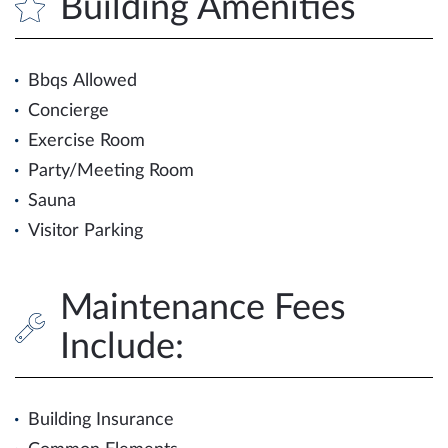
Building Amenities
Bbqs Allowed
Concierge
Exercise Room
Party/Meeting Room
Sauna
Visitor Parking
Maintenance Fees
Include:
Building Insurance