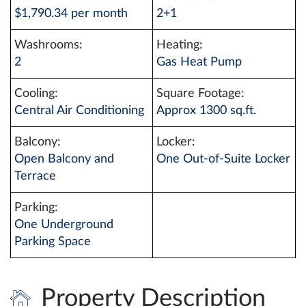
$1,790.34 per month
2+1
Washrooms:
Heating:
2
Gas Heat Pump
Cooling:
Square Footage:
Central Air Conditioning
Approx 1300 sq.ft.
Balcony:
Locker:
Open Balcony and
One Out-of-Suite Locker
Terrace
Parking:
One Underground
Parking Space
Property Description