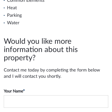
Common Elements
Heat
Parking
Water
Would you like more
information about this
property?
Contact me today by completing the form below
and I will contact you shortly.
Your Name
*