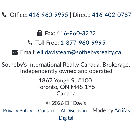
Office:
416-960-9995
| Direct:
416-402-0787
Fax:
416-960-3222
Toll Free:
1-877-960-9995
Email:
ellidavisteam@sothebysrealty.ca
Sotheby's International Realty Canada, Brokerage.
Independently owned and operated
1867 Yonge St #100,
Toronto, ON M4S 1Y5
Canada
© 2026 Elli Davis
Made by
Artifakt
Privacy Policy
Contact
AI Disclosure
Digital