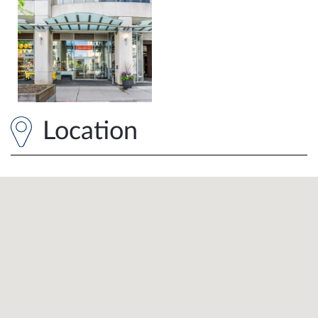
Location