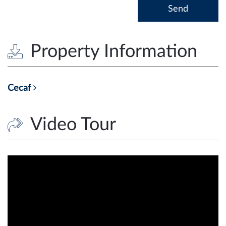
Property Information
Cecaf
Video Tour