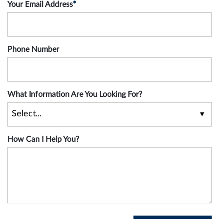
Your Email Address
*
Phone Number
What Information Are You Looking For?
How Can I Help You?