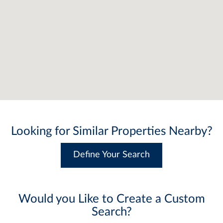
Looking for Similar Properties Nearby?
Define Your Search
Would you Like to Create a Custom
Search?