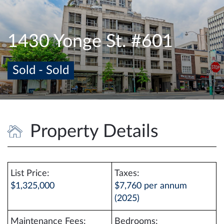
e
n
a
1430 Yonge St. #601
v
i
Sold - Sold
g
a
t
i
o
Property Details
n
List Price:
Taxes:
$1,325,000
$7,760 per annum
(2025)
Maintenance Fees:
Bedrooms: