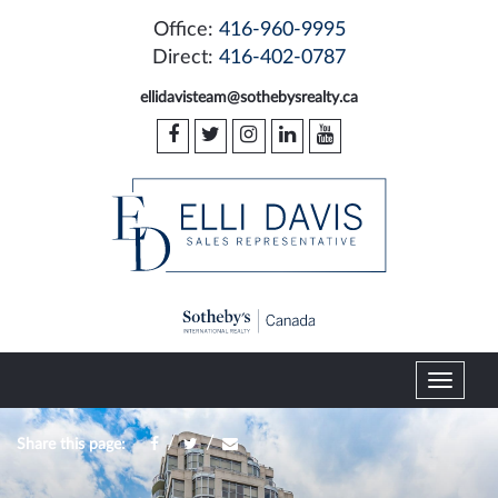
Office:
416-960-9995
Direct:
416-402-0787
ellidavisteam@sothebysrealty.ca
T
o
g
/
/
Share this page:
g
l