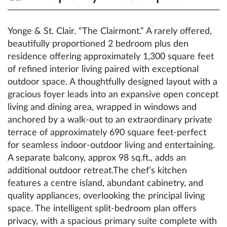
Yonge & St. Clair. “The Clairmont.” A rarely offered,
beautifully proportioned 2 bedroom plus den
residence offering approximately 1,300 square feet
of refined interior living paired with exceptional
outdoor space. A thoughtfully designed layout with a
gracious foyer leads into an expansive open concept
living and dining area, wrapped in windows and
anchored by a walk-out to an extraordinary private
terrace of approximately 690 square feet-perfect
for seamless indoor-outdoor living and entertaining.
A separate balcony, approx 98 sq.ft., adds an
additional outdoor retreat.The chef’s kitchen
features a centre island, abundant cabinetry, and
quality appliances, overlooking the principal living
space. The intelligent split-bedroom plan offers
privacy, with a spacious primary suite complete with