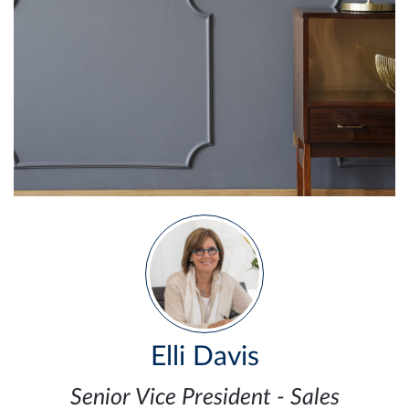
Elli Davis
Senior Vice President - Sales