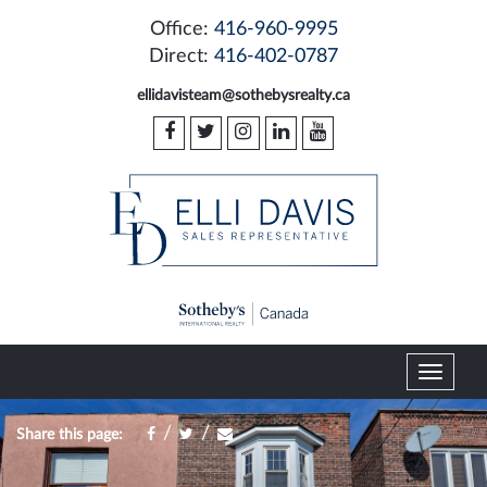
Office:
416-960-9995
Direct:
416-402-0787
ellidavisteam@sothebysrealty.ca
T
o
g
/
/
Share this page:
g
l