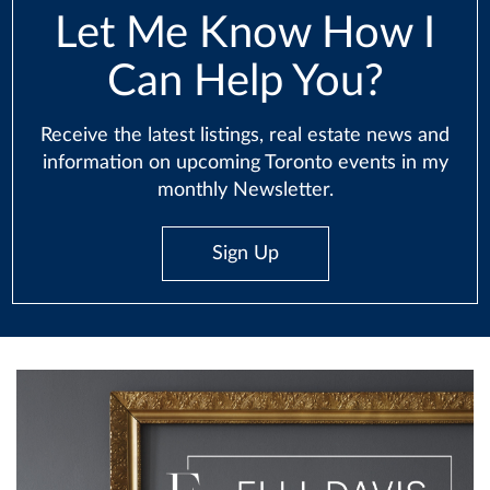
Let Me Know How I
Can Help You?
Receive the latest listings, real estate news and
information on upcoming Toronto events in my
monthly Newsletter.
Sign Up