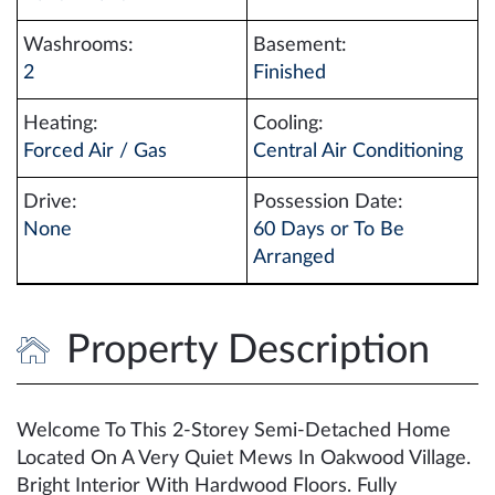
Washrooms:
Basement:
2
Finished
Heating:
Cooling:
Forced Air / Gas
Central Air Conditioning
Drive:
Possession Date:
None
60 Days or To Be
Arranged
Property Description
Welcome To This 2-Storey Semi-Detached Home
Located On A Very Quiet Mews In Oakwood Village.
Bright Interior With Hardwood Floors. Fully