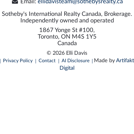
Email:
ellidavisteam@sothebysrealty.ca
Sotheby's International Realty Canada, Brokerage.
Independently owned and operated
1867 Yonge St #100,
Toronto, ON M4S 1Y5
Canada
© 2026 Elli Davis
Made by
Artifakt
Privacy Policy
Contact
AI Disclosure
Digital