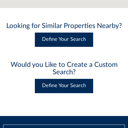
Looking for Similar Properties Nearby?
Define Your Search
Would you Like to Create a Custom
Search?
Define Your Search