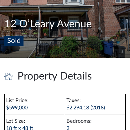
e
n
a
12 O’Leary Avenue
v
i
Sold
g
a
t
i
o
Property Details
n
List Price:
Taxes:
$599,000
$2,294.18 (2018)
Lot Size:
Bedrooms:
18 ft x 48 ft
2