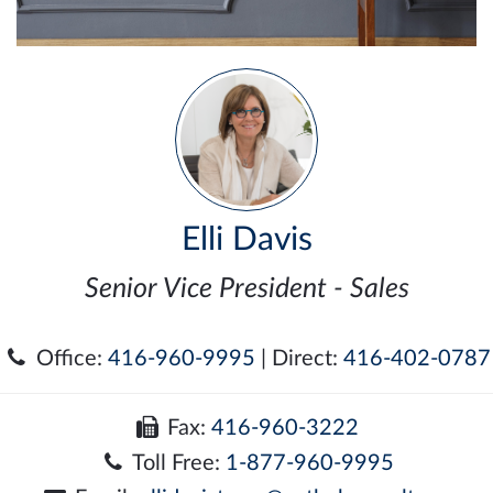
Elli Davis
Senior Vice President - Sales
Office:
416-960-9995
| Direct:
416-402-0787
Fax:
416-960-3222
Toll Free:
1-877-960-9995