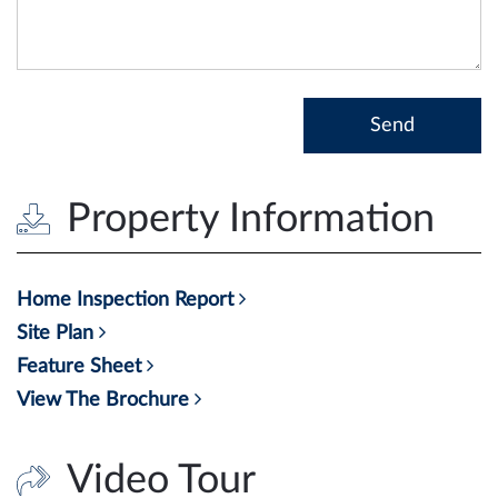
Property Information
Home Inspection Report
Site Plan
Feature Sheet
View The Brochure
Video Tour