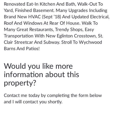
Renovated Eat-In Kitchen And Bath, Walk-Out To
Yard, Finished Basement. Many Upgrades Including
Brand New HVAC (Sept ’18) And Updated Electrical,
Roof And Windows At Rear Of House. Walk To
Many Great Restaurants, Trendy Shops, Easy
Transportation With New Eglinton Crosstown, St.
Clair Streetcar And Subway. Stroll To Wychwood
Barns And Patios!
Would you like more
information about this
property?
Contact me today by completing the form below
and I will contact you shortly.