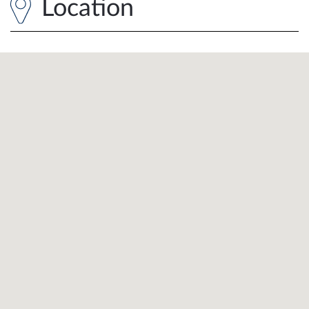
Location