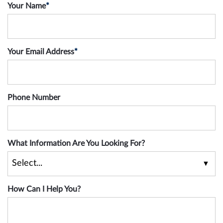
Your Name
*
Your Email Address
*
Phone Number
What Information Are You Looking For?
How Can I Help You?