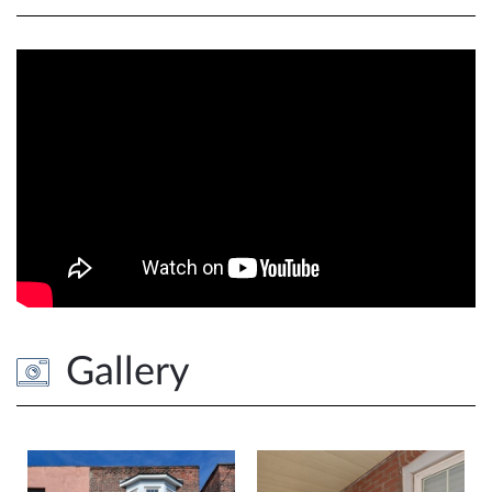
Gallery