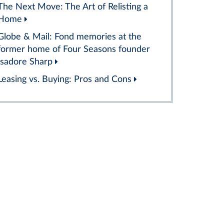
The Next Move: The Art of Relisting a
Home
Globe & Mail: Fond memories at the
former home of Four Seasons founder
Isadore Sharp
Leasing vs. Buying: Pros and Cons