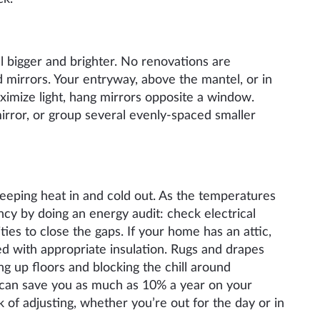
l bigger and brighter. No renovations are
d mirrors. Your entryway, above the mantel, or in
aximize light, hang mirrors opposite a window.
irror, or group several evenly-spaced smaller
keeping heat in and cold out. As the temperatures
ncy by doing an energy audit: check electrical
ties to close the gaps. If your home has an attic,
d with appropriate insulation. Rugs and drapes
g up floors and blocking the chill around
 can save you as much as 10% a year on your
k of adjusting, whether you’re out for the day or in