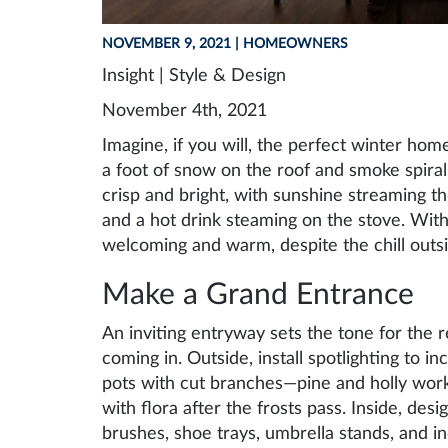
NOVEMBER 9, 2021
| HOMEOWNERS
Insight | Style & Design
November 4th, 2021
Imagine, if you will, the perfect winter home.
a foot of snow on the roof and smoke spiral
crisp and bright, with sunshine streaming t
and a hot drink steaming on the stove. Wit
welcoming and warm, despite the chill outsi
Make a Grand Entrance
An inviting entryway sets the tone for the 
coming in. Outside, install spotlighting to in
pots with cut branches—pine and holly work
with flora after the frosts pass. Inside, desi
brushes, shoe trays, umbrella stands, and i