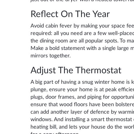
Reflect On The Year
Avoid cabin fever by making your space fee
required: all you need are a few well-place
the dining room are all popular spots. To m
Make a bold statement with a single large m
mirrors together.
Adjust The Thermostat
A big part of having a snug winter home is 
plunge, ensure your home is at peak efficie
plugs, door frames, and piping for opportuni
ensure that wood floors have been bolstere
can add another layer of defence by warmin
windows. And installing a smart thermostat
heating bill, and lets your house do the wor