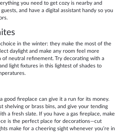
verything you need to get cozy is nearby and
guests, and have a digital assistant handy so you
ors.
ites
 choice in the winter: they make the most of the
reflect daylight and make any room feel more
h of neutral refinement. Try decorating with a
nd light fixtures in this lightest of shades to
mperatures.
 good fireplace can give it a run for its money.
t shelving or brass bins, and give your tending
ith a fresh slate. If you have a gas fireplace, make
iece is the perfect place for decorations—cut
ghts make for a cheering sight whenever you’re in