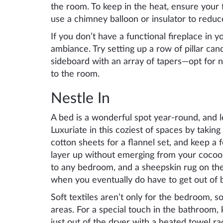
the room. To keep in the heat, ensure your f
use a chimney balloon or insulator to reduc
If you don’t have a functional fireplace in y
ambiance. Try setting up a row of pillar can
sideboard with an array of tapers—opt for n
to the room.
Nestle In
A bed is a wonderful spot year-round, and l
Luxuriate in this coziest of spaces by takin
cotton sheets for a flannel set, and keep a
layer up without emerging from your cocoon
to any bedroom, and a sheepskin rug on the 
when you eventually do have to get out of 
Soft textiles aren’t only for the bedroom, so
areas. For a special touch in the bathroom, 
just out of the dryer with a heated towel ra