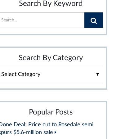
Search By Keyword
Search By Category
Search
By
Category
Popular Posts
Done Deal: Price cut to Rosedale semi
spurs $5.6-million sale