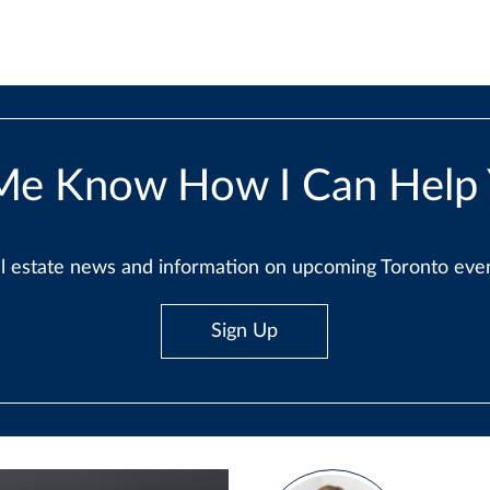
Me Know How I Can Help
real estate news and information on upcoming Toronto ev
Sign Up