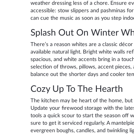
weather dressing less of a chore. Ensure e
accessible: stow slippers and pashminas for 
can cue the music as soon as you step indo
Splash Out On Winter Wh
There’s a reason whites are a classic décor
available natural light. Bright white walls 
spacious, and white accents bring in a touc
selection of throws, pillows, accent pieces, a
balance out the shorter days and cooler te
Cozy Up To The Hearth
The kitchen may be heart of the home, but a
Update your firewood storage with the lates
tools a quick scour to start the season off w
sure to get it serviced regularly. A mantelp
evergreen boughs, candles, and twinkling li