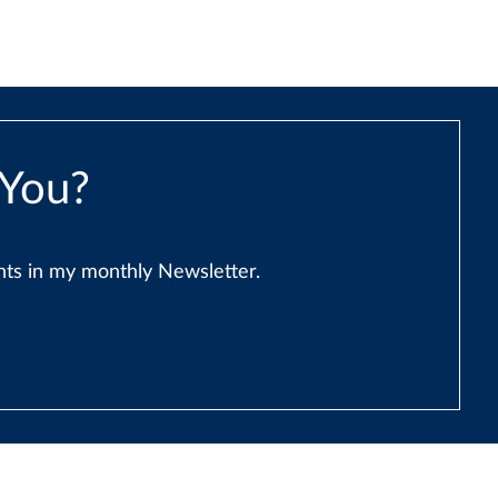
 You?
ents in my monthly Newsletter.