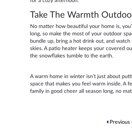
for a cozy afternoon.
Take The Warmth Outdoo
No matter how beautiful your home is, you’re
long, so make the most of your outdoor space
bundle up, bring a hot drink out, and watch 
skies. A patio heater keeps your covered ou
the snowflakes tumble to the earth.
A warm home in winter isn’t just about putt
space that makes you feel warm inside. A f
family in good cheer all season long, no ma
Post
Previous 
navigation