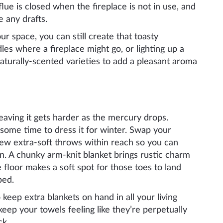
lue is closed when the fireplace is not in use, and
e any drafts.
our space, you can still create that toasty
dles where a fireplace might go, or lighting up a
aturally-scented varieties to add a pleasant aroma
eaving it gets harder as the mercury drops.
g some time to dress it for winter. Swap your
 few extra-soft throws within reach so you can
. A chunky arm-knit blanket brings rustic charm
floor makes a soft spot for those toes to land
bed.
 keep extra blankets on hand in all your living
keep your towels feeling like they’re perpetually
ck.