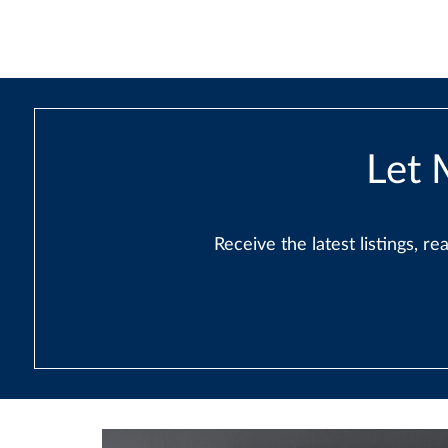
Let 
Receive the latest listings, 