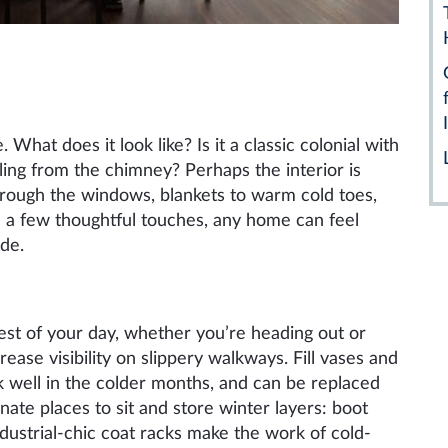
 What does it look like? Is it a classic colonial with
ling from the chimney? Perhaps the interior is
hrough the windows, blankets to warm cold toes,
h a few thoughtful touches, any home can feel
de.
rest of your day, whether you’re heading out or
crease visibility on slippery walkways. Fill vases and
 well in the colder months, and can be replaced
gnate places to sit and store winter layers: boot
ndustrial-chic coat racks make the work of cold-