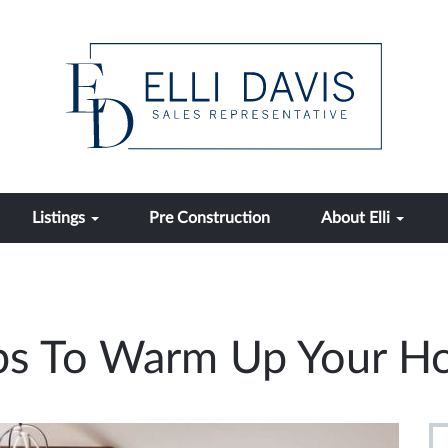
Listings
Pre Construction
About Elli
Tips To Warm Up Your H