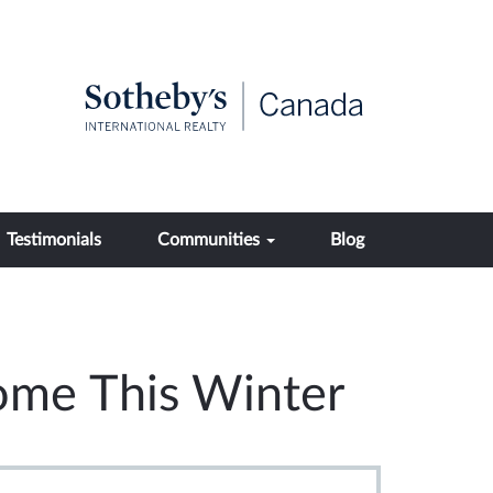
Testimonials
Communities
Blog
ome This Winter