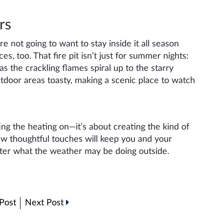
rs
 not going to want to stay inside it all season
s, too. That fire pit isn’t just for summer nights:
as the crackling flames spiral up to the starry
tdoor areas toasty, making a scenic place to watch
ing the heating on—it’s about creating the kind of
ew thoughtful touches will keep you and your
tter what the weather may be doing outside.
Post
Next Post