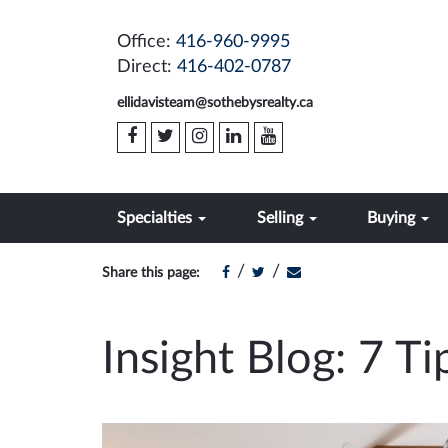
Office:
416-960-9995
Direct:
416-402-0787
ellidavisteam@sothebysrealty.ca
Specialties
Selling
Buying
/
/
Share this page:
Insight Blog: 7 