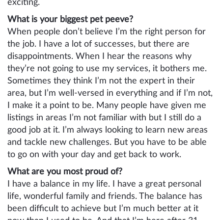
exciting.
What is your biggest pet peeve?
When people don’t believe I’m the right person for
the job. I have a lot of successes, but there are
disappointments. When I hear the reasons why
they’re not going to use my services, it bothers me.
Sometimes they think I’m not the expert in their
area, but I’m well-versed in everything and if I’m not,
I make it a point to be. Many people have given me
listings in areas I’m not familiar with but I still do a
good job at it. I’m always looking to learn new areas
and tackle new challenges. But you have to be able
to go on with your day and get back to work.
What are you most proud of?
I have a balance in my life. I have a great personal
life, wonderful family and friends. The balance has
been difficult to achieve but I’m much better at it