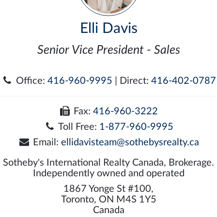
Elli Davis
Senior Vice President - Sales
Office:
416-960-9995
| Direct:
416-402-0787
Fax:
416-960-3222
Toll Free:
1-877-960-9995
Email:
ellidavisteam@sothebysrealty.ca
Sotheby's International Realty Canada, Brokerage.
Independently owned and operated
1867 Yonge St #100,
Toronto, ON M4S 1Y5
Canada