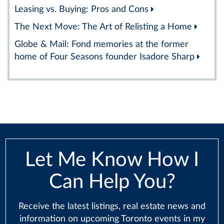
Leasing vs. Buying: Pros and Cons
The Next Move: The Art of Relisting a Home
Globe & Mail: Fond memories at the former
home of Four Seasons founder Isadore Sharp
Let Me Know How I
Can Help You?
Receive the latest listings, real estate news and
information on upcoming Toronto events in my