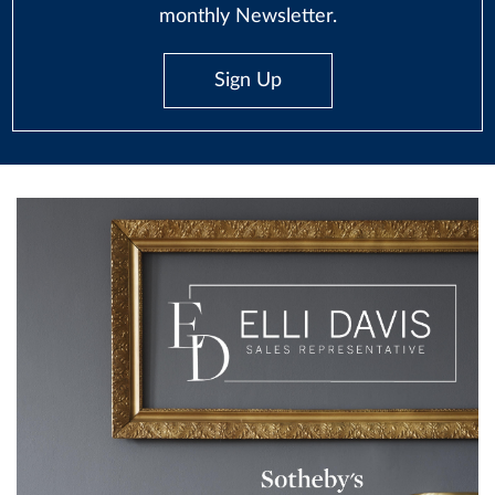
monthly Newsletter.
Sign Up