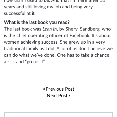
now than I used to be. And that I’m here after 31
years and still loving my job and being very
successful at it.
What is the last book you read?
The last book was
Lean In
, by Sheryl Sandberg, who
is the chief operating officer of Facebook. It’s about
women achieving success. She grew up in a very
traditional family as I did. A lot of us don’t believe we
can do what we’ve done. One has to take a chance,
a risk and “go for it”.
Post
Previous Post
navigation
Next Post