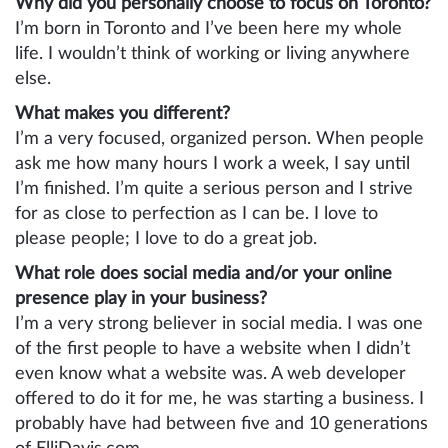
Why did you personally choose to focus on Toronto?
I’m born in Toronto and I’ve been here my whole
life. I wouldn’t think of working or living anywhere
else.
What makes you different?
I’m a very focused, organized person. When people
ask me how many hours I work a week, I say until
I’m finished. I’m quite a serious person and I strive
for as close to perfection as I can be. I love to
please people; I love to do a great job.
What role does social media and/or your online
presence play in your business?
I’m a very strong believer in social media. I was one
of the first people to have a website when I didn’t
even know what a website was. A web developer
offered to do it for me, he was starting a business. I
probably have had between five and 10 generations