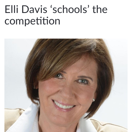
e
Elli Davis ‘schools’ the
n
competition
a
v
i
g
a
t
i
o
n