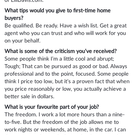
of ElliDavis.com.
What tips would you give to first-time home
buyers?
Be qualified. Be ready. Have a wish list. Get a great
agent who you can trust and who will work for you
on your behalf.
What is some of the criticism you’ve received?
Some people think I’m a little cool and abrupt;
Tough; That can be pursued as good or bad. Always
professional and to the point, focused. Some people
think I price too low, but it’s a proven fact that when
you price reasonably or low, you actually achieve a
better sale in dollars.
What is your favourite part of your job?
The freedom. I work a lot more hours than a nine-
to-five. But the freedom of the job allows me to
work nights or weekends, at home, in the car. I can