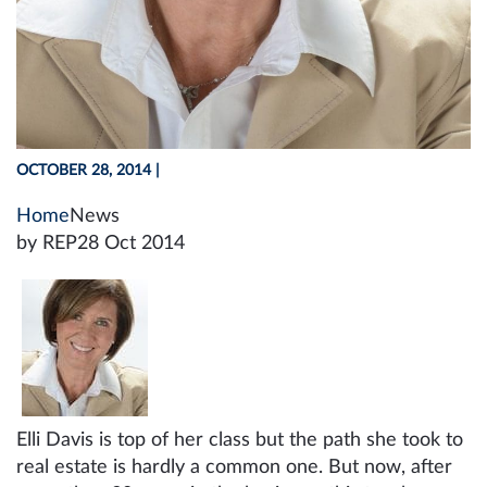
OCTOBER 28, 2014
|
Home
News
by REP
28 Oct 2014
Elli Davis is top of her class but the path she took to
real estate is hardly a common one. But now, after