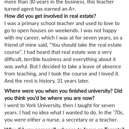
more than 30 years in the business, this teacher
turned agent has earned an A+.
How did you get involved in real estate?
I was a primary school teacher and used to love to
go to open houses on weekends. I was not happy
with my career, which I was at for seven years, so a
friend of mine said, “You should take the real estate
course”. I had heard that real estate was a very
difficult, terrible business and everything about it
was awful. But I decided to take a leave of absence
from teaching, and I took the course and I loved it.
And the rest is history, 31 years later.
Where were you when you finished university? Did
you think you’d be where you are now?
I went to York University, then I taught for seven
years. I had no idea what I wanted to do. In the ‘70s,
you were either a nurse, a secretary or a teacher.