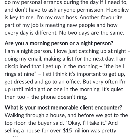
do my personal errands during the day if I need to,
and don’t have to ask anyone permission. Flexibility
is key to me. I’m my own boss. Another favourite
part of my job is meeting new people and how
every day is different. No two days are the same.
Are you a morning person or a night person?
I am a night person. I love just catching up at night –
doing my email, making a list for the next day. I am
disciplined that I get up in the morning – “the bell
rings at nine” – I still think it’s important to get up,
get dressed and go to an office. But very often I’m
up until midnight or one in the morning. It’s quiet
then too – the phone doesn’t ring.
What is your most memorable client encounter?
Walking through a house, and before we got to the
top floor, the buyer said, “Okay, I’ll take it.” And
selling a house for over $15 million was pretty