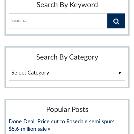
Search By Keyword
Search By Category
Search
By
Category
Popular Posts
Done Deal: Price cut to Rosedale semi spurs
$5.6-million sale