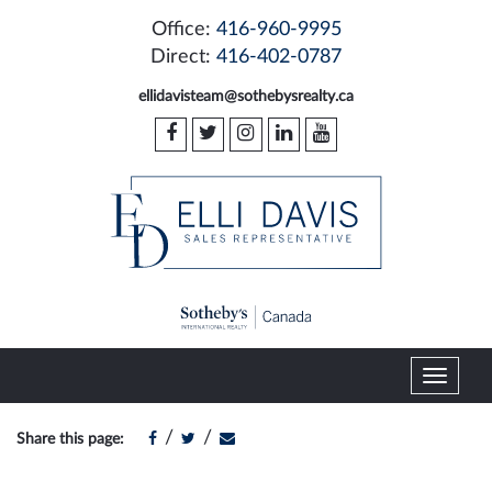
Office:
416-960-9995
Direct:
416-402-0787
ellidavisteam@sothebysrealty.ca
T
o
g
/
/
Share this page:
g
l