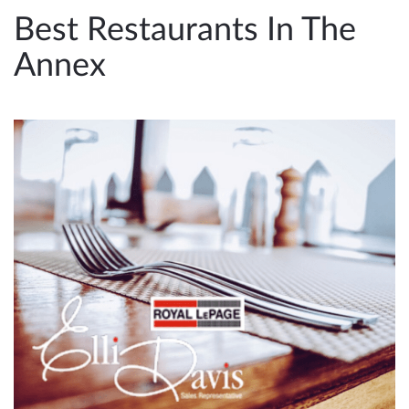
e
Best Restaurants In The
n
Annex
a
v
i
g
a
t
i
o
n