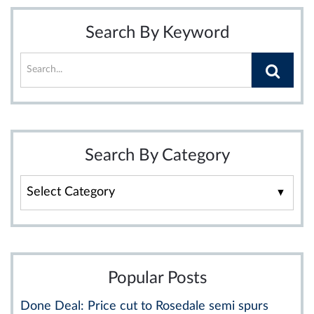
Search By Keyword
Search By Category
Search
By
Category
Popular Posts
Done Deal: Price cut to Rosedale semi spurs