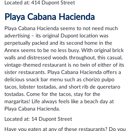
Located at: 414 Dupont Street
Playa Cabana Hacienda
Playa Cabana Hacienda seems to not need much
advertising – its original Dupont location was
perpetually packed and its second home in the
Annex seems to be no less busy. With original brick
walls and distressed woods throughout, this casual,
vintage-themed restaurant is no twin of either of its
sister restaurants. Playa Cabana Hacienda offers a
delicious snack bar menu such as chorizo pulpo
tacos, lobster tostadas, and short rib de queretaro
tostadas. Come for the tacos, stay for the
margaritas! Life always feels like a beach day at
Playa Cabana Hacienda.
Located at: 14 Dupont Street
Have you eaten at any of these restaurants? Do you