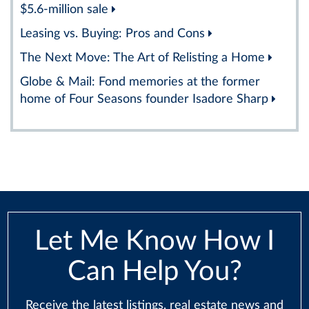
$5.6-million sale
Leasing vs. Buying: Pros and Cons
The Next Move: The Art of Relisting a Home
Globe & Mail: Fond memories at the former
home of Four Seasons founder Isadore Sharp
Let Me Know How I
Can Help You?
Receive the latest listings, real estate news and