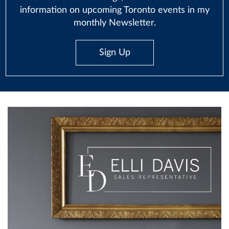
information on upcoming Toronto events in my
monthly Newsletter.
Sign Up