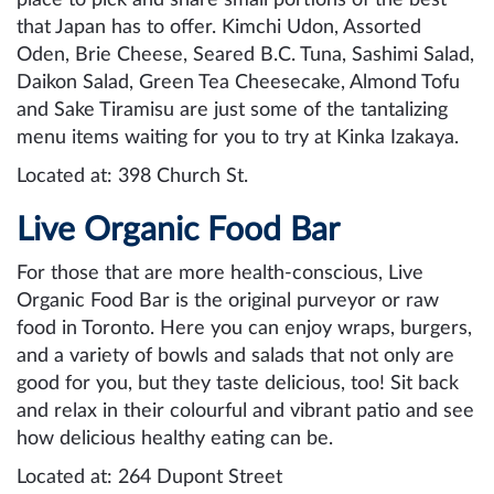
that Japan has to offer. Kimchi Udon, Assorted
Oden, Brie Cheese, Seared B.C. Tuna, Sashimi Salad,
Daikon Salad, Green Tea Cheesecake, Almond Tofu
and Sake Tiramisu are just some of the tantalizing
menu items waiting for you to try at Kinka Izakaya.
Located at: 398 Church St.
Live Organic Food Bar
For those that are more health-conscious, Live
Organic Food Bar is the original purveyor or raw
food in Toronto. Here you can enjoy wraps, burgers,
and a variety of bowls and salads that not only are
good for you, but they taste delicious, too! Sit back
and relax in their colourful and vibrant patio and see
how delicious healthy eating can be.
Located at: 264 Dupont Street