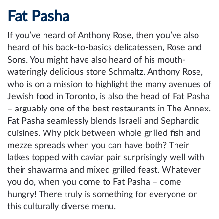
Fat Pasha
If you’ve heard of Anthony Rose, then you’ve also
heard of his back-to-basics delicatessen, Rose and
Sons. You might have also heard of his mouth-
wateringly delicious store Schmaltz. Anthony Rose,
who is on a mission to highlight the many avenues of
Jewish food in Toronto, is also the head of Fat Pasha
– arguably one of the best restaurants in The Annex.
Fat Pasha seamlessly blends Israeli and Sephardic
cuisines. Why pick between whole grilled fish and
mezze spreads when you can have both? Their
latkes topped with caviar pair surprisingly well with
their shawarma and mixed grilled feast. Whatever
you do, when you come to Fat Pasha – come
hungry! There truly is something for everyone on
this culturally diverse menu.