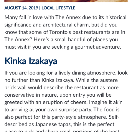
AUGUST 14, 2019
| LOCAL LIFESTYLE
Many fall in love with The Annex due to its historical
significance and architectural charm, but did you
know that some of Toronto’s best restaurants are in
The Annex? Here’s a small handful of places you
must visit if you are seeking a gourmet adventure.
Kinka Izakaya
If you are looking for a lively dining atmosphere, look
no further than Kinka Izakaya. While the austere
brick wall would describe the restaurant as more
conservative in nature, upon entry you will be
greeted with an eruption of cheers. Imagine it akin
to arriving at your own surprise party. The food is
also perfect for this party-style atmosphere. Self-
described as Japanese tapas, this is the perfect
place to pick and share small portions of the best