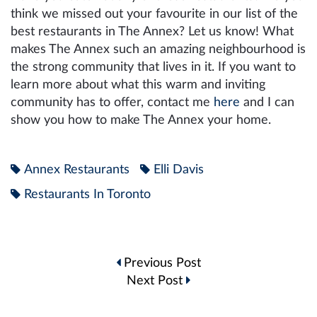
think we missed out your favourite in our list of the
best restaurants in The Annex? Let us know! What
makes The Annex such an amazing neighbourhood is
the strong community that lives in it. If you want to
learn more about what this warm and inviting
community has to offer, contact me
here
and I can
show you how to make The Annex your home.
Annex Restaurants
Elli Davis
Restaurants In Toronto
Post
Previous Post
navigation
Next Post