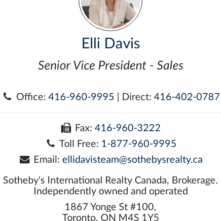
Elli Davis
Senior Vice President - Sales
Office:
416-960-9995
| Direct:
416-402-0787
Fax:
416-960-3222
Toll Free:
1-877-960-9995
Email:
ellidavisteam@sothebysrealty.ca
Sotheby's International Realty Canada, Brokerage.
Independently owned and operated
1867 Yonge St #100,
Toronto, ON M4S 1Y5