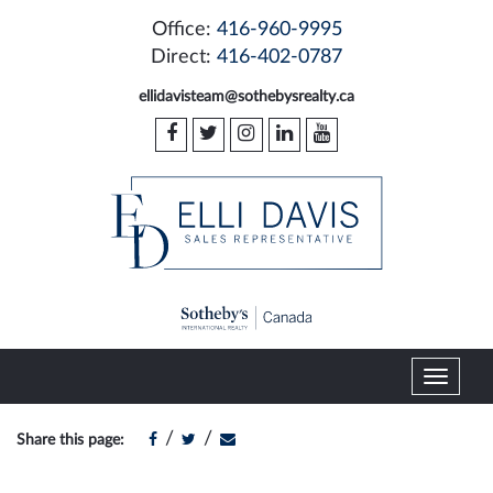
Office:
416-960-9995
Direct:
416-402-0787
ellidavisteam@sothebysrealty.ca
T
o
g
/
/
Share this page:
g
l