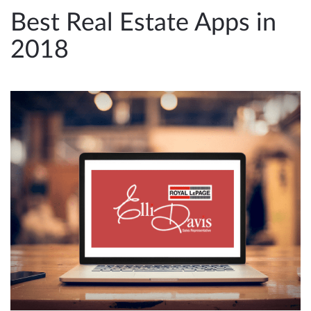
e
Best Real Estate Apps in
n
2018
a
v
i
g
a
t
i
o
n