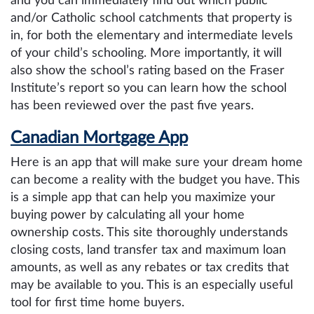
and you can immediately find out which public
and/or Catholic school catchments that property is
in, for both the elementary and intermediate levels
of your child’s schooling. More importantly, it will
also show the school’s rating based on the Fraser
Institute’s report so you can learn how the school
has been reviewed over the past five years.
Canadian Mortgage App
Here is an app that will make sure your dream home
can become a reality with the budget you have. This
is a simple app that can help you maximize your
buying power by calculating all your home
ownership costs. This site thoroughly understands
closing costs, land transfer tax and
maximum loan
amounts, as well as any rebates or tax credits that
may be available to you. This is an especially useful
tool for first time home buyers.