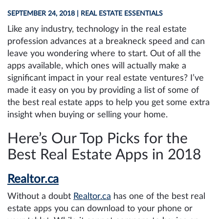
SEPTEMBER 24, 2018
| REAL ESTATE ESSENTIALS
Like any industry, technology in the real estate
profession advances at a breakneck speed and can
leave you wondering where to start. Out of all the
apps available, which ones will actually make a
significant impact in your real estate ventures? I’ve
made it easy on you by providing a list of some of
the best real estate apps to help you get some extra
insight when buying or selling your home.
Here’s Our Top Picks for the
Best Real Estate Apps in 2018
Realtor.ca
Without a doubt
Realtor.ca
has one of the best real
estate apps you can download to your phone or