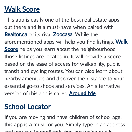
Walk Score
This app is easily one of the best real estate apps
out there and is a must-have when paired with
Realtor.ca
or its rival
Zoocasa
. While the
aforementioned apps will help you find listings,
Walk
Score
helps you learn about the neighbourhood
those listings are located in. It will provide a score
based on the ease of access for walkability, public
transit and cycling routes. You can also learn about
nearby amenities and discover the distance to your
essential go-to shops and services. An alternative
version of this app is called
Around Me
.
School Locator
If you are moving and have children of school age,
this app is a must for you. Simply type in an address