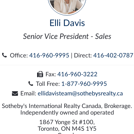
Elli Davis
Senior Vice President - Sales
Office:
416-960-9995
| Direct:
416-402-0787
Fax:
416-960-3222
Toll Free:
1-877-960-9995
Email:
ellidavisteam@sothebysrealty.ca
Sotheby's International Realty Canada, Brokerage.
Independently owned and operated
1867 Yonge St #100,
Toronto, ON M4S 1Y5