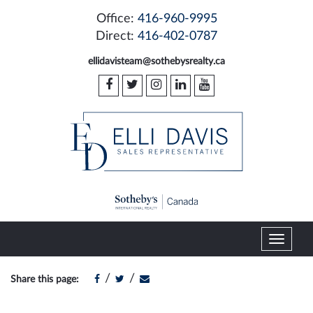
Office:
416-960-9995
Direct:
416-402-0787
ellidavisteam@sothebysrealty.ca
T
o
g
/
/
Share this page:
g
l