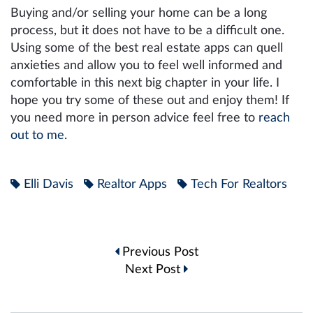
Buying and/or selling your home can be a long
process, but it does not have to be a difficult one.
Using some of the best real estate apps can quell
anxieties and allow you to feel well informed and
comfortable in this next big chapter in your life. I
hope you try some of these out and enjoy them! If
you need more in person advice feel free to
reach
out to me
.
Elli Davis
Realtor Apps
Tech For Realtors
Post
Previous Post
navigation
Next Post