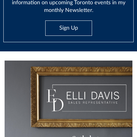
information on upcoming Toronto events in my
monthly Newsletter.
Sign Up