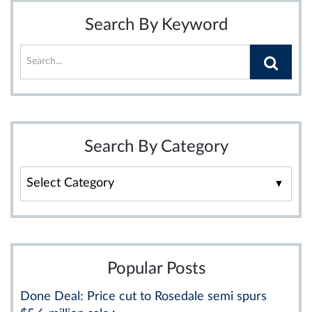
Search By Keyword
Search By Category
Search
By
Category
Popular Posts
Done Deal: Price cut to Rosedale semi spurs