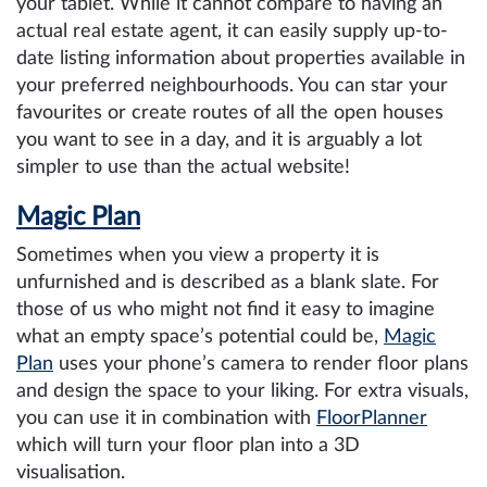
your tablet. While it cannot compare to having an
actual real estate agent, it can easily supply up-to-
date listing information about properties available in
your preferred neighbourhoods. You can star your
favourites or create routes of all the open houses
you want to see in a day, and it is arguably a lot
simpler to use than the actual website!
Magic Plan
Sometimes when you view a property it is
unfurnished and is described as a blank slate. For
those of us who might not find it easy to imagine
what an empty space’s potential could be,
Magic
Plan
uses your phone’s camera to render floor plans
and design the space to your liking. For extra visuals,
you can use it in combination with
FloorPlanner
which will turn your floor plan into a 3D
visualisation.