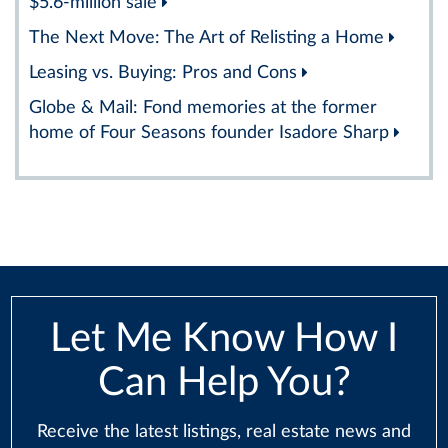
$5.6-million sale
The Next Move: The Art of Relisting a Home
Leasing vs. Buying: Pros and Cons
Globe & Mail: Fond memories at the former
home of Four Seasons founder Isadore Sharp
Let Me Know How I
Can Help You?
Receive the latest listings, real estate news and