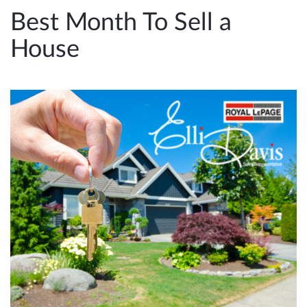
e
Best Month To Sell a
n
House
a
v
i
g
a
t
i
o
n