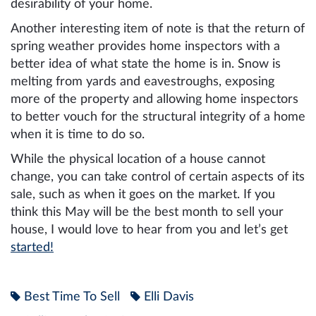
desirability of your home.
Another interesting item of note is that the return of
spring weather provides home inspectors with a
better idea of what state the home is in. Snow is
melting from yards and eavestroughs, exposing
more of the property and allowing home inspectors
to better vouch for the structural integrity of a home
when it is time to do so.
While the physical location of a house cannot
change, you can take control of certain aspects of its
sale, such as when it goes on the market. If you
think this May will be the best month to sell your
house, I would love to hear from you and let’s get
started!
Best Time To Sell
Elli Davis