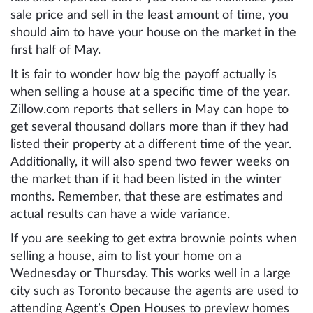
sale price and sell in the least amount of time, you
should aim to have your house on the market in the
first half of May.
It is fair to wonder how big the payoff actually is
when selling a house at a specific time of the year.
Zillow.com reports that sellers in May can hope to
get several thousand dollars more than if they had
listed their property at a different time of the year.
Additionally, it will also spend two fewer weeks on
the market than if it had been listed in the winter
months. Remember, that these are estimates and
actual results can have a wide variance.
If you are seeking to get extra brownie points when
selling a house, aim to list your home on a
Wednesday or Thursday. This works well in a large
city such as Toronto because the agents are used to
attending Agent’s Open Houses to preview homes