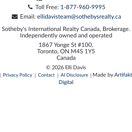
Toll Free:
1-877-960-9995
Email:
ellidavisteam@sothebysrealty.ca
Sotheby's International Realty Canada, Brokerage.
Independently owned and operated
1867 Yonge St #100,
Toronto, ON M4S 1Y5
Canada
© 2026 Elli Davis
Made by
Artifakt
Privacy Policy
Contact
AI Disclosure
Digital