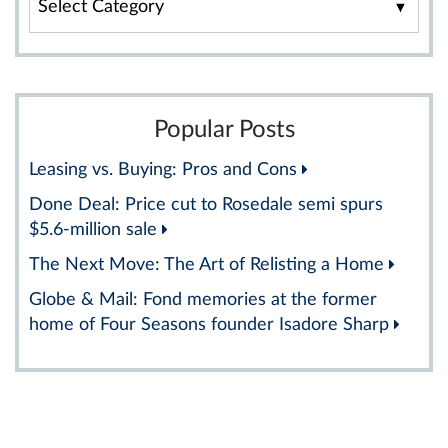
By
Category
Popular Posts
Leasing vs. Buying: Pros and Cons
Done Deal: Price cut to Rosedale semi spurs
$5.6-million sale
The Next Move: The Art of Relisting a Home
Globe & Mail: Fond memories at the former
home of Four Seasons founder Isadore Sharp