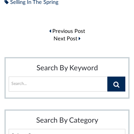
Selling In The Spring
Post
Previous Post
navigation
Next Post
Search By Keyword
Search By Category
Search