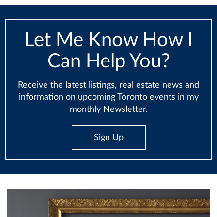
Let Me Know How I
Can Help You?
Receive the latest listings, real estate news and
information on upcoming Toronto events in my
monthly Newsletter.
Sign Up