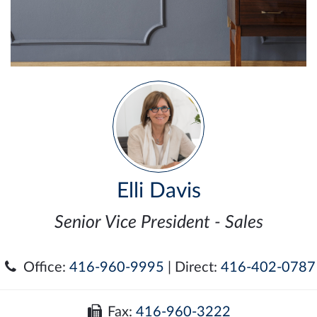
Elli Davis
Senior Vice President - Sales
Office:
416-960-9995
| Direct:
416-402-0787
Fax:
416-960-3222