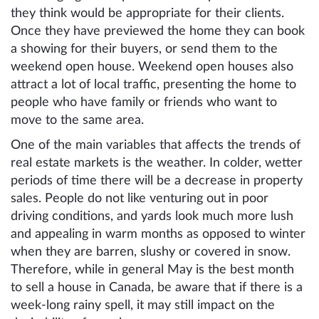
they think would be appropriate for their clients.
Once they have previewed the home they can book
a showing for their buyers, or send them to the
weekend open house. Weekend open houses also
attract a lot of local traffic, presenting the home to
people who have family or friends who want to
move to the same area.
One of the main variables that affects the trends of
real estate markets is the weather. In colder, wetter
periods of time there will be a decrease in property
sales. People do not like venturing out in poor
driving conditions, and yards look much more lush
and appealing in warm months as opposed to winter
when they are barren, slushy or covered in snow.
Therefore, while in general May is the best month
to sell a house in Canada, be aware that if there is a
week-long rainy spell, it may still impact on the