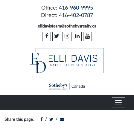
Office:
416-960-9995
Direct:
416-402-0787
ellidavisteam@sothebysrealty.ca
T
o
g
/
/
Share this page:
g
l