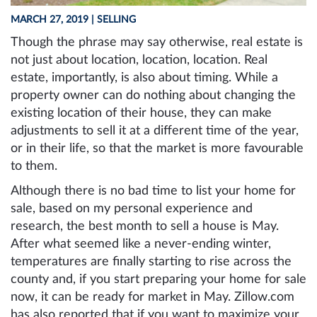
MARCH 27, 2019
| SELLING
Though the phrase may say otherwise, real estate is
not just about location, location, location. Real
estate, importantly, is also about timing. While a
property owner can do nothing about changing the
existing location of their house, they can make
adjustments to sell it at a different time of the year,
or in their life, so that the market is more favourable
to them.
Although there is no bad time to list your home for
sale, based on my personal experience and
research, the best month to sell a house is May.
After what seemed like a never-ending winter,
temperatures are finally starting to rise across the
county and, if you start preparing your home for sale
now, it can be ready for market in May. Zillow.com
has also reported that if you want to maximize your