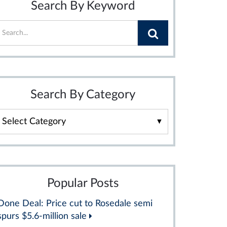
Search By Keyword
Search By Category
Search
By
Category
Popular Posts
Done Deal: Price cut to Rosedale semi
spurs $5.6-million sale