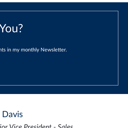
 You?
ents in my monthly Newsletter.
i Davis
ior Vice President - Sales