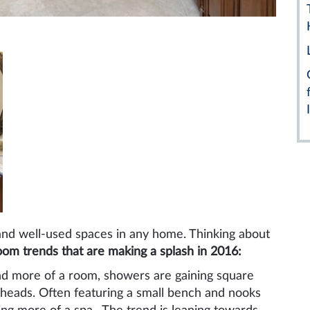
and well-used spaces in any home. Thinking about
oom trends that are making a splash in 2016:
and more of a room, showers are gaining square
 heads. Often featuring a small bench and nooks