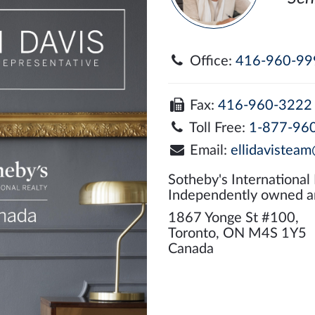
Office:
416-960-99
Fax:
416-960-3222
Toll Free:
1-877-96
Email:
ellidavisteam
Sotheby's International
Independently owned a
1867 Yonge St #100,
Toronto, ON M4S 1Y5
Canada