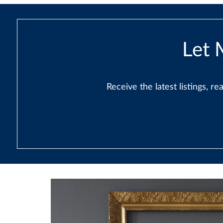
Let 
Receive the latest listings, 