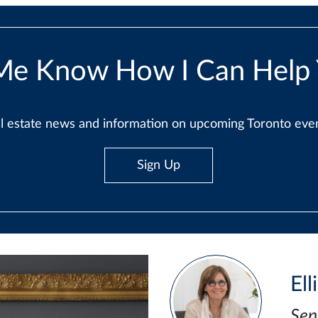
Me Know How I Can Help
real estate news and information on upcoming Toronto ev
Sign Up
Ell
Sen