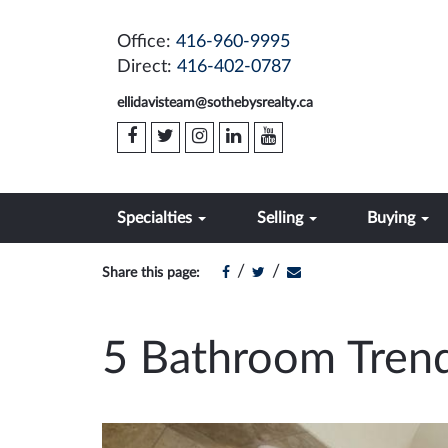
Office:
416-960-9995
Direct:
416-402-0787
ellidavisteam@sothebysrealty.ca
Specialties
Selling
Buying
/
/
Share this page:
5 Bathroom Trend