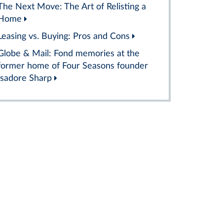
The Next Move: The Art of Relisting a
Home
Leasing vs. Buying: Pros and Cons
Globe & Mail: Fond memories at the
former home of Four Seasons founder
Isadore Sharp