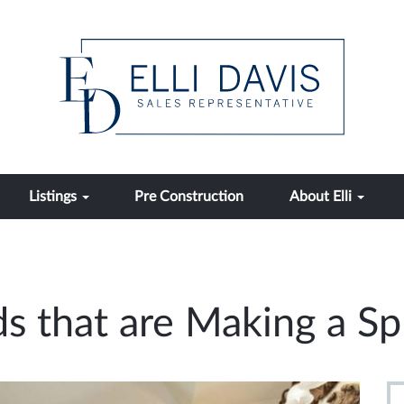
Listings
Pre Construction
About Elli
s that are Making a Sp