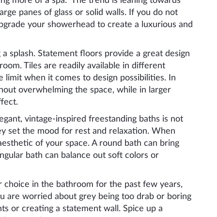
ming more of a spa. The trend is leaning towards
ge panes of glass or solid walls. If you do not
upgrade your showerhead to create a luxurious and
 a splash. Statement floors provide a great design
oom. Tiles are readily available in different
 limit when it comes to design possibilities. In
thout overwhelming the space, while in larger
fect.
egant, vintage-inspired freestanding baths is not
they set the mood for rest and relaxation. When
aesthetic of your space. A round bath can bring
ngular bath can balance out soft colors or
 choice in the bathroom for the past few years,
 you are worried about grey being too drab or boring
ts or creating a statement wall. Spice up a