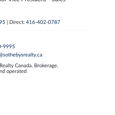
95
| Direct:
416-402-0787
0-9995
@sothebysrealty.ca
 Realty Canada, Brokerage.
nd operated