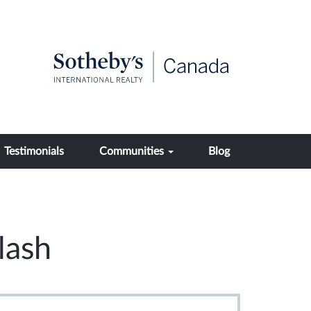
Testimonials
Communities
Blog
lash