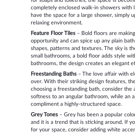
for soaps and toiletries, the space is beco
completely enclosed walk-in showers with lar
have the space for a large shower, simply 
relaxing environment.
Feature Floor Tiles
– Bold floors are making
opportunity and can spice up any plain bathr
shapes, patterns and textures. The sky is the
small bathrooms, a bold floor adds style wi
bathrooms, the design creates an elegant ef
Freestanding Baths
– The love affair with el
over. With their striking design features, 
choosing a freestanding bath, consider the 
softness to an angular bathroom, while an a
compliment a highly-structured space.
Grey Tones
– Grey has been a popular color
and it is a trend that is sticking around. If
for your space, consider adding white accen