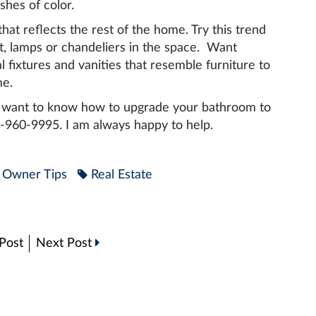
hes of color.
hat reflects the rest of the home. Try this trend
rt, lamps or chandeliers in the space. Want
fixtures and vanities that resemble furniture to
me.
nd want to know how to upgrade your bathroom to
16-960-9995. I am always happy to help.
Owner Tips
Real Estate
Post
Next Post