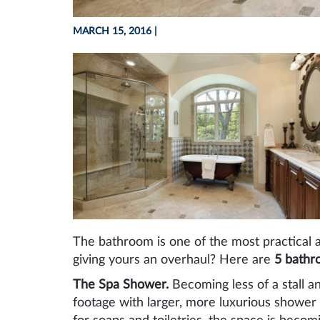
MARCH 15, 2016
|
The bathroom is one of the most practical 
giving yours an overhaul? Here are
5 bathr
The Spa Shower.
Becoming less of a stall 
footage with larger, more luxurious shower