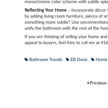
monochrome color scheme with subtle splas
Reflecting Your Home
– Incorporate décor t
by adding living room furniture, pieces of a
something more subtle? Use unconventional 
unify the bathroom with the rest of the ho
If you are thinking of selling your home a
appeal to buyers, feel free to call me at 4
Bathroom Trends
Elli Davis
Home 
Post
Previous 
navigation