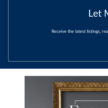
Let 
Receive the latest listings, 