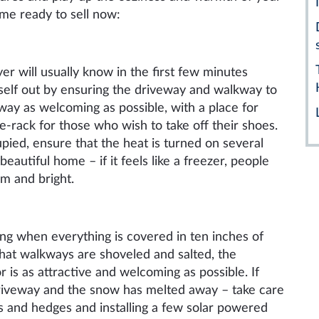
ome ready to sell now:
yer will usually know in the first few minutes
self out by ensuring the driveway and walkway to
way as welcoming as possible, with a place for
oe-rack for those
who
wish to take off their shoes.
upied, ensure that the heat is turned on several
eautiful home – if it feels like a freezer, people
m and bright.
ng when everything is covered in ten inches of
that walkways are shoveled and salted, the
or
is
as attractive and welcoming as possible. If
 driveway and the snow has melted away – take care
s and hedges and installing a few solar powered