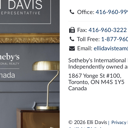
Office:
416-960-99
Fax:
416-960-3222
Toll Free:
1-877-96
Email:
ellidavisteam
Sotheby's International
Independently owned a
1867 Yonge St #100,
Toronto, ON M4S 1Y5
Canada
© 2026 Elli Davis
Privacy 