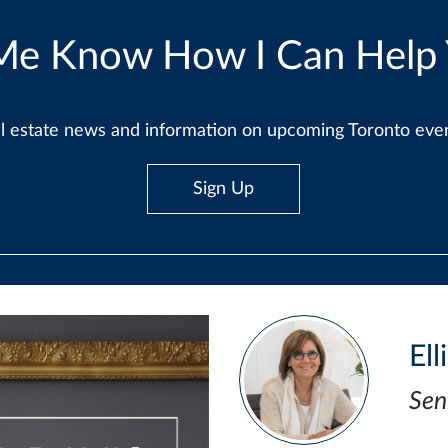
Me Know How I Can Help
real estate news and information on upcoming Toronto ev
Sign Up
Ell
Sen