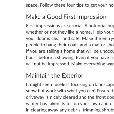
space. Follow these four tips to get your h
M
ake a G
ood
F
irst
I
mpression
First impressions are crucial. A potential bu
whether or not they like a home. Help your
your door is clear and safe. Make the entry
people to hang their coats and a mat or sh
If you are selling a home that will be unocc
hours before a showing. Even if you have a b
will not be impressed. Make everything war
Maintain the
Exterior
It might seem useless focusing on landscapi
snow but work with what you can!
En
sure 
driveway
is
nicely cleared and the front do
winter has taken its toll on your lawn and
in clearing
away
any debris, trimming shrub