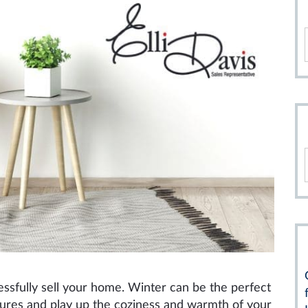
cessfully sell your home. Winter can be the perfect
tures and play up the coziness and warmth of your