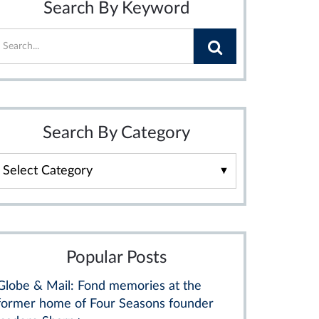
Search By Keyword
Search By Category
Search
By
Category
Popular Posts
Globe & Mail: Fond memories at the
former home of Four Seasons founder