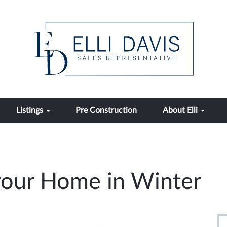
Listings
Pre Construction
About Elli
 your Home in Winter