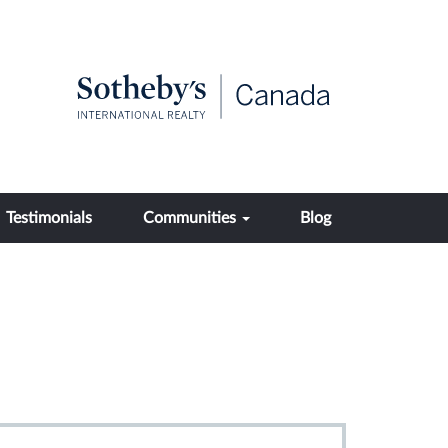
Testimonials
Communities
Blog