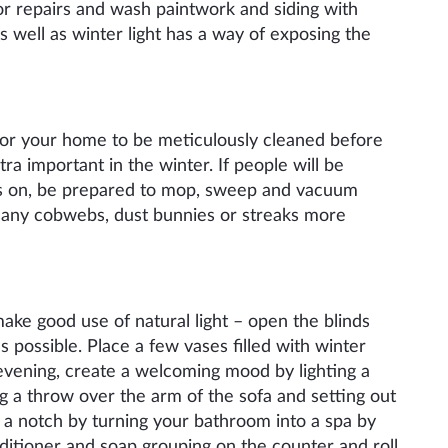
nor repairs and wash paintwork and siding with
s well
as
winter light has a way of exposing the
 for your home to be meticulously cleaned before
tra important in the winter. If people will be
es on, be prepared to mop, sweep and vacuum
e any cobwebs, dust bunnies or streaks more
make good use of natural light – open the blinds
 possible. Place a few vases filled with winter
vening, create a
welcoming
mood by lighting a
g a throw over the arm of the sofa and
setting out
p a notch by turning your bathroom into a spa by
ditioner and soap grouping on the counter and roll