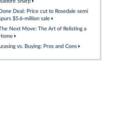
Isadore Sharp
Done Deal: Price cut to Rosedale semi
spurs $5.6-million sale
The Next Move: The Art of Relisting a
Home
Leasing vs. Buying: Pros and Cons