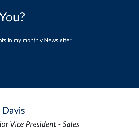
 You?
ents in my monthly Newsletter.
i Davis
ior Vice President - Sales