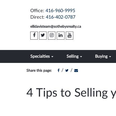
Office:
416-960-9995
Direct:
416-402-0787
ellidavisteam@sothebysrealty.ca
Specialties
Selling
Buying
/
/
Share this page:
4 Tips to Selling