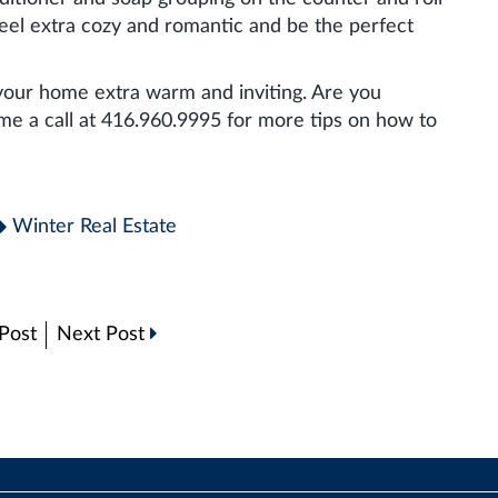
feel extra cozy and romantic and be the perfect
our home extra warm and inviting. Are you
 me a call at 416.960.9995 for more tips on how to
Winter Real Estate
Post
Next Post