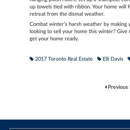
up towels tied with ribbon. Your home will 
retreat from the dismal weather.
Combat winter’s harsh weather by making y
looking to sell your home this winter? Give
get your home ready.
2017 Toronto Real Estate
Elli Davis
Post
Previous 
navigation