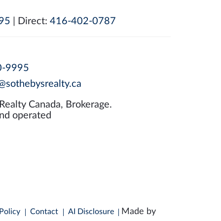
95
| Direct:
416-402-0787
0-9995
@sothebysrealty.ca
 Realty Canada, Brokerage.
nd operated
Made by
Policy
Contact
AI Disclosure