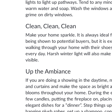
lights to light up pathways. Tend to any mi
warm water and soap. Wash the windows a
grime on dirty windows.
Clean,
C
lean,
C
lean
Make your home sparkle. It is always ideal
being shown to potential buyers, but it is ex
walking through your home with their sho
every day. Harsh winter light will also mak
visible.
Up the
A
mbiance
If you are doing a showing in the daytime, 
and curtains and make the space as bright as
blooms throughout your home. During the e
few candles, putting the fireplace on,
placin
elegant dishes for
a “dinner”
. Step things u
hanging plush robes, set up a shampoo, con