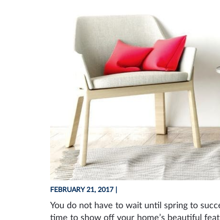
FEBRUARY 21, 2017
|
You do not have to wait until spring to suc
time to show off your home’s beautiful fea