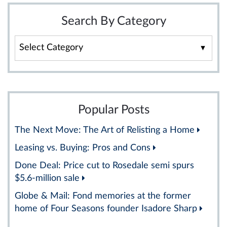
Search By Category
Search
By
Category
Popular Posts
The Next Move: The Art of Relisting a Home
Leasing vs. Buying: Pros and Cons
Done Deal: Price cut to Rosedale semi spurs
$5.6-million sale
Globe & Mail: Fond memories at the former
home of Four Seasons founder Isadore Sharp