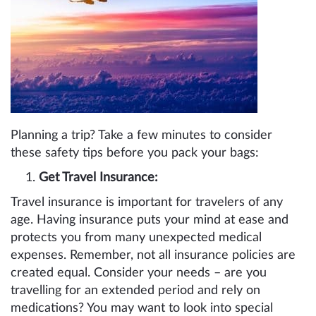
Planning a trip? Take a few minutes to consider
these safety tips before you pack your bags:
Get Travel Insurance:
Travel insurance is important for travelers of any
age. Having insurance puts your mind at ease and
protects you from many unexpected medical
expenses. Remember, not all insurance policies are
created equal. Consider your needs – are you
travelling for an extended period and rely on
medications? You may want to look into special