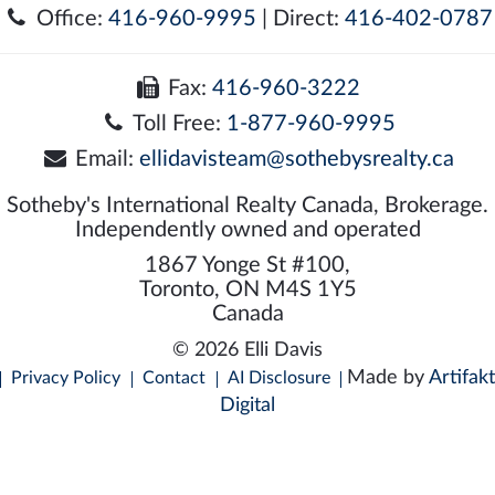
Office:
416-960-9995
| Direct:
416-402-0787
Fax:
416-960-3222
Toll Free:
1-877-960-9995
Email:
ellidavisteam@sothebysrealty.ca
Sotheby's International Realty Canada, Brokerage.
Independently owned and operated
1867 Yonge St #100,
Toronto, ON M4S 1Y5
Canada
© 2026 Elli Davis
Made by
Artifakt
Privacy Policy
Contact
AI Disclosure
Digital