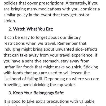
policies that cover prescriptions. Alternately, if you
are bringing many medications with you, consider a
similar policy in the event that they get lost or
stolen.
Watch What You Eat:
It can be easy to forget about our dietary
restrictions when we travel. Remember that
indulging might bring about unwanted side-effects
that can take away from your travel experience. If
you have a sensitive stomach, stay away from
unfamiliar foods that might make you sick. Sticking
with foods that you are used to will lessen the
likelihood of falling ill. Depending on where you are
travelling, avoid drinking the tap water.
Keep Your Belongings Safe:
It is good to take extra precautions with valuable