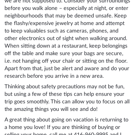
we are not supposed to. Consider your surroundings
before you walk alone – especially at night, or enter
neighbourhoods that may be deemed unsafe. Keep
the flashy/expensive jewelry at home and attempt
to keep valuables such as cameras, phones, and
other electronics out of sight when walking around.
When sitting down at a restaurant, keep belongings
off the table and make sure your bags are secure,
i.e. not hanging off your chair or sitting on the floor.
Apart from that, just be alert and aware and do your
research before you arrive in a new area.
Thinking about safety precautions may not be fun,
but using a few of these tips can help ensure your
trip goes smoothly. This can allow you to focus on all
the amazing things you will see and do!
A great thing about going on vacation is returning to
a home you love! If you are thinking of buying or
selling your home, call me at 416-960-9995 and I