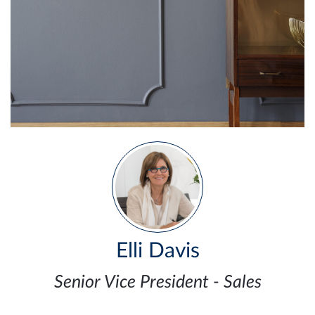
Elli Davis
Senior Vice President - Sales