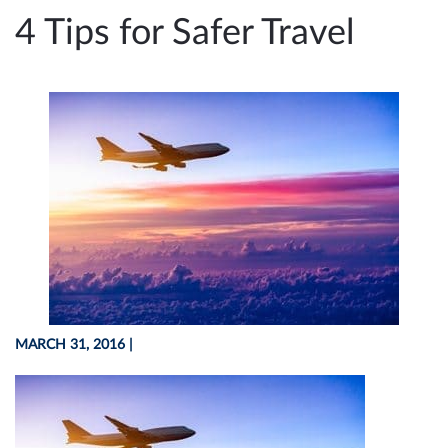
e
4 Tips for Safer Travel
n
a
v
i
g
a
t
i
o
n
MARCH 31, 2016
|