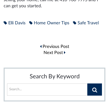
can get you started.
Elli Davis
Home Owner Tips
Safe Travel
Post
Previous Post
navigation
Next Post
Search By Keyword