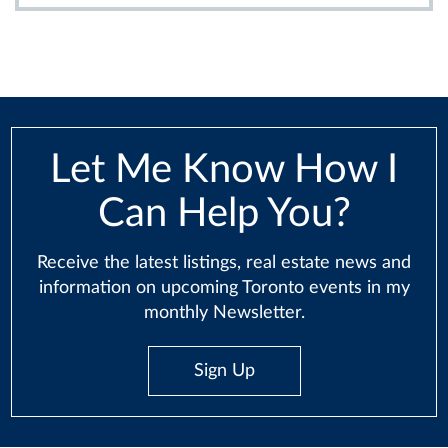
Let Me Know How I
Can Help You?
Receive the latest listings, real estate news and
information on upcoming Toronto events in my
monthly Newsletter.
Sign Up