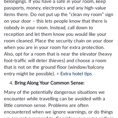
belongings. If you have a safe in your room, keep
passports, money, electronics and any high-value
items there. Do not put up the “clean my room” sign
on your door – this lets people know that there is
nobody in your room. Instead, call down to
reception and let them know you would like your
room cleaned. Place the security chain on your door
when you are in your room for extra protection.
Also, opt for a room that is near the elevator (heavy
foot-traffic will deter thieves) and choose a room
that is not on the ground floor (window/balcony
entry might be possible). >
Extra hotel tips
Bring Along Your Common Sense:
Many of the potentially dangerous situations we
encounter while travelling can be avoided with a
little common sense. Problems are often
encountered when we ignore warnings, or do things