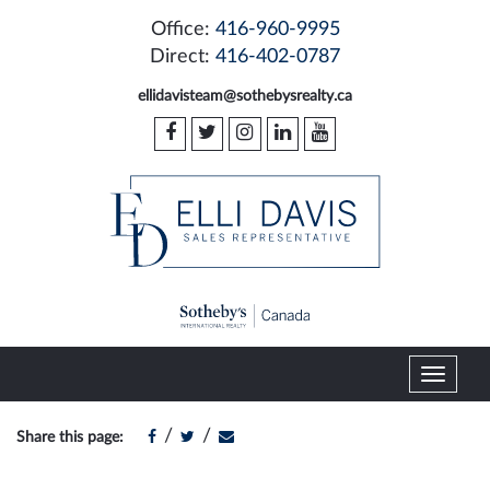
Office:
416-960-9995
Direct:
416-402-0787
ellidavisteam@sothebysrealty.ca
T
o
g
/
/
Share this page:
g
l